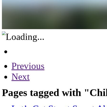
Previous
Next
Pages tagged with "Chi