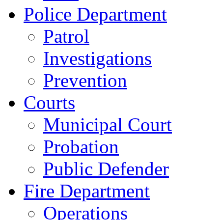
Police Department
Patrol
Investigations
Prevention
Courts
Municipal Court
Probation
Public Defender
Fire Department
Operations