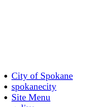
Critical fire weather condit
August 7th, to Saturday, Au
Eastern Washington. Sign up
notices through
SCEM.org
.
For the most up-to-date evac
Spokane County Emergen
City of Spokane
spokane
city
Site Menu