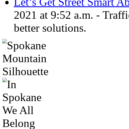
Let’s Get Street Smart A
2021 at 9:52 a.m. - Traf
better solutions.