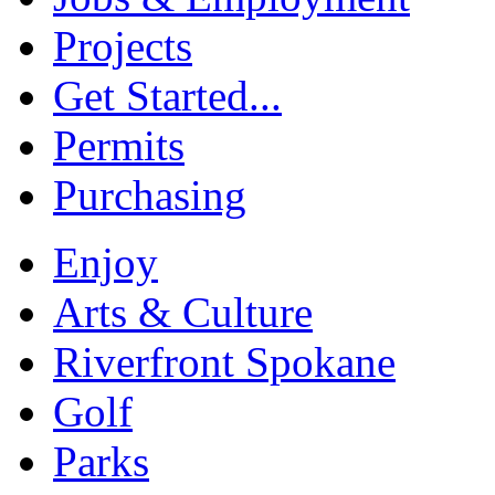
Projects
Get Started...
Permits
Purchasing
Enjoy
Arts & Culture
Riverfront Spokane
Golf
Parks