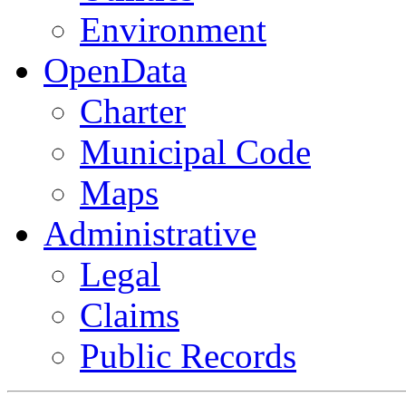
Environment
OpenData
Charter
Municipal Code
Maps
Administrative
Legal
Claims
Public Records