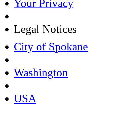
Your Privacy
Legal Notices
City of Spokane
Washington
USA