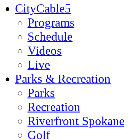
CityCable5
Programs
Schedule
Videos
Live
Parks & Recreation
Parks
Recreation
Riverfront Spokane
Golf