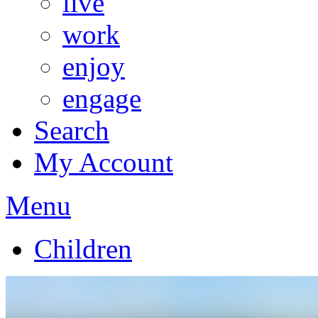
live
work
enjoy
engage
Search
My Account
Menu
Children