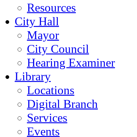
Resources
City Hall
Mayor
City Council
Hearing Examiner
Library
Locations
Digital Branch
Services
Events