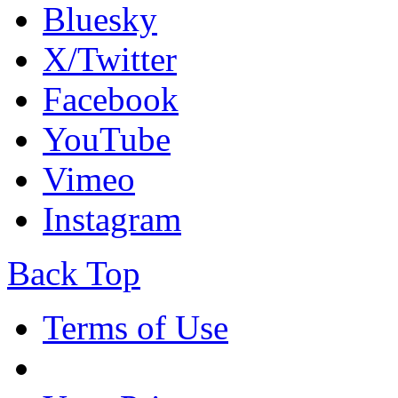
Bluesky
X/Twitter
Facebook
YouTube
Vimeo
Instagram
Back Top
Terms of Use