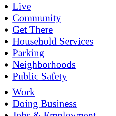
Live
Community
Get There
Household Services
Parking
Neighborhoods
Public Safety
Work
Doing Business
Jobs & Employment