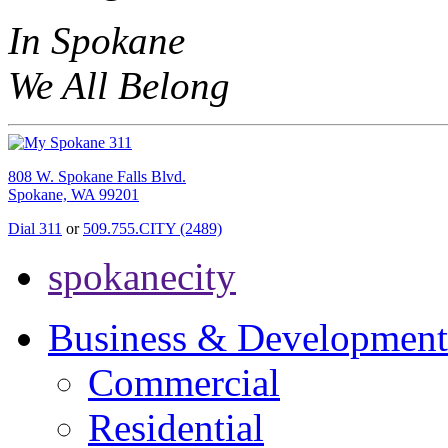
In Spokane
We All Belong
808 W. Spokane Falls Blvd.
Spokane, WA 99201
Dial 311
or
509.755.CITY (2489)
spokanecity
Business & Development
Commercial
Residential