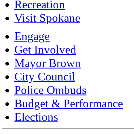
Recreation
Visit Spokane
Engage
Get Involved
Mayor Brown
City Council
Police Ombuds
Budget & Performance
Elections