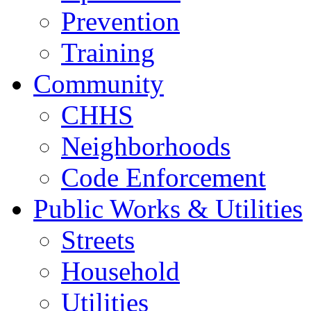
Prevention
Training
Community
CHHS
Neighborhoods
Code Enforcement
Public Works & Utilities
Streets
Household
Utilities