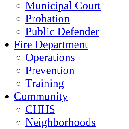
Municipal Court
Probation
Public Defender
Fire Department
Operations
Prevention
Training
Community
CHHS
Neighborhoods