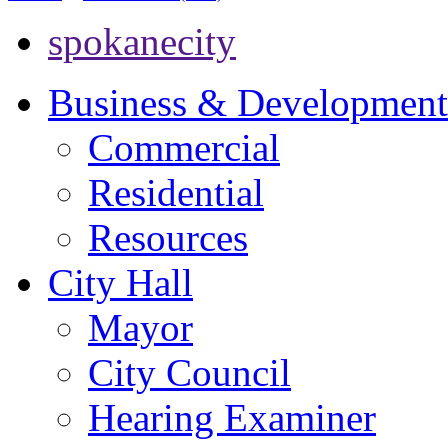
spokanecity
Business & Development
Commercial
Residential
Resources
City Hall
Mayor
City Council
Hearing Examiner