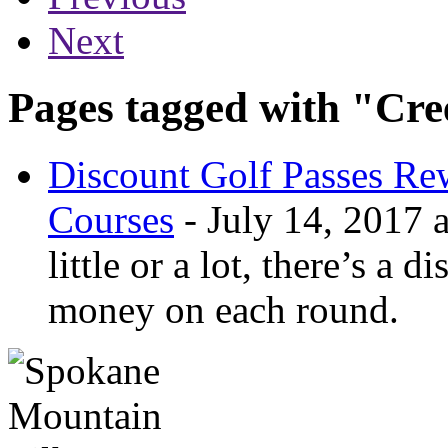
Next
Pages tagged with "Cre
Discount Golf Passes Rew
Courses
- July 14, 2017 
little or a lot, there’s a 
money on each round.