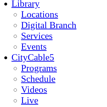
Library
Locations
Digital Branch
Services
Events
CityCable5
Programs
Schedule
Videos
Live