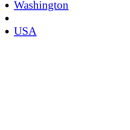
Washington
USA