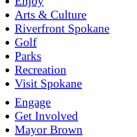
Enjoy
Arts & Culture
Riverfront Spokane
Golf
Parks
Recreation
Visit Spokane
Engage
Get Involved
Mayor Brown