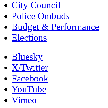
City Council
Police Ombuds
Budget & Performance
Elections
Bluesky
X/Twitter
Facebook
YouTube
Vimeo