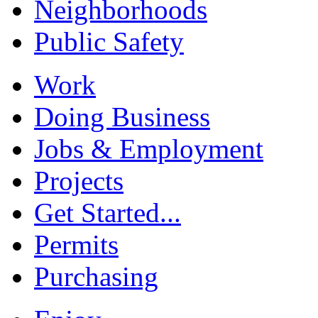
Neighborhoods
Public Safety
Work
Doing Business
Jobs & Employment
Projects
Get Started...
Permits
Purchasing