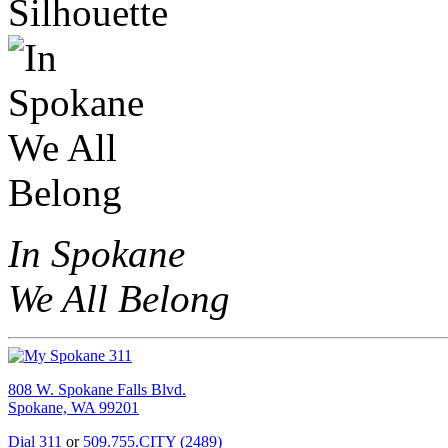
In Spokane
We All Belong
808 W. Spokane Falls Blvd.
Spokane, WA 99201
Dial 311
or
509.755.CITY (2489)