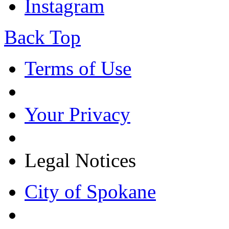
Instagram
Back Top
Terms of Use
Your Privacy
Legal Notices
City of Spokane