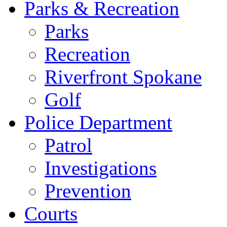
Parks & Recreation
Parks
Recreation
Riverfront Spokane
Golf
Police Department
Patrol
Investigations
Prevention
Courts