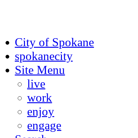
For the most up-to-date evac
Spokane County Emergen
City of Spokane
spokane
city
Site Menu
live
work
enjoy
engage