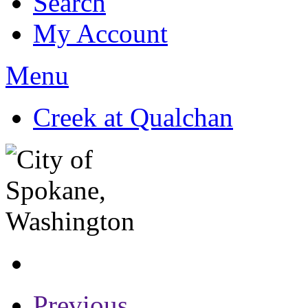
Search
My Account
Menu
Creek at Qualchan
Previous