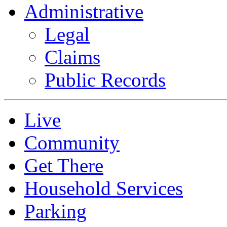
Administrative
Legal
Claims
Public Records
Live
Community
Get There
Household Services
Parking