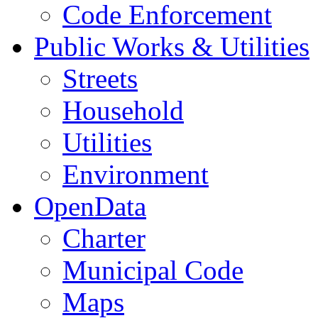
Code Enforcement
Public Works & Utilities
Streets
Household
Utilities
Environment
OpenData
Charter
Municipal Code
Maps