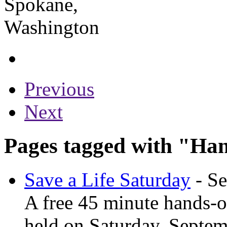
Previous
Next
Pages tagged with "Ha
Save a Life Saturday
- Se
A free 45 minute hands-o
held on Saturday, Septem