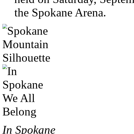
the Spokane Arena.
In Spokane