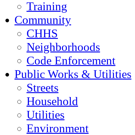
Training
Community
CHHS
Neighborhoods
Code Enforcement
Public Works & Utilities
Streets
Household
Utilities
Environment