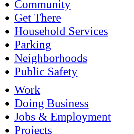
Community
Get There
Household Services
Parking
Neighborhoods
Public Safety
Work
Doing Business
Jobs & Employment
Projects