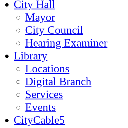
City Hall
Mayor
City Council
Hearing Examiner
Library
Locations
Digital Branch
Services
Events
CityCable5