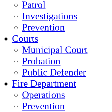
Patrol
Investigations
Prevention
Courts
Municipal Court
Probation
Public Defender
Fire Department
Operations
Prevention