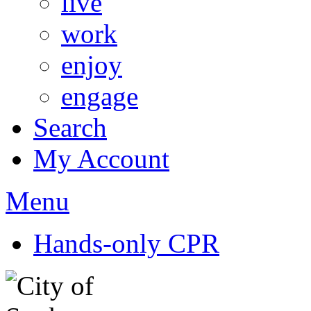
live
work
enjoy
engage
Search
My Account
Menu
Hands-only CPR