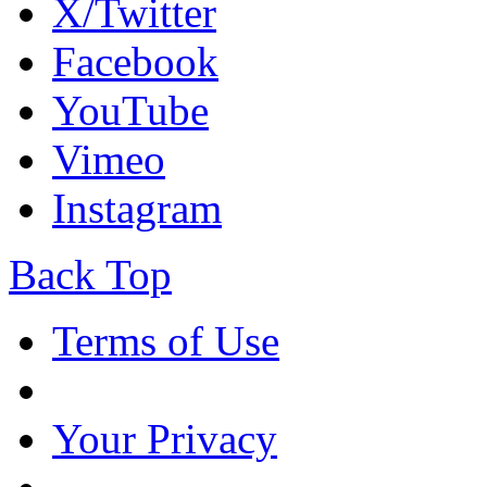
X/Twitter
Facebook
YouTube
Vimeo
Instagram
Back Top
Terms of Use
Your Privacy