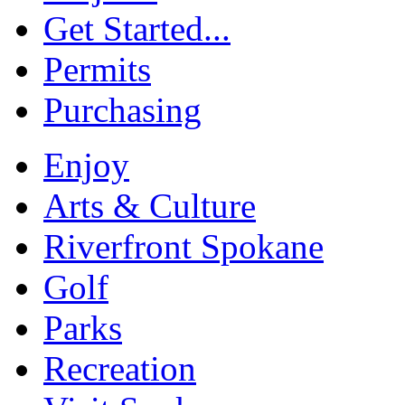
Get Started...
Permits
Purchasing
Enjoy
Arts & Culture
Riverfront Spokane
Golf
Parks
Recreation