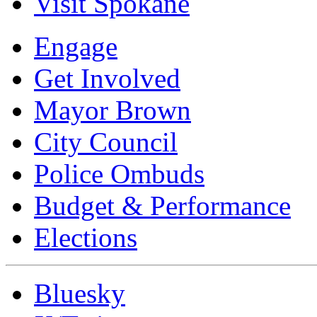
Visit Spokane
Engage
Get Involved
Mayor Brown
City Council
Police Ombuds
Budget & Performance
Elections
Bluesky