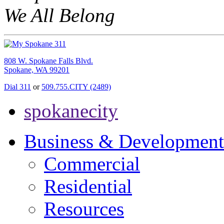
We All Belong
808 W. Spokane Falls Blvd.
Spokane, WA 99201
Dial 311
or
509.755.CITY (2489)
spokanecity
Business & Development
Commercial
Residential
Resources