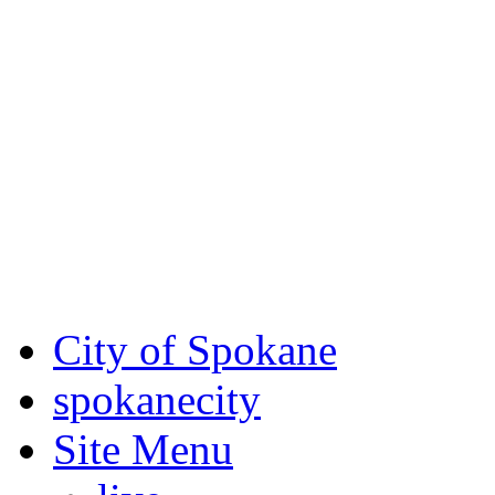
Critical fire weather condit
August 7th, to Saturday, Au
Eastern Washington. Sign up
notices through
SCEM.org
.
For the most up-to-date evac
Spokane County Emergen
City of Spokane
spokane
city
Site Menu