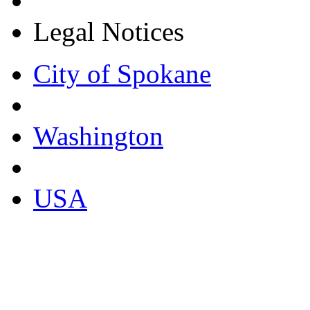
Legal Notices
City of Spokane
Washington
USA