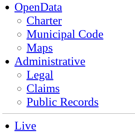
OpenData
Charter
Municipal Code
Maps
Administrative
Legal
Claims
Public Records
Live