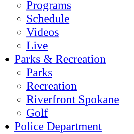
Programs
Schedule
Videos
Live
Parks & Recreation
Parks
Recreation
Riverfront Spokane
Golf
Police Department