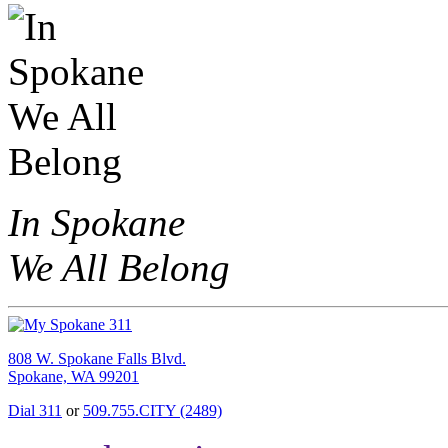
In Spokane
We All Belong
808 W. Spokane Falls Blvd.
Spokane, WA 99201
Dial 311
or
509.755.CITY (2489)