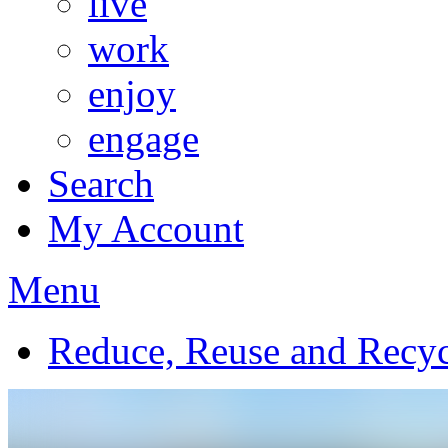
live
work
enjoy
engage
Search
My Account
Menu
Reduce, Reuse and Recyc