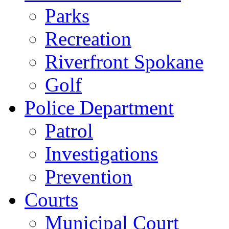
Parks
Recreation
Riverfront Spokane
Golf
Police Department
Patrol
Investigations
Prevention
Courts
Municipal Court