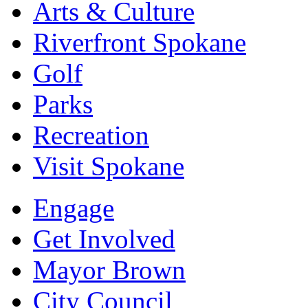
Arts & Culture
Riverfront Spokane
Golf
Parks
Recreation
Visit Spokane
Engage
Get Involved
Mayor Brown
City Council