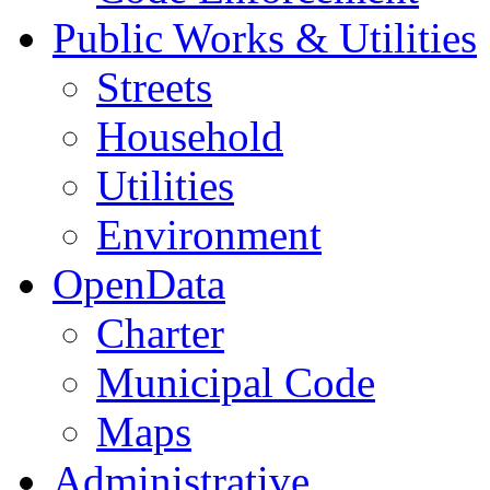
Public Works & Utilities
Streets
Household
Utilities
Environment
OpenData
Charter
Municipal Code
Maps
Administrative