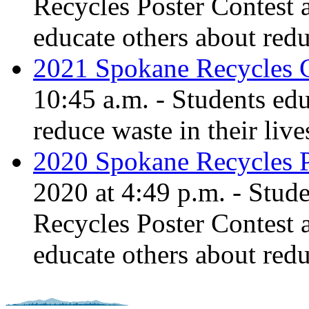
Recycles Poster Contest 
educate others about red
2021 Spokane Recycles 
10:45 a.m. - Students ed
reduce waste in their live
2020 Spokane Recycles P
2020 at 4:49 p.m. - Stud
Recycles Poster Contest 
educate others about red