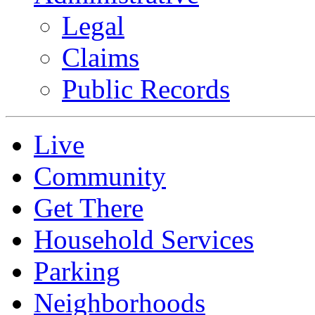
Legal
Claims
Public Records
Live
Community
Get There
Household Services
Parking
Neighborhoods