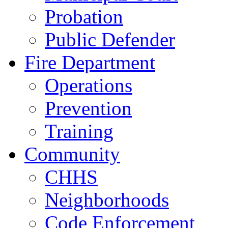
Probation
Public Defender
Fire Department
Operations
Prevention
Training
Community
CHHS
Neighborhoods
Code Enforcement