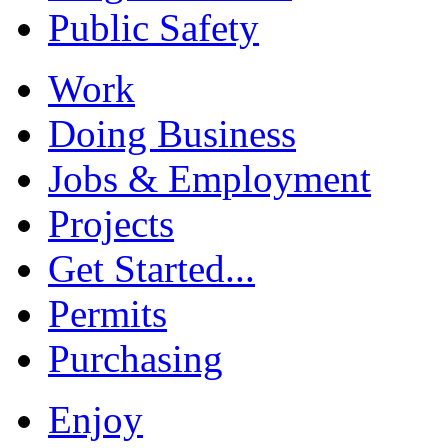
Public Safety
Work
Doing Business
Jobs & Employment
Projects
Get Started...
Permits
Purchasing
Enjoy