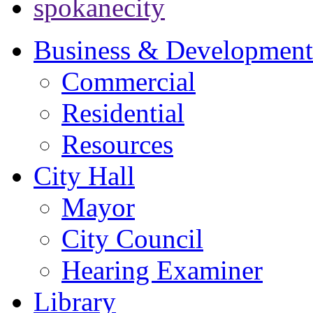
spokanecity
Business & Development
Commercial
Residential
Resources
City Hall
Mayor
City Council
Hearing Examiner
Library