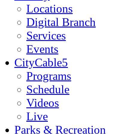
Locations
Digital Branch
Services
Events
CityCable5
Programs
Schedule
Videos
Live
Parks & Recreation