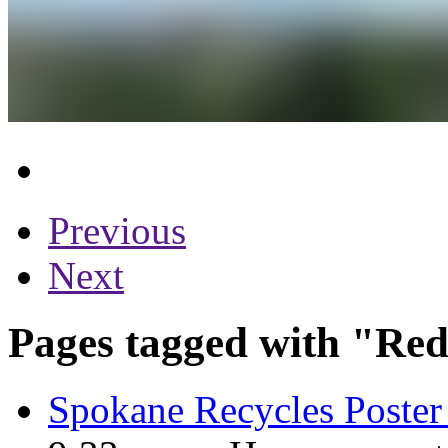
Previous
Next
Pages tagged with "Red
Spokane Recycles Poster