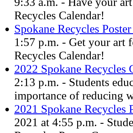
9:33 a.m. - Have your art
Recycles Calendar!
Spokane Recycles Poster
1:57 p.m. - Get your art 
Recycles Calendar!
2022 Spokane Recycles 
2:13 p.m. - Students edu
importance of reducing w
2021 Spokane Recycles P
2021 at 4:55 p.m. - Stud