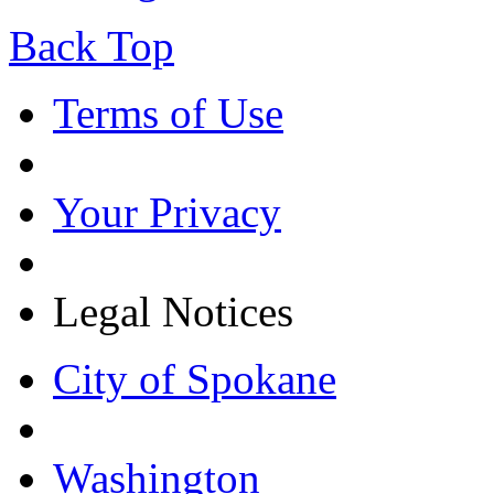
Back Top
Terms of Use
Your Privacy
Legal Notices
City of Spokane
Washington