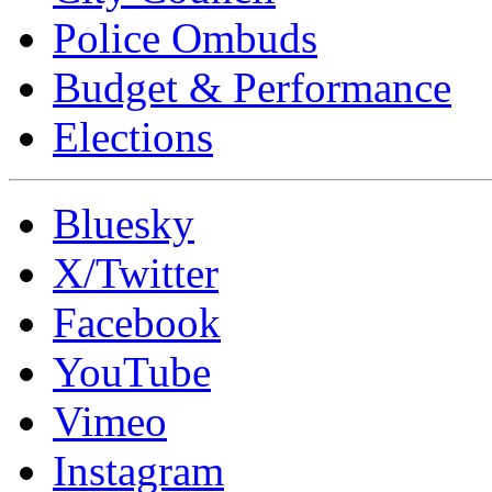
Police Ombuds
Budget & Performance
Elections
Bluesky
X/Twitter
Facebook
YouTube
Vimeo
Instagram