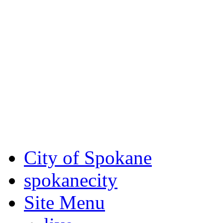
Critical fire weather condit
August 7th, to Saturday, Au
Eastern Washington. Sign up
notices through SCEM.org.
For the most up-to-date evac
Spokane County Emergen
City of Spokane
spokane
city
Site Menu