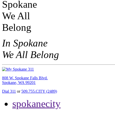
In Spokane
We All Belong
808 W. Spokane Falls Blvd.
Spokane, WA 99201
Dial 311
or
509.755.CITY (2489)
spokanecity