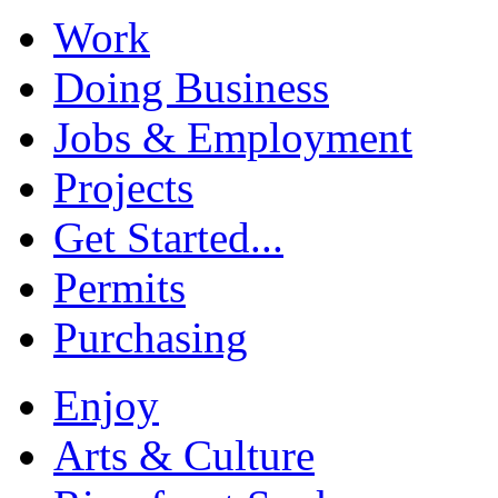
Work
Doing Business
Jobs & Employment
Projects
Get Started...
Permits
Purchasing
Enjoy
Arts & Culture