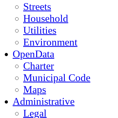
Streets
Household
Utilities
Environment
OpenData
Charter
Municipal Code
Maps
Administrative
Legal