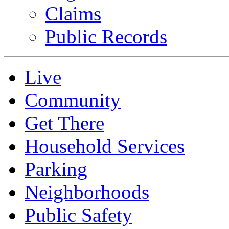
Claims
Public Records
Live
Community
Get There
Household Services
Parking
Neighborhoods
Public Safety