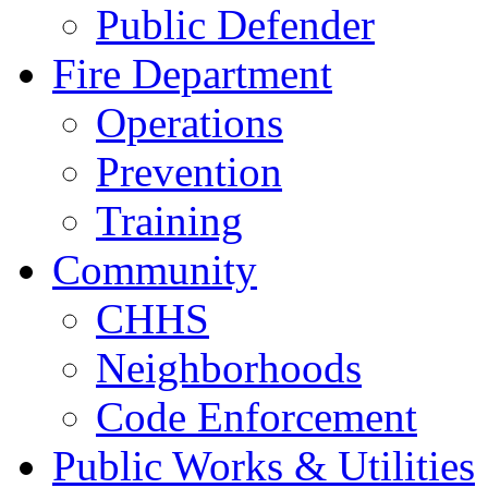
Public Defender
Fire Department
Operations
Prevention
Training
Community
CHHS
Neighborhoods
Code Enforcement
Public Works & Utilities