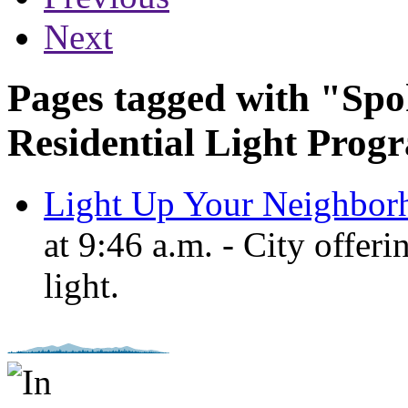
Next
Pages tagged with "Spo
Residential Light Prog
Light Up Your Neighbor
at 9:46 a.m. - City offer
light.