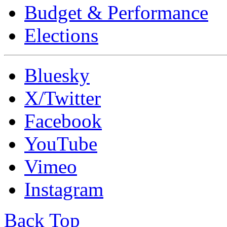
Budget & Performance
Elections
Bluesky
X/Twitter
Facebook
YouTube
Vimeo
Instagram
Back Top