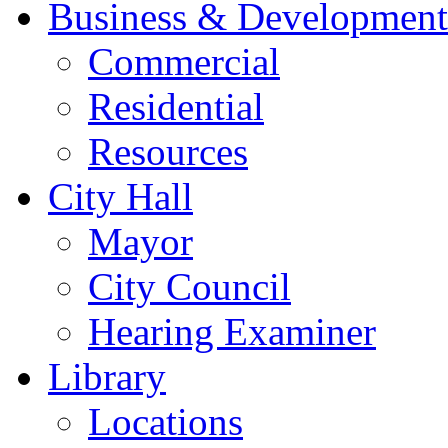
Business & Development
Commercial
Residential
Resources
City Hall
Mayor
City Council
Hearing Examiner
Library
Locations