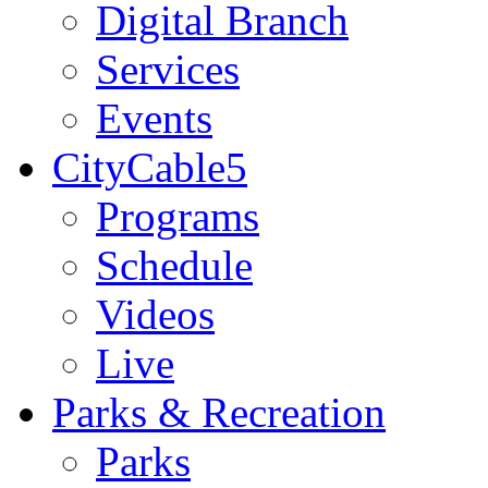
Digital Branch
Services
Events
CityCable5
Programs
Schedule
Videos
Live
Parks & Recreation
Parks