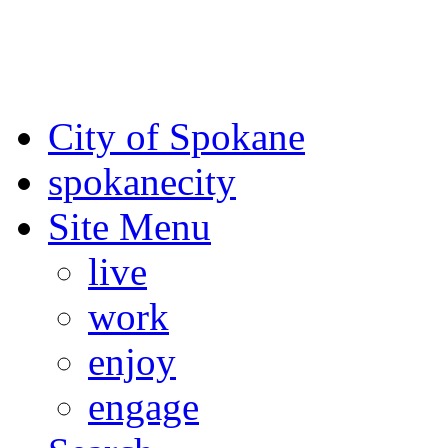
For the most up-to-date evac
Spokane County Emergen
City of Spokane
spokane
city
Site Menu
live
work
enjoy
engage