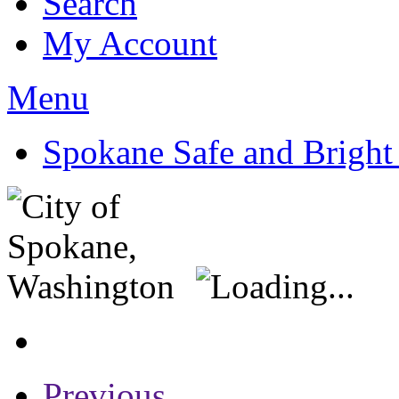
Search
My Account
Menu
Spokane Safe and Bright
Previous