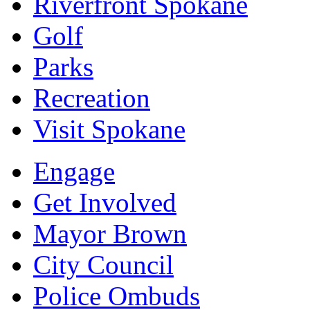
Riverfront Spokane
Golf
Parks
Recreation
Visit Spokane
Engage
Get Involved
Mayor Brown
City Council
Police Ombuds