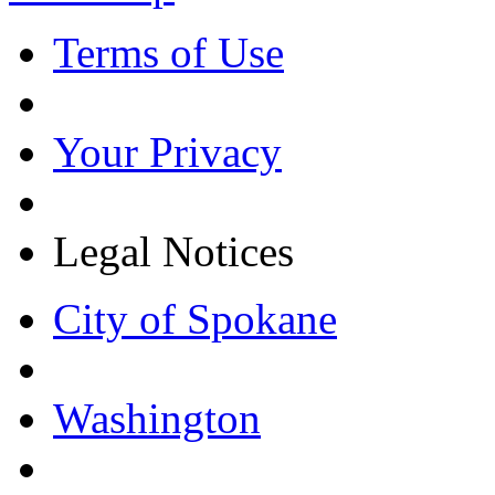
Terms of Use
Your Privacy
Legal Notices
City of Spokane
Washington