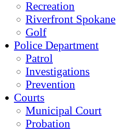
Recreation
Riverfront Spokane
Golf
Police Department
Patrol
Investigations
Prevention
Courts
Municipal Court
Probation