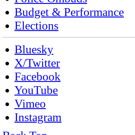
Budget & Performance
Elections
Bluesky
X/Twitter
Facebook
YouTube
Vimeo
Instagram