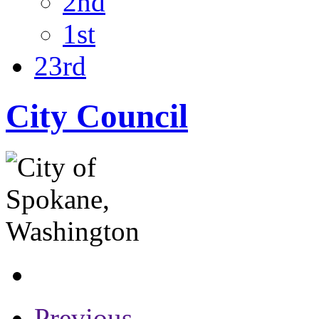
2nd
1st
23rd
City Council
Previous