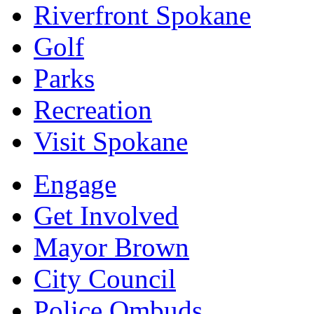
Riverfront Spokane
Golf
Parks
Recreation
Visit Spokane
Engage
Get Involved
Mayor Brown
City Council
Police Ombuds