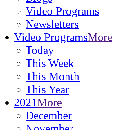
Video Programs
Newsletters
Video Programs
More
Today
This Week
This Month
This Year
2021
More
December
November