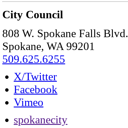
City Council
808 W. Spokane Falls Blvd
Spokane, WA 99201
509.625.6255
X/Twitter
Facebook
Vimeo
spokanecity