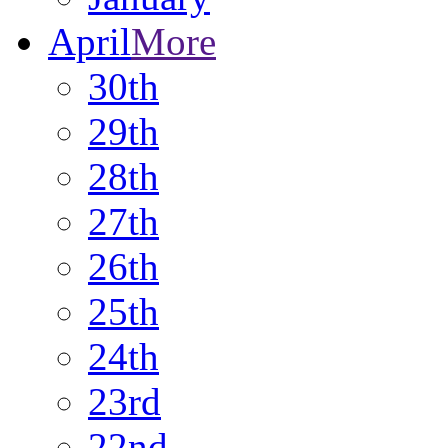
April
More
30th
29th
28th
27th
26th
25th
24th
23rd
22nd