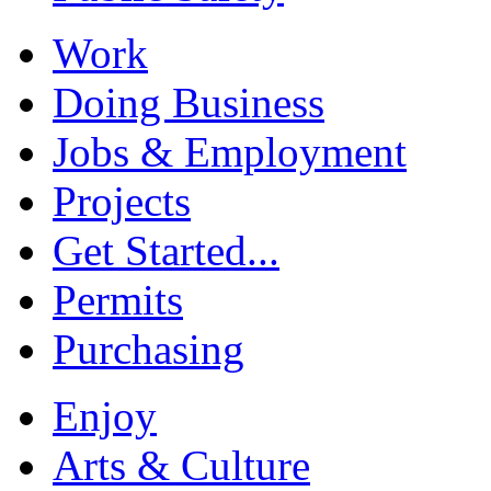
Work
Doing Business
Jobs & Employment
Projects
Get Started...
Permits
Purchasing
Enjoy
Arts & Culture