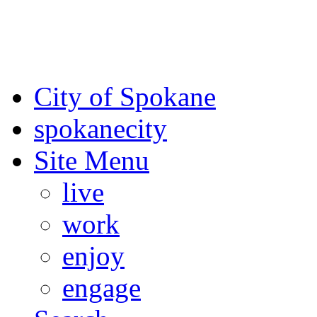
For the most up-to-date evac
Spokane County Emergen
City of Spokane
spokane
city
Site Menu
live
work
enjoy
engage