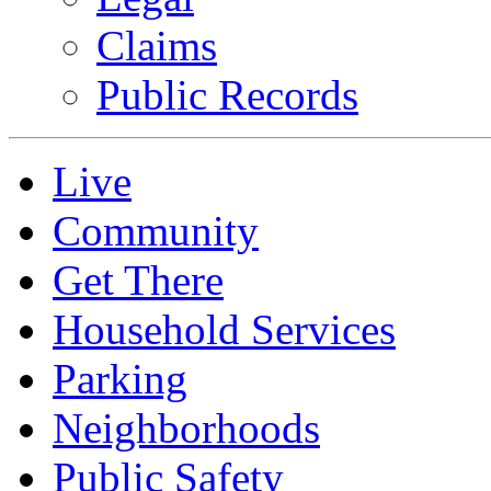
Claims
Public Records
Live
Community
Get There
Household Services
Parking
Neighborhoods
Public Safety