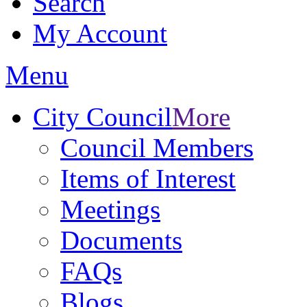
Search
My Account
Menu
City Council
More
Council Members
Items of Interest
Meetings
Documents
FAQs
Blogs