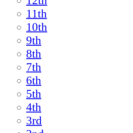
12th
11th
10th
9th
8th
7th
6th
5th
4th
3rd