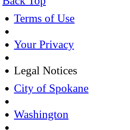
Back Top
Terms of Use
Your Privacy
Legal Notices
City of Spokane
Washington