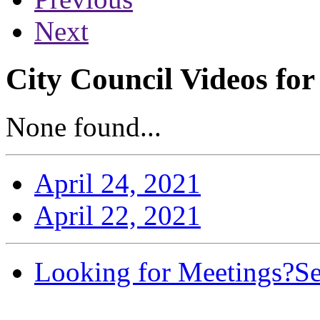
Next
City Council Videos for
None found...
April 24, 2021
April 22, 2021
Looking for Meetings?
Se