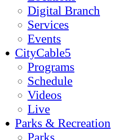
Digital Branch
Services
Events
CityCable5
Programs
Schedule
Videos
Live
Parks & Recreation
Parks