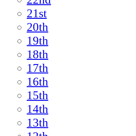
21st
20th
19th
18th
17th
16th
15th
14th
13th