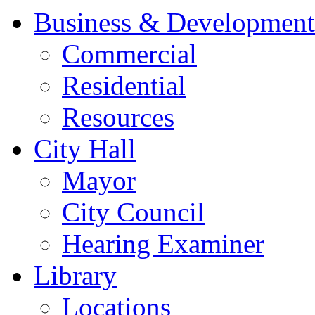
Business & Development
Commercial
Residential
Resources
City Hall
Mayor
City Council
Hearing Examiner
Library
Locations