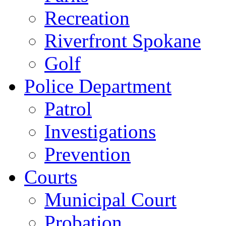
Recreation
Riverfront Spokane
Golf
Police Department
Patrol
Investigations
Prevention
Courts
Municipal Court
Probation