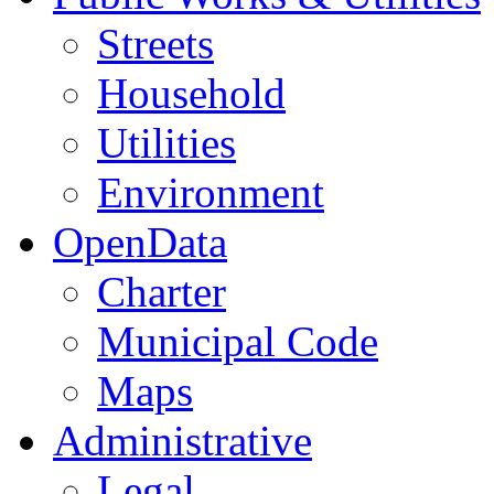
Streets
Household
Utilities
Environment
OpenData
Charter
Municipal Code
Maps
Administrative
Legal