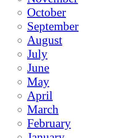
October
September
August
July
June
May
April
March
February
January