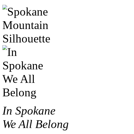
In Spokane
We All Belong