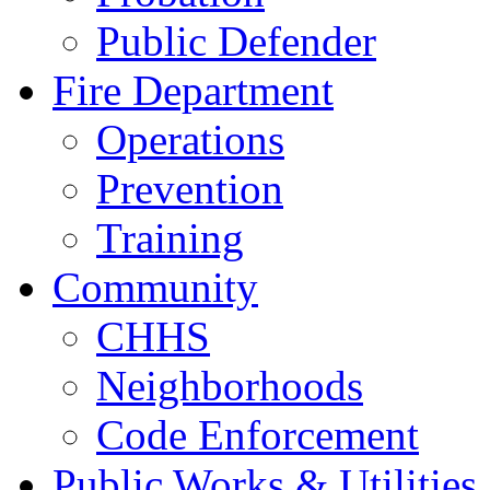
Public Defender
Fire Department
Operations
Prevention
Training
Community
CHHS
Neighborhoods
Code Enforcement
Public Works & Utilities