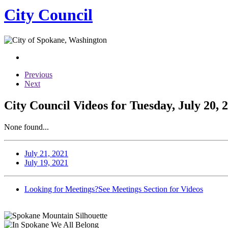
City Council
Previous
Next
City Council Videos for Tuesday, July 20, 
None found...
July 21, 2021
July 19, 2021
Looking for Meetings?
See Meetings Section for Videos