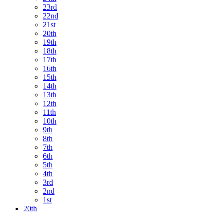
23rd
22nd
21st
20th
19th
18th
17th
16th
15th
14th
13th
12th
11th
10th
9th
8th
7th
6th
5th
4th
3rd
2nd
1st
20th