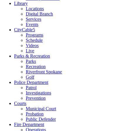
Library
Locations
Digital Branch
Services
Events
CityCable5
Programs
Schedule
Videos
Live
Parks & Recreation
Parks
Recreation
Riverfront Spokane
Golf
Police Department
Patrol
Investigations
Prevention
Courts
Municipal Court
Probation
Public Defender
Fire Department
Operations