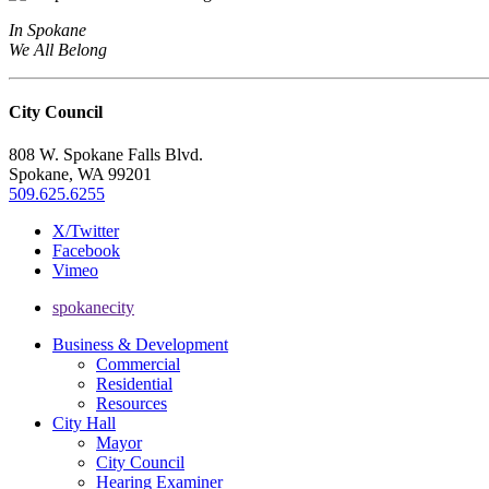
In Spokane
We All Belong
City Council
808 W. Spokane Falls Blvd.
Spokane, WA 99201
509.625.6255
X/Twitter
Facebook
Vimeo
spokanecity
Business & Development
Commercial
Residential
Resources
City Hall
Mayor
City Council
Hearing Examiner