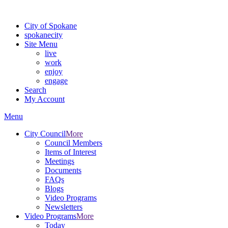
For the most up-to-date evacuation information, visit the Spokane
City of Spokane
spokane
city
Site Menu
live
work
enjoy
engage
Search
My Account
Menu
City Council
More
Council Members
Items of Interest
Meetings
Documents
FAQs
Blogs
Video Programs
Newsletters
Video Programs
More
Today