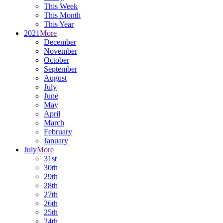
This Week
This Month
This Year
2021
More
December
November
October
September
August
July
June
May
April
March
February
January
July
More
31st
30th
29th
28th
27th
26th
25th
24th