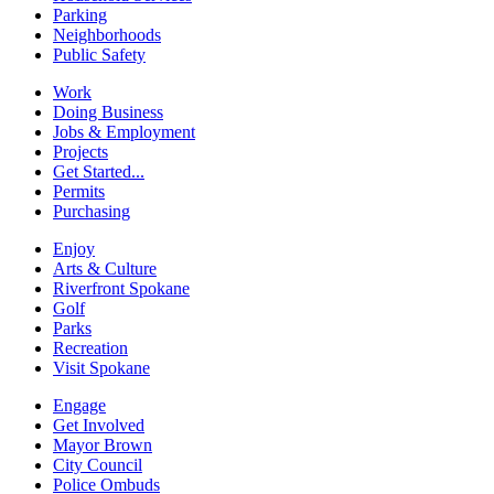
Parking
Neighborhoods
Public Safety
Work
Doing Business
Jobs & Employment
Projects
Get Started...
Permits
Purchasing
Enjoy
Arts & Culture
Riverfront Spokane
Golf
Parks
Recreation
Visit Spokane
Engage
Get Involved
Mayor Brown
City Council
Police Ombuds