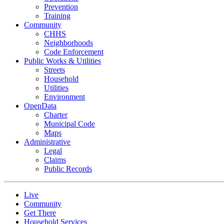
Prevention
Training
Community
CHHS
Neighborhoods
Code Enforcement
Public Works & Utilities
Streets
Household
Utilities
Environment
OpenData
Charter
Municipal Code
Maps
Administrative
Legal
Claims
Public Records
Live
Community
Get There
Household Services