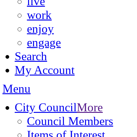
live
work
enjoy
engage
Search
My Account
Menu
City Council
More
Council Members
Items of Interest