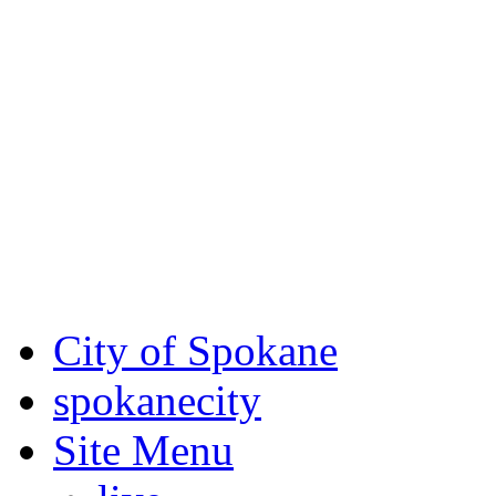
Critical fire weather condit
August 7th, to Saturday, Au
Eastern Washington. Sign up
notices through AlertSpoka
For the most up-to-date evac
Spokane County Emergen
City of Spokane
spokane
city
Site Menu