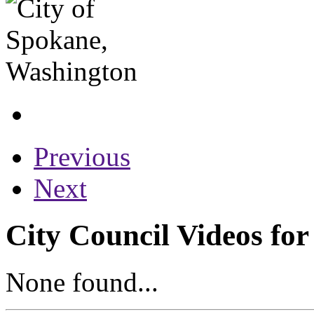
Previous
Next
City Council Videos for
None found...