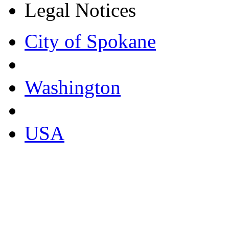
Legal Notices
City of Spokane
Washington
USA