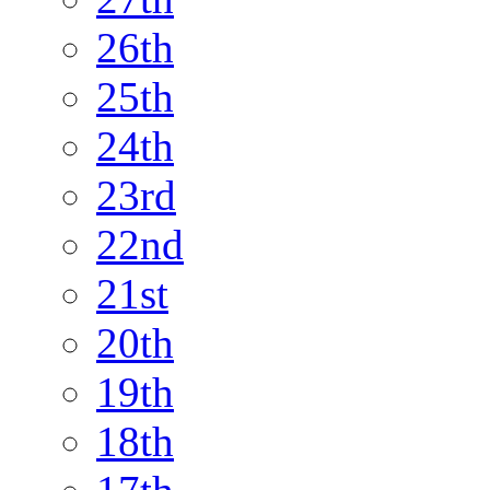
26th
25th
24th
23rd
22nd
21st
20th
19th
18th