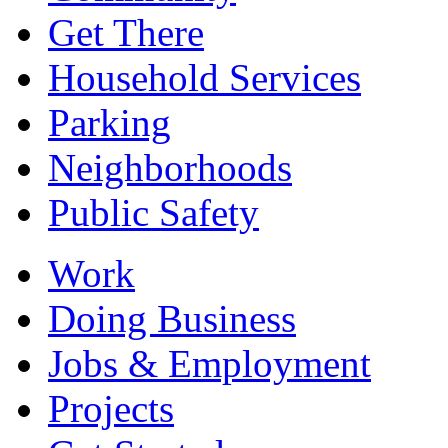
Get There
Household Services
Parking
Neighborhoods
Public Safety
Work
Doing Business
Jobs & Employment
Projects