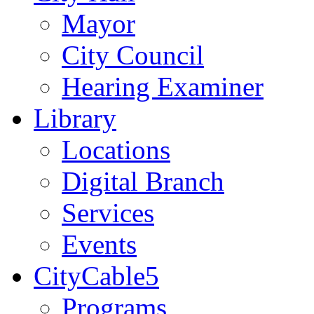
Mayor
City Council
Hearing Examiner
Library
Locations
Digital Branch
Services
Events
CityCable5
Programs