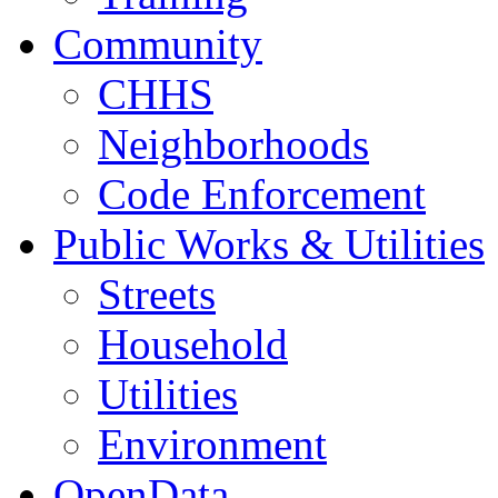
Community
CHHS
Neighborhoods
Code Enforcement
Public Works & Utilities
Streets
Household
Utilities
Environment
OpenData