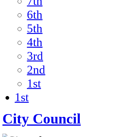
7th
6th
5th
4th
3rd
2nd
1st
1st
City Council