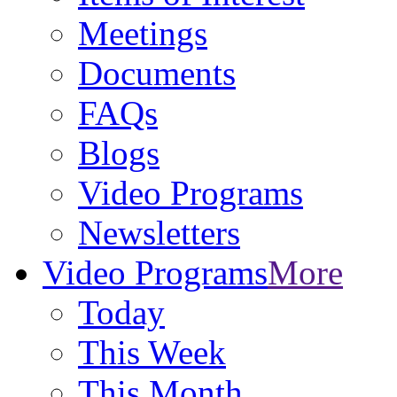
Meetings
Documents
FAQs
Blogs
Video Programs
Newsletters
Video Programs
More
Today
This Week
This Month