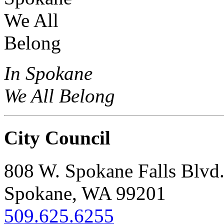
In Spokane
We All Belong
City Council
808 W. Spokane Falls Blvd
Spokane, WA 99201
509.625.6255