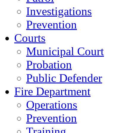
Investigations
Prevention
Courts
Municipal Court
Probation
Public Defender
Fire Department
Operations
Prevention
Training