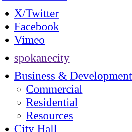
X/Twitter
Facebook
Vimeo
spokanecity
Business & Development
Commercial
Residential
Resources
City Hall