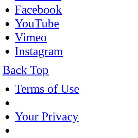
Facebook
YouTube
Vimeo
Instagram
Back Top
Terms of Use
Your Privacy