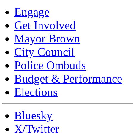
Engage
Get Involved
Mayor Brown
City Council
Police Ombuds
Budget & Performance
Elections
Bluesky
X/Twitter