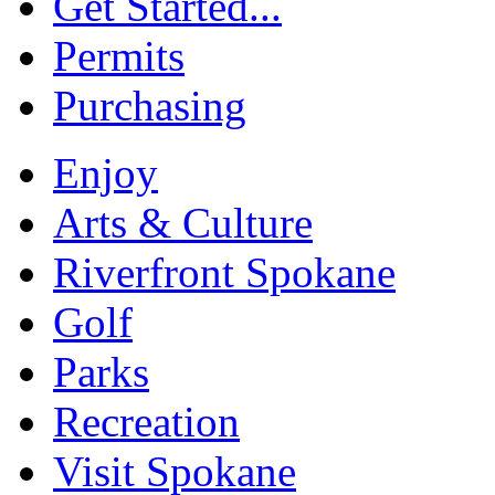
Get Started...
Permits
Purchasing
Enjoy
Arts & Culture
Riverfront Spokane
Golf
Parks
Recreation
Visit Spokane