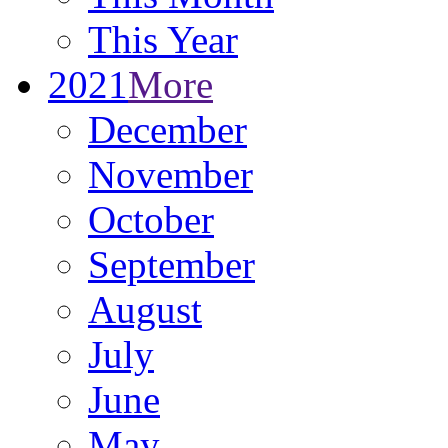
This Year
2021
More
December
November
October
September
August
July
June
May