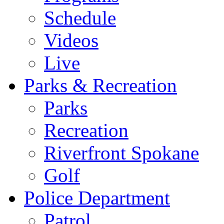
Schedule
Videos
Live
Parks & Recreation
Parks
Recreation
Riverfront Spokane
Golf
Police Department
Patrol