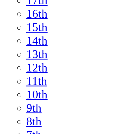
17th
16th
15th
14th
13th
12th
11th
10th
9th
8th