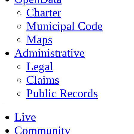
Charter
Municipal Code
Maps
Administrative
Legal
Claims
Public Records
Live
Community