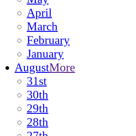
April
March
February
January
August
More
31st
30th
29th
28th
27th