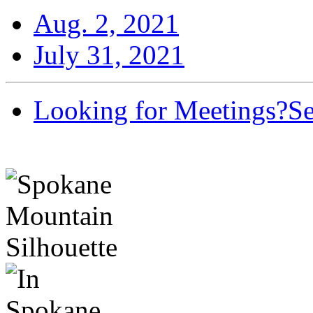
Aug. 2, 2021
July 31, 2021
Looking for Meetings?
Se