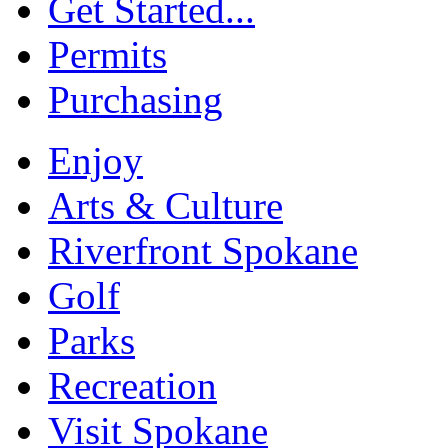
Get Started...
Permits
Purchasing
Enjoy
Arts & Culture
Riverfront Spokane
Golf
Parks
Recreation
Visit Spokane