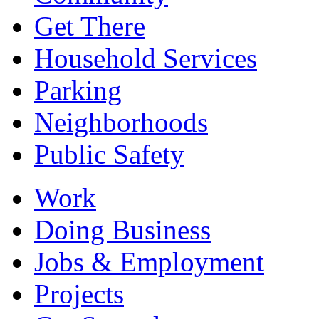
Get There
Household Services
Parking
Neighborhoods
Public Safety
Work
Doing Business
Jobs & Employment
Projects