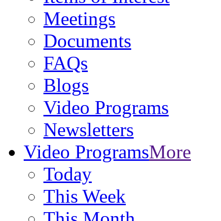
Meetings
Documents
FAQs
Blogs
Video Programs
Newsletters
Video Programs
More
Today
This Week
This Month