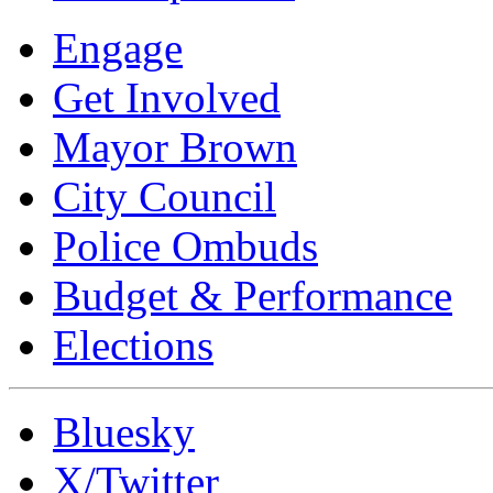
Engage
Get Involved
Mayor Brown
City Council
Police Ombuds
Budget & Performance
Elections
Bluesky
X/Twitter