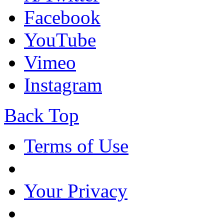
Facebook
YouTube
Vimeo
Instagram
Back Top
Terms of Use
Your Privacy