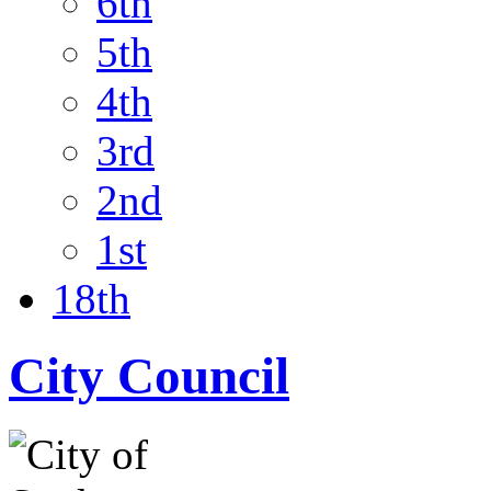
6th
5th
4th
3rd
2nd
1st
18th
City Council