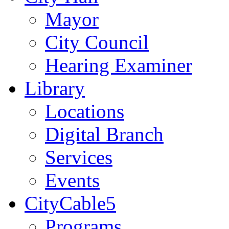
Mayor
City Council
Hearing Examiner
Library
Locations
Digital Branch
Services
Events
CityCable5
Programs