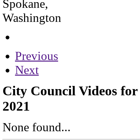
Previous
Next
City Council Videos for
2021
None found...