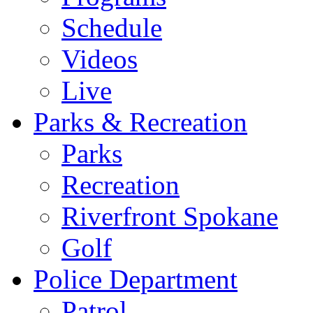
Schedule
Videos
Live
Parks & Recreation
Parks
Recreation
Riverfront Spokane
Golf
Police Department
Patrol