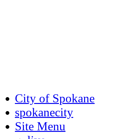
Critical fire weather condit
August 7th, to Saturday, Au
Eastern Washington. Sign up
notices through AlertSpoka
For the most up-to-date evac
Spokane County Emergen
City of Spokane
spokane
city
Site Menu