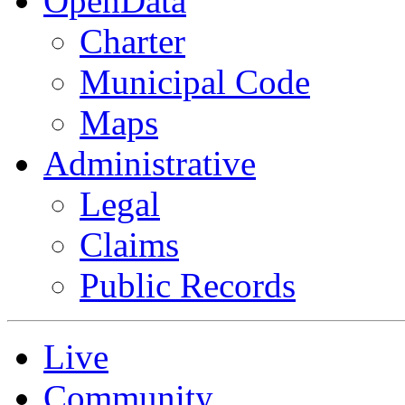
OpenData
Charter
Municipal Code
Maps
Administrative
Legal
Claims
Public Records
Live
Community