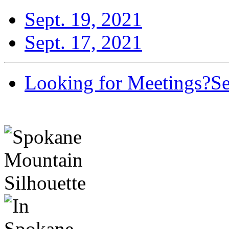
Sept. 19, 2021
Sept. 17, 2021
Looking for Meetings?
Se