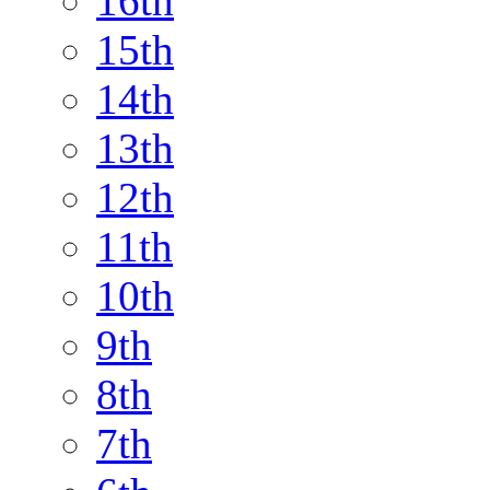
16th
15th
14th
13th
12th
11th
10th
9th
8th
7th