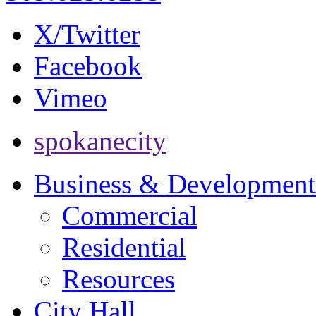
X/Twitter
Facebook
Vimeo
spokanecity
Business & Development
Commercial
Residential
Resources
City Hall