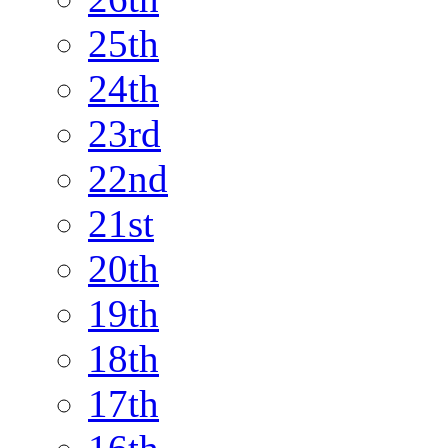
25th
24th
23rd
22nd
21st
20th
19th
18th
17th