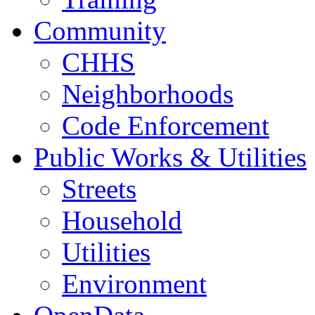
Community
CHHS
Neighborhoods
Code Enforcement
Public Works & Utilities
Streets
Household
Utilities
Environment