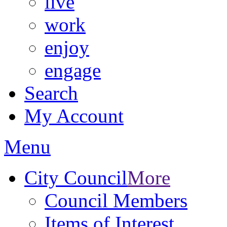
live
work
enjoy
engage
Search
My Account
Menu
City Council
More
Council Members
Items of Interest