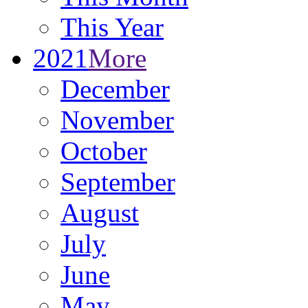
This Year
2021
More
December
November
October
September
August
July
June
May