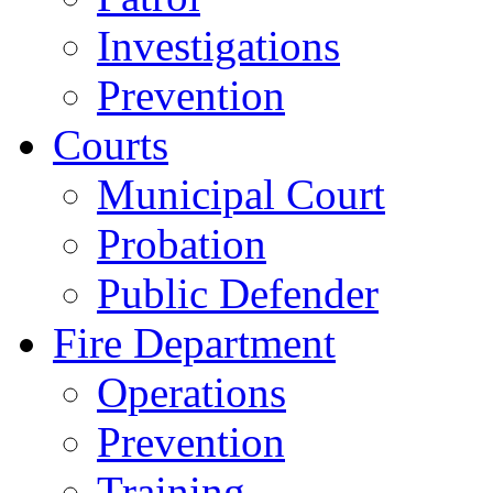
Investigations
Prevention
Courts
Municipal Court
Probation
Public Defender
Fire Department
Operations
Prevention
Training