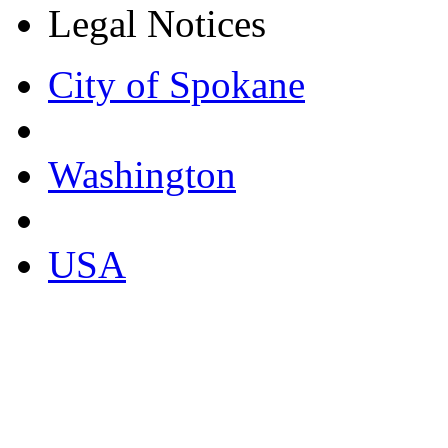
Legal Notices
City of Spokane
Washington
USA