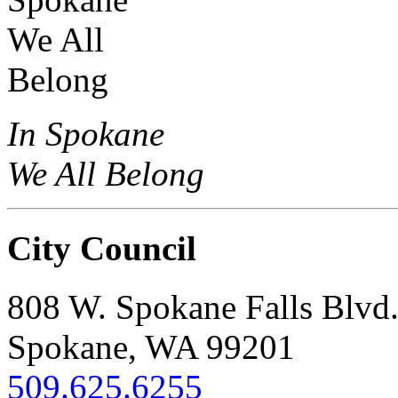
In Spokane
We All Belong
City Council
808 W. Spokane Falls Blvd
Spokane, WA 99201
509.625.6255