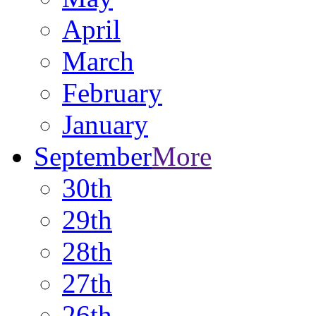
April
March
February
January
September
More
30th
29th
28th
27th
26th