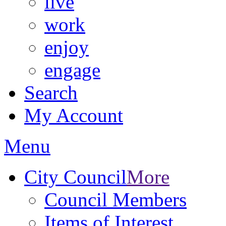
live
work
enjoy
engage
Search
My Account
Menu
City Council
More
Council Members
Items of Interest