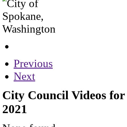
Previous
Next
City Council Videos fo
2021