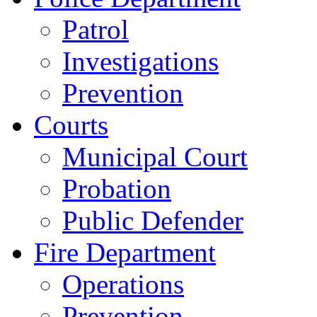
Patrol
Investigations
Prevention
Courts
Municipal Court
Probation
Public Defender
Fire Department
Operations
Prevention