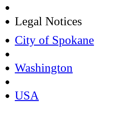
Legal Notices
City of Spokane
Washington
USA