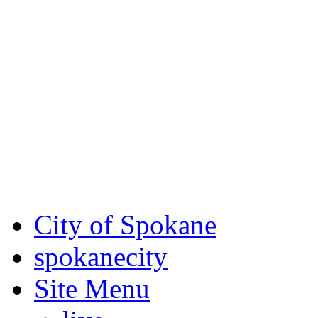
Critical fire weather condit
August 7th, to Saturday, Au
Eastern Washington. Sign up
notices through SCEM.org.
For the most up-to-date evac
Spokane County Emergen
City of Spokane
spokane
city
Site Menu