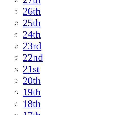
26th
25th
24th
23rd
22nd
21st
20th
19th
18th