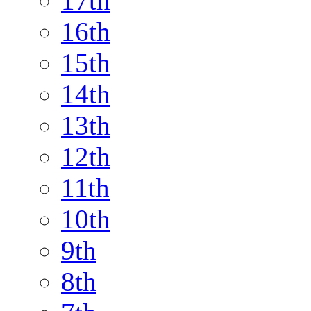
17th
16th
15th
14th
13th
12th
11th
10th
9th
8th