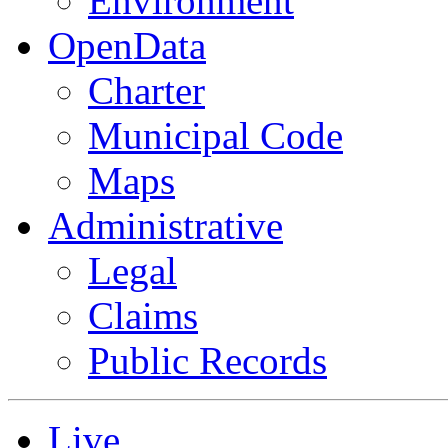
Environment
OpenData
Charter
Municipal Code
Maps
Administrative
Legal
Claims
Public Records
Live