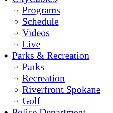
Programs
Schedule
Videos
Live
Parks & Recreation
Parks
Recreation
Riverfront Spokane
Golf
Police Department