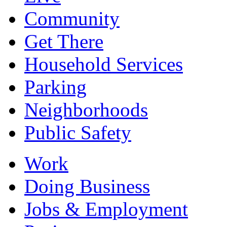
Community
Get There
Household Services
Parking
Neighborhoods
Public Safety
Work
Doing Business
Jobs & Employment