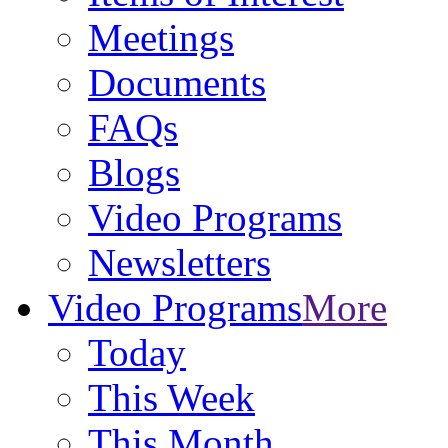
Meetings
Documents
FAQs
Blogs
Video Programs
Newsletters
Video Programs
More
Today
This Week
This Month