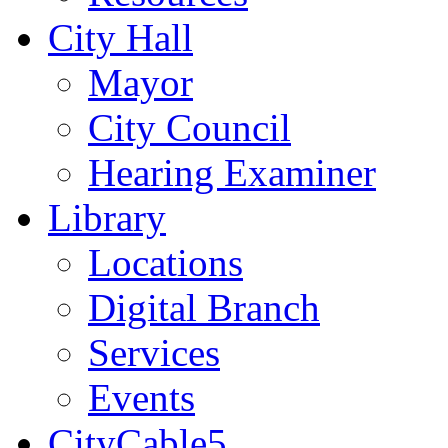
City Hall
Mayor
City Council
Hearing Examiner
Library
Locations
Digital Branch
Services
Events
CityCable5