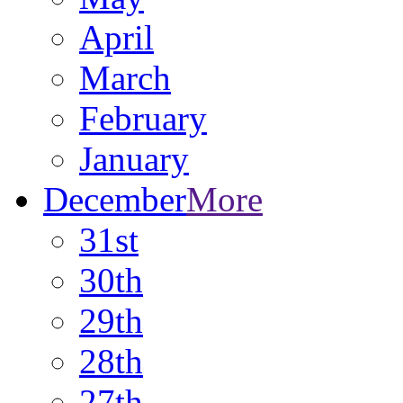
April
March
February
January
December
More
31st
30th
29th
28th
27th