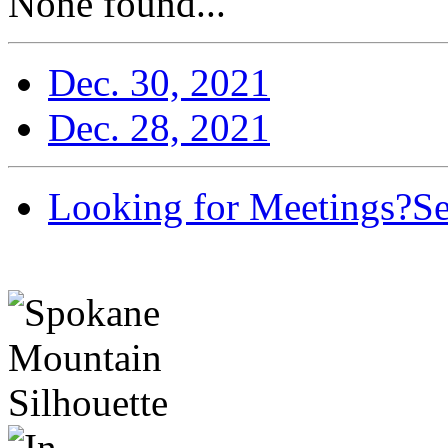
None found...
Dec. 30, 2021
Dec. 28, 2021
Looking for Meetings?
Se