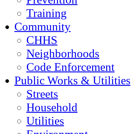
Training
Community
CHHS
Neighborhoods
Code Enforcement
Public Works & Utilities
Streets
Household
Utilities