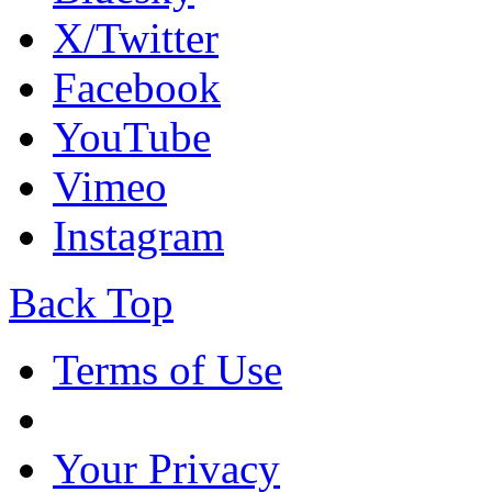
X/Twitter
Facebook
YouTube
Vimeo
Instagram
Back Top
Terms of Use
Your Privacy