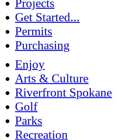
Projects
Get Started...
Permits
Purchasing
Enjoy
Arts & Culture
Riverfront Spokane
Golf
Parks
Recreation