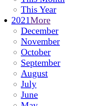
This Year
2021
More
December
November
October
September
August
July
June
May