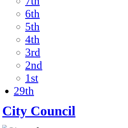
7th
6th
5th
4th
3rd
2nd
1st
29th
City Council