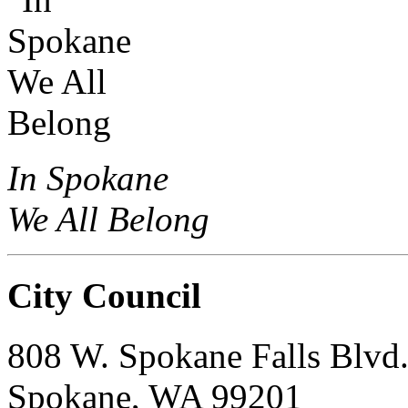
In Spokane
We All Belong
City Council
808 W. Spokane Falls Blvd
Spokane, WA 99201