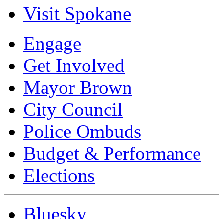
Visit Spokane
Engage
Get Involved
Mayor Brown
City Council
Police Ombuds
Budget & Performance
Elections
Bluesky