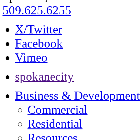
509.625.6255
X/Twitter
Facebook
Vimeo
spokanecity
Business & Development
Commercial
Residential
Resources