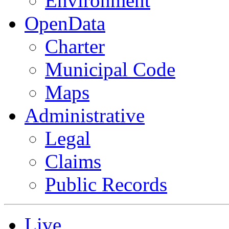
Environment
OpenData
Charter
Municipal Code
Maps
Administrative
Legal
Claims
Public Records
Live