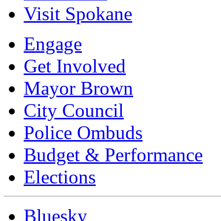
Visit Spokane
Engage
Get Involved
Mayor Brown
City Council
Police Ombuds
Budget & Performance
Elections
Bluesky