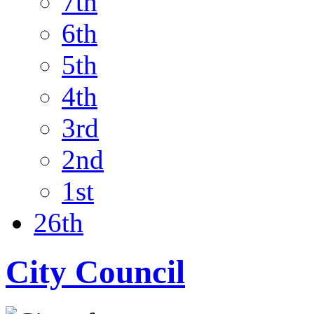
7th
6th
5th
4th
3rd
2nd
1st
26th
City Council