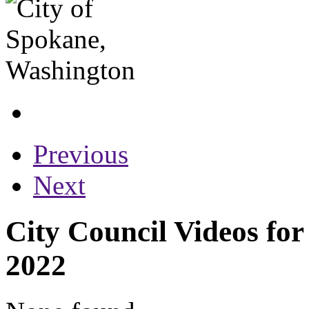
Previous
Next
City Council Videos fo
2022