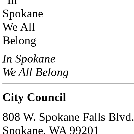
In Spokane
We All Belong
City Council
808 W. Spokane Falls Blvd
Spokane, WA 99201