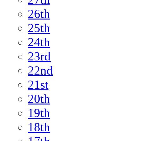
26th
25th
24th
23rd
22nd
21st
20th
19th
18th