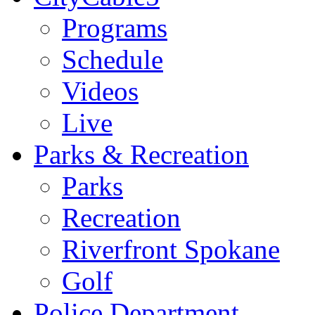
Programs
Schedule
Videos
Live
Parks & Recreation
Parks
Recreation
Riverfront Spokane
Golf
Police Department