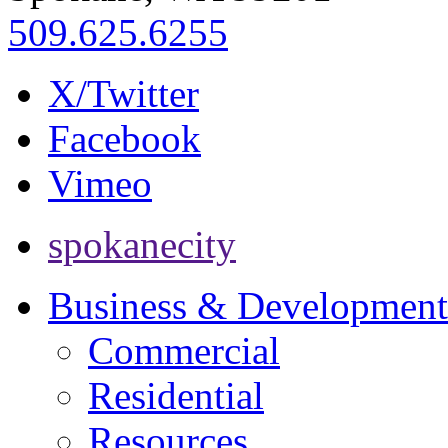
509.625.6255
X/Twitter
Facebook
Vimeo
spokanecity
Business & Development
Commercial
Residential
Resources