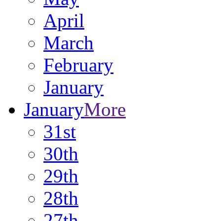
April
March
February
January
January
More
31st
30th
29th
28th
27th