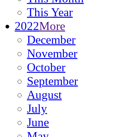
This Year
2022
More
December
November
October
September
August
July
June
May