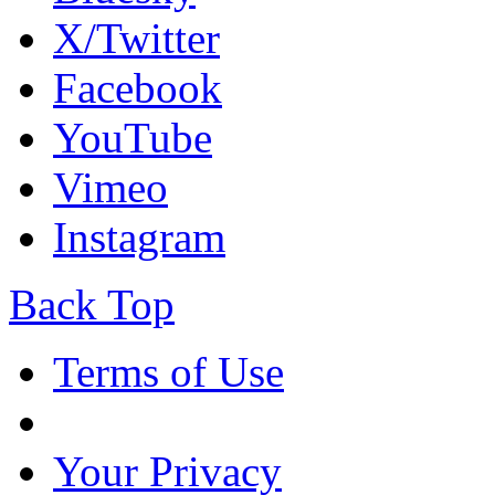
X/Twitter
Facebook
YouTube
Vimeo
Instagram
Back Top
Terms of Use
Your Privacy