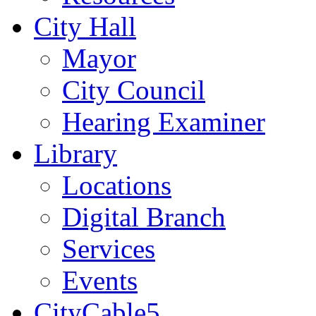
City Hall
Mayor
City Council
Hearing Examiner
Library
Locations
Digital Branch
Services
Events
CityCable5