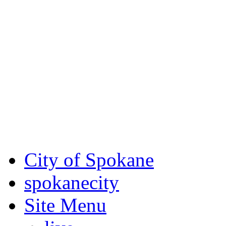
Critical fire weather condit
August 7th, to Saturday, Au
Eastern Washington. Sign up
notices through SCEM.org.
For the most up-to-date evac
Spokane County Emergen
City of Spokane
spokane
city
Site Menu