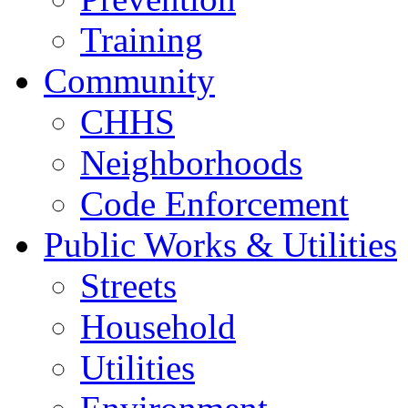
Training
Community
CHHS
Neighborhoods
Code Enforcement
Public Works & Utilities
Streets
Household
Utilities