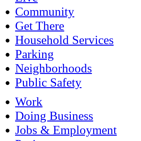
Community
Get There
Household Services
Parking
Neighborhoods
Public Safety
Work
Doing Business
Jobs & Employment