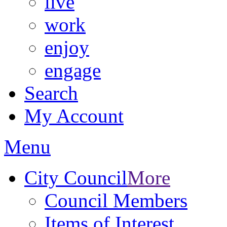
live
work
enjoy
engage
Search
My Account
Menu
City Council
More
Council Members
Items of Interest