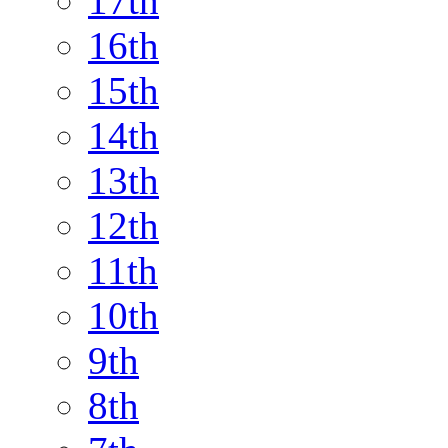
17th
16th
15th
14th
13th
12th
11th
10th
9th
8th