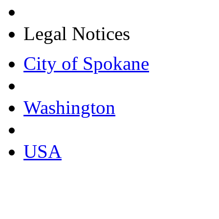
Legal Notices
City of Spokane
Washington
USA