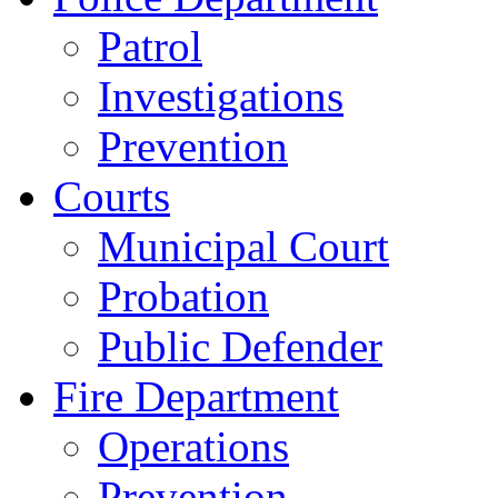
Patrol
Investigations
Prevention
Courts
Municipal Court
Probation
Public Defender
Fire Department
Operations
Prevention