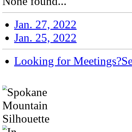
None found...
Jan. 27, 2022
Jan. 25, 2022
Looking for Meetings?
Se