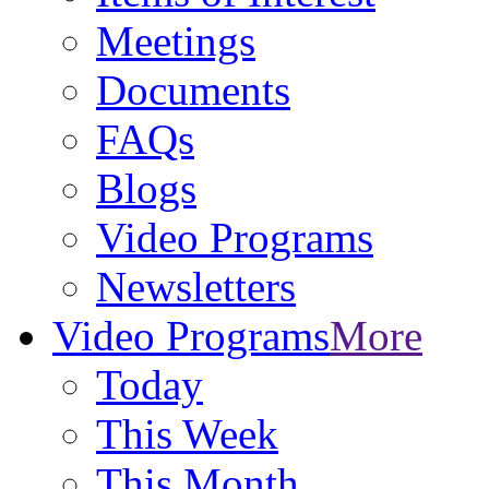
Meetings
Documents
FAQs
Blogs
Video Programs
Newsletters
Video Programs
More
Today
This Week
This Month