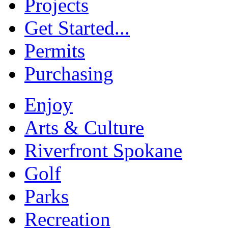
Projects
Get Started...
Permits
Purchasing
Enjoy
Arts & Culture
Riverfront Spokane
Golf
Parks
Recreation