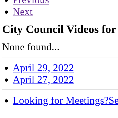
Next
City Council Videos for
None found...
April 29, 2022
April 27, 2022
Looking for Meetings?
Se