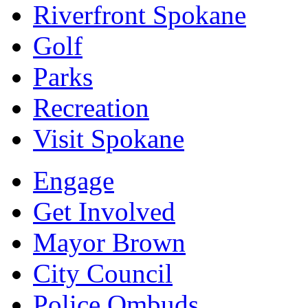
Riverfront Spokane
Golf
Parks
Recreation
Visit Spokane
Engage
Get Involved
Mayor Brown
City Council
Police Ombuds