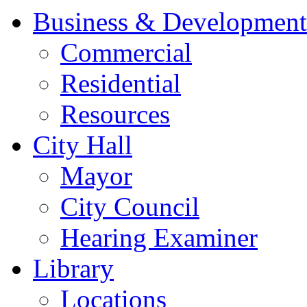
Business & Development
Commercial
Residential
Resources
City Hall
Mayor
City Council
Hearing Examiner
Library
Locations