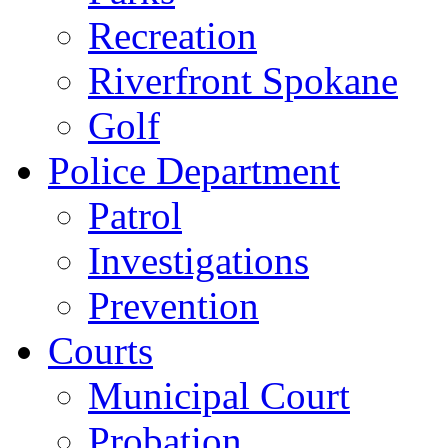
Recreation
Riverfront Spokane
Golf
Police Department
Patrol
Investigations
Prevention
Courts
Municipal Court
Probation