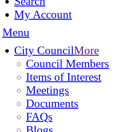
Search
My Account
Menu
City Council
More
Council Members
Items of Interest
Meetings
Documents
FAQs
Blogs