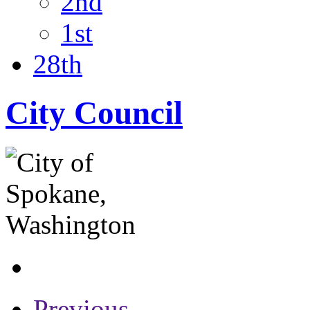
2nd
1st
28th
City Council
Previous