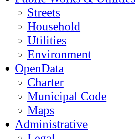
Streets
Household
Utilities
Environment
OpenData
Charter
Municipal Code
Maps
Administrative
Legal