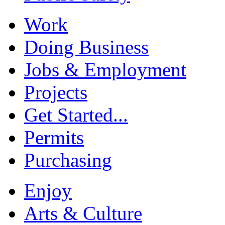
Work
Doing Business
Jobs & Employment
Projects
Get Started...
Permits
Purchasing
Enjoy
Arts & Culture