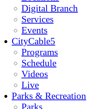
Digital Branch
Services
Events
CityCable5
Programs
Schedule
Videos
Live
Parks & Recreation
Parks