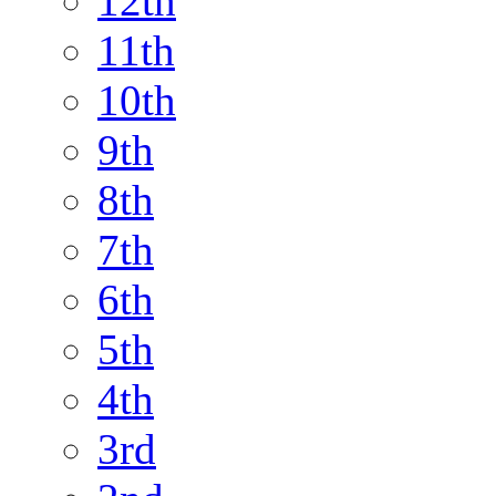
12th
11th
10th
9th
8th
7th
6th
5th
4th
3rd