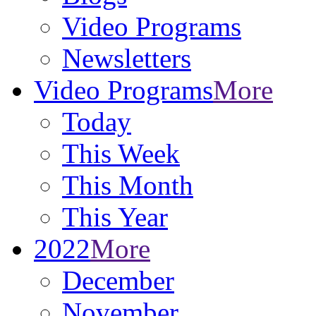
Video Programs
Newsletters
Video Programs
More
Today
This Week
This Month
This Year
2022
More
December
November