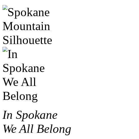
In Spokane
We All Belong