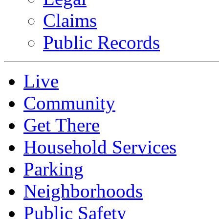
Claims
Public Records
Live
Community
Get There
Household Services
Parking
Neighborhoods
Public Safety