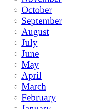
October
September
August
July
June
May
April
March
February
January