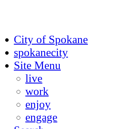
For the most up-to-date evac
Spokane County Emergen
City of Spokane
spokane
city
Site Menu
live
work
enjoy
engage