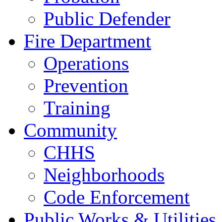
Public Defender
Fire Department
Operations
Prevention
Training
Community
CHHS
Neighborhoods
Code Enforcement
Public Works & Utilities