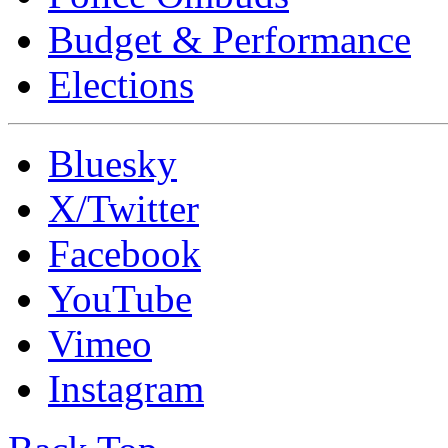
Budget & Performance
Elections
Bluesky
X/Twitter
Facebook
YouTube
Vimeo
Instagram