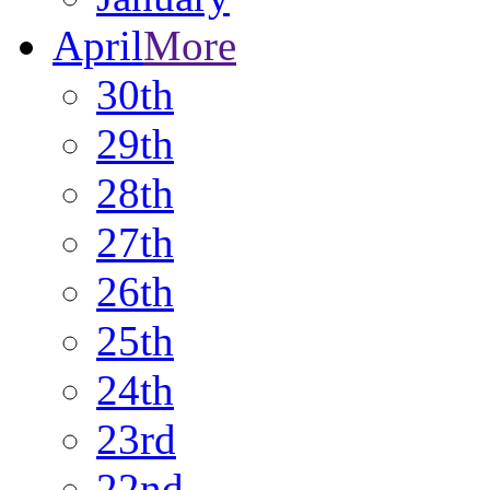
April
More
30th
29th
28th
27th
26th
25th
24th
23rd
22nd