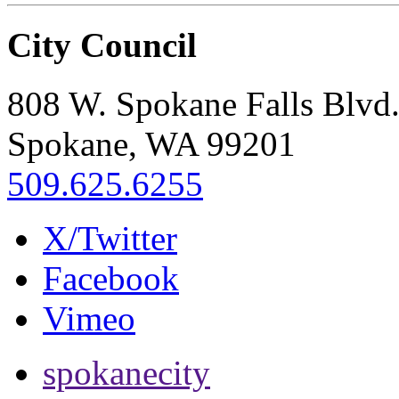
City Council
808 W. Spokane Falls Blvd
Spokane, WA 99201
509.625.6255
X/Twitter
Facebook
Vimeo
spokanecity