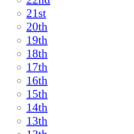
21st
20th
19th
18th
17th
16th
15th
14th
13th