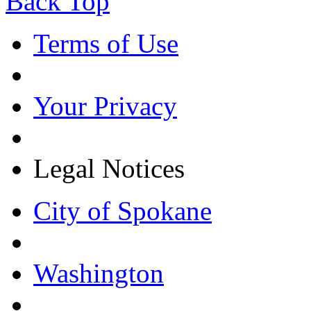
Back Top
Terms of Use
Your Privacy
Legal Notices
City of Spokane
Washington