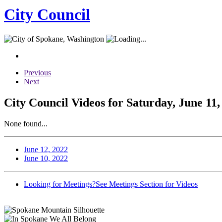
City Council
Previous
Next
City Council Videos for Saturday, June 11,
None found...
June 12, 2022
June 10, 2022
Looking for Meetings?
See Meetings Section for Videos