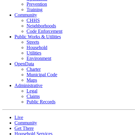
Prevention
Training
Community
CHHS
Neighborhoods
Code Enforcement
Public Works & Utilities
Streets
Household
Utilities
Environment
OpenData
Charter
Municipal Code
Maps
Administrative
Legal
Claims
Public Records
Live
Community
Get There
Household Services