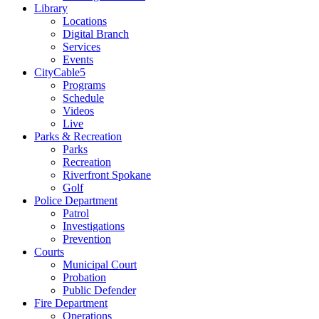
Library
Locations
Digital Branch
Services
Events
CityCable5
Programs
Schedule
Videos
Live
Parks & Recreation
Parks
Recreation
Riverfront Spokane
Golf
Police Department
Patrol
Investigations
Prevention
Courts
Municipal Court
Probation
Public Defender
Fire Department
Operations