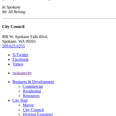
In Spokane
We All Belong
City Council
808 W. Spokane Falls Blvd.
Spokane, WA 99201
509.625.6255
X/Twitter
Facebook
Vimeo
spokanecity
Business & Development
Commercial
Residential
Resources
City Hall
Mayor
City Council
Hearing Examiner