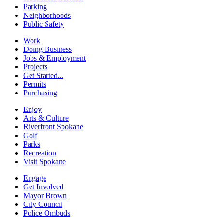
Parking
Neighborhoods
Public Safety
Work
Doing Business
Jobs & Employment
Projects
Get Started...
Permits
Purchasing
Enjoy
Arts & Culture
Riverfront Spokane
Golf
Parks
Recreation
Visit Spokane
Engage
Get Involved
Mayor Brown
City Council
Police Ombuds