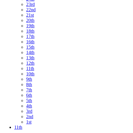
23rd
22nd
21st
20th
19th
18th
17th
16th
15th
14th
13th
12th
11th
10th
9th
8th
7th
6th
5th
4th
3rd
2nd
1st
11th