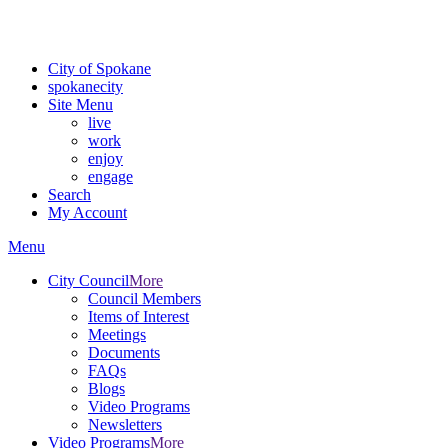
Critical fire weather conditions are expected from Friday, August 7th
For the most up-to-date evacuation information, visit the Spokane
City of Spokane
spokane
city
Site Menu
live
work
enjoy
engage
Search
My Account
Menu
City Council
More
Council Members
Items of Interest
Meetings
Documents
FAQs
Blogs
Video Programs
Newsletters
Video Programs
More