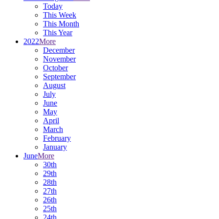
Today
This Week
This Month
This Year
2022
More
December
November
October
September
August
July
June
May
April
March
February
January
June
More
30th
29th
28th
27th
26th
25th
24th