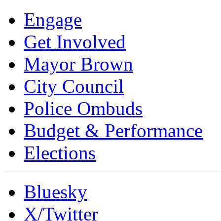
Engage
Get Involved
Mayor Brown
City Council
Police Ombuds
Budget & Performance
Elections
Bluesky
X/Twitter