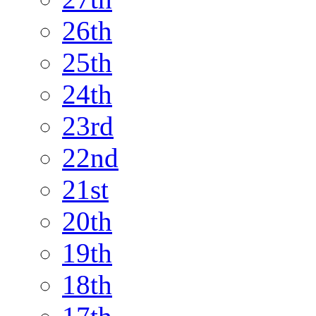
26th
25th
24th
23rd
22nd
21st
20th
19th
18th