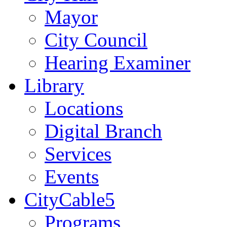
Mayor
City Council
Hearing Examiner
Library
Locations
Digital Branch
Services
Events
CityCable5
Programs