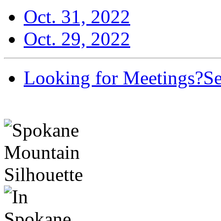
Oct. 31, 2022
Oct. 29, 2022
Looking for Meetings?
Se