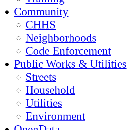
Community
CHHS
Neighborhoods
Code Enforcement
Public Works & Utilities
Streets
Household
Utilities
Environment
OpenData