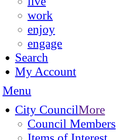
live
work
enjoy
engage
Search
My Account
Menu
City Council
More
Council Members
Items of Interest