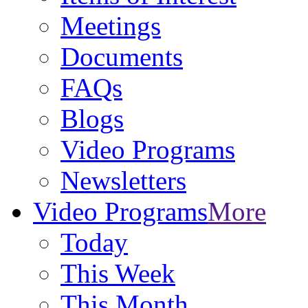
Meetings
Documents
FAQs
Blogs
Video Programs
Newsletters
Video Programs
More
Today
This Week
This Month