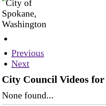
Previous
Next
City Council Videos for
None found...