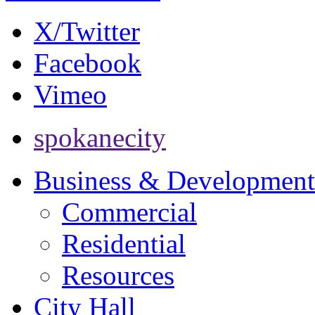
X/Twitter
Facebook
Vimeo
spokanecity
Business & Development
Commercial
Residential
Resources
City Hall