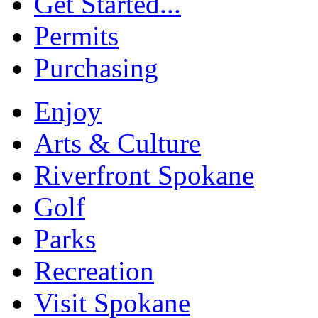
Get Started...
Permits
Purchasing
Enjoy
Arts & Culture
Riverfront Spokane
Golf
Parks
Recreation
Visit Spokane