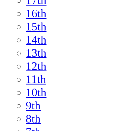
17th
16th
15th
14th
13th
12th
11th
10th
9th
8th