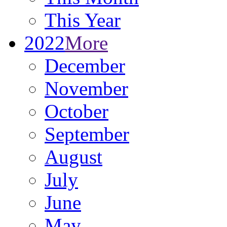
This Year
2022
More
December
November
October
September
August
July
June
May