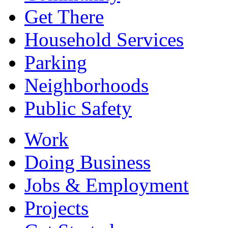
Get There
Household Services
Parking
Neighborhoods
Public Safety
Work
Doing Business
Jobs & Employment
Projects