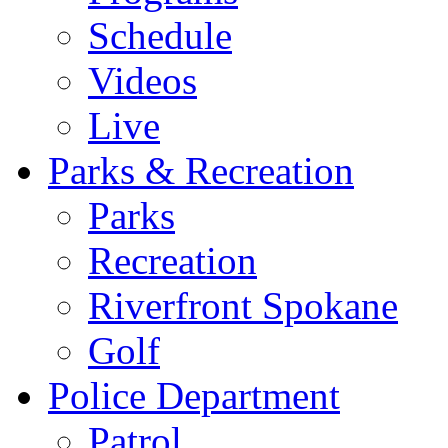
Schedule
Videos
Live
Parks & Recreation
Parks
Recreation
Riverfront Spokane
Golf
Police Department
Patrol