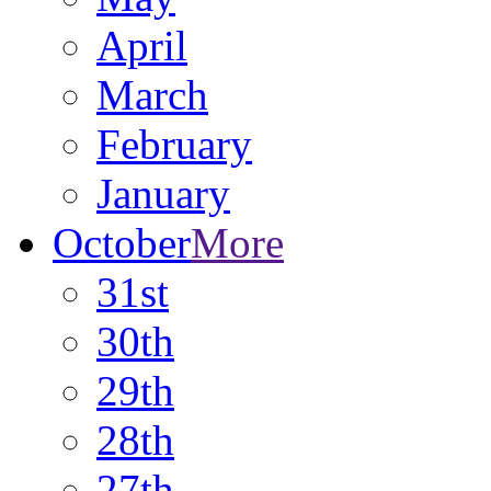
April
March
February
January
October
More
31st
30th
29th
28th
27th