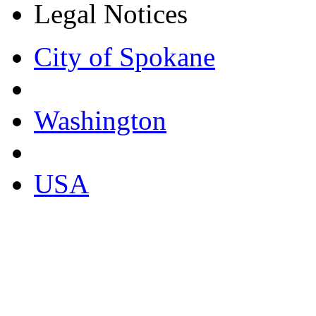
Legal Notices
City of Spokane
Washington
USA