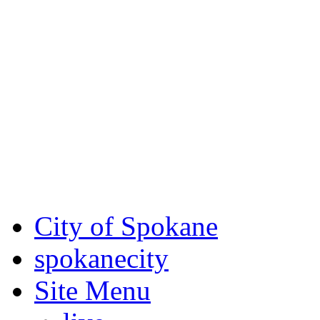
Critical fire weather condit
August 7th, to Saturday, Au
Eastern Washington. Sign up
notices through SCEM.org.
For the most up-to-date evac
Spokane County Emergen
City of Spokane
spokane
city
Site Menu