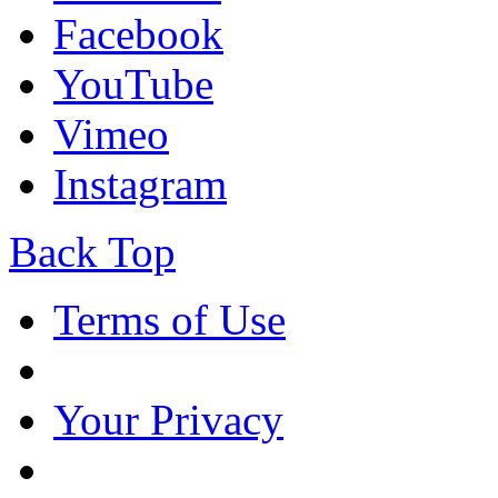
Facebook
YouTube
Vimeo
Instagram
Back Top
Terms of Use
Your Privacy