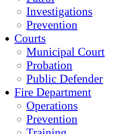
Investigations
Prevention
Courts
Municipal Court
Probation
Public Defender
Fire Department
Operations
Prevention
Training