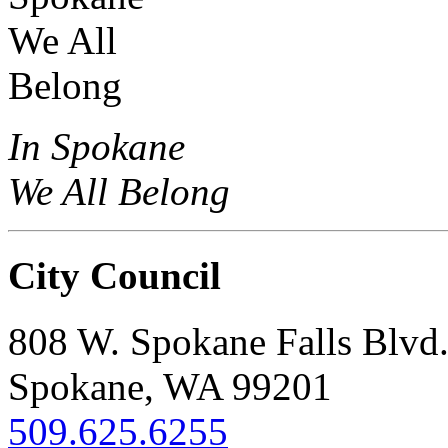
In Spokane
We All Belong
City Council
808 W. Spokane Falls Blvd
Spokane, WA 99201
509.625.6255