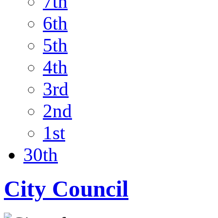
7th
6th
5th
4th
3rd
2nd
1st
30th
City Council