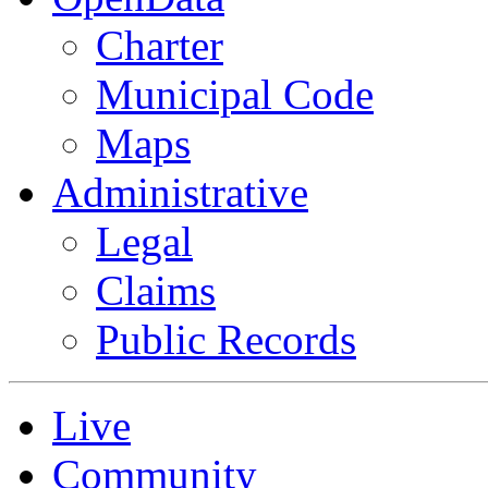
Charter
Municipal Code
Maps
Administrative
Legal
Claims
Public Records
Live
Community