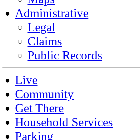
Administrative
Legal
Claims
Public Records
Live
Community
Get There
Household Services
Parking