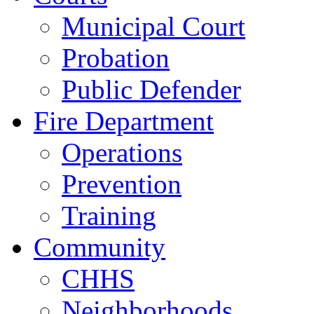
Municipal Court
Probation
Public Defender
Fire Department
Operations
Prevention
Training
Community
CHHS
Neighborhoods