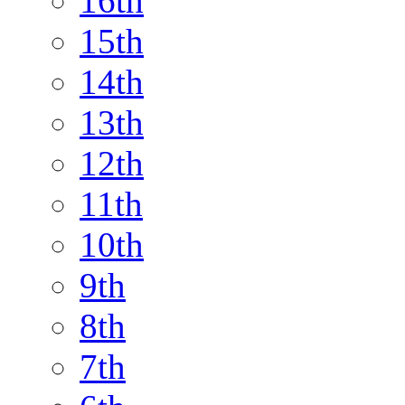
16th
15th
14th
13th
12th
11th
10th
9th
8th
7th