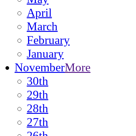
April
March
February
January
November
More
30th
29th
28th
27th
26th