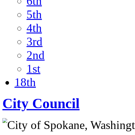
6th
5th
4th
3rd
2nd
1st
18th
City Council