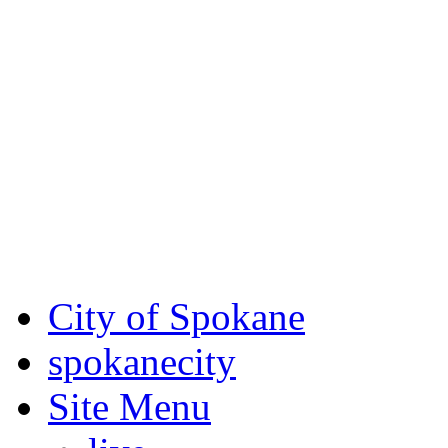
Critical fire weather condit
August 7th, to Saturday, Au
Eastern Washington. Sign up
notices through
SCEM.org
.
For the most up-to-date evac
Spokane County Emergen
City of Spokane
spokane
city
Site Menu