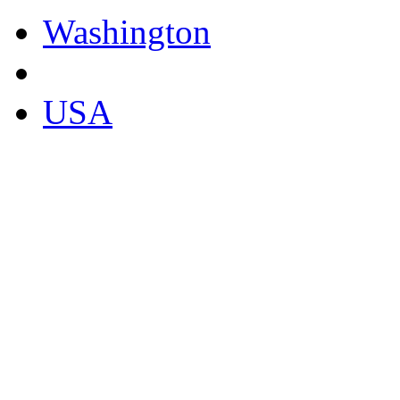
Washington
USA