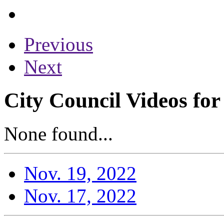
Previous
Next
City Council Videos fo
None found...
Nov. 19, 2022
Nov. 17, 2022