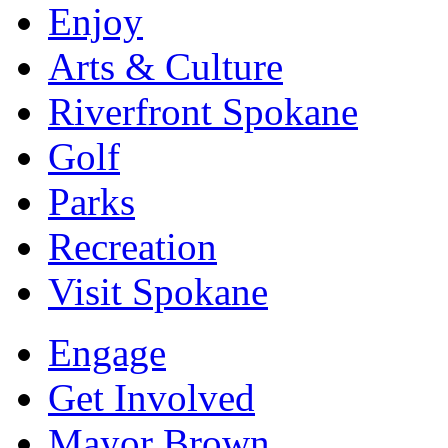
Enjoy
Arts & Culture
Riverfront Spokane
Golf
Parks
Recreation
Visit Spokane
Engage
Get Involved
Mayor Brown