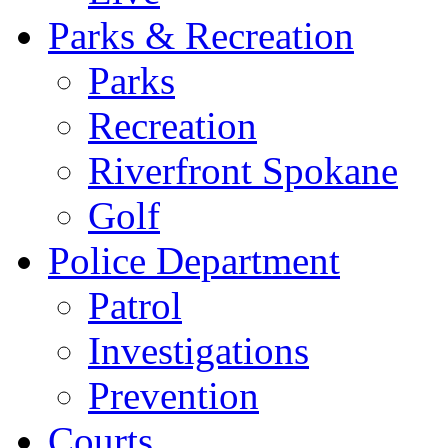
Parks & Recreation
Parks
Recreation
Riverfront Spokane
Golf
Police Department
Patrol
Investigations
Prevention
Courts