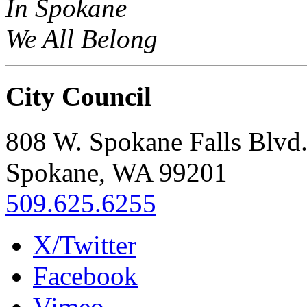
In Spokane
We All Belong
City Council
808 W. Spokane Falls Blvd
Spokane, WA 99201
509.625.6255
X/Twitter
Facebook
Vimeo