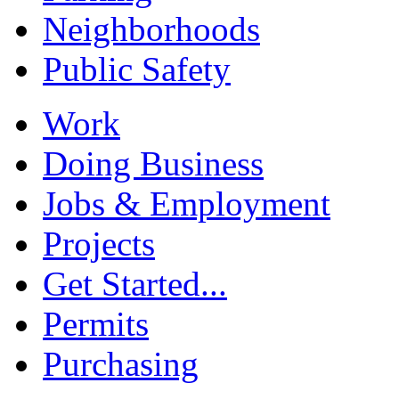
Neighborhoods
Public Safety
Work
Doing Business
Jobs & Employment
Projects
Get Started...
Permits
Purchasing