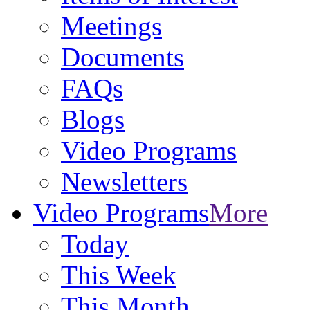
Meetings
Documents
FAQs
Blogs
Video Programs
Newsletters
Video Programs
More
Today
This Week
This Month