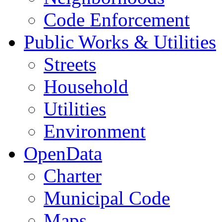
Code Enforcement
Public Works & Utilities
Streets
Household
Utilities
Environment
OpenData
Charter
Municipal Code
Maps