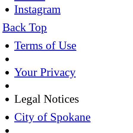
Instagram
Back Top
Terms of Use
Your Privacy
Legal Notices
City of Spokane