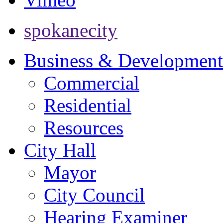
spokanecity
Business & Development
Commercial
Residential
Resources
City Hall
Mayor
City Council
Hearing Examiner