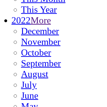
This Year
2022
More
December
November
October
September
August
July
June
May