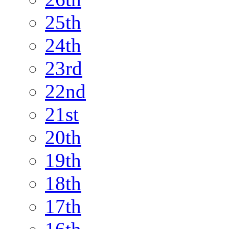
25th
24th
23rd
22nd
21st
20th
19th
18th
17th