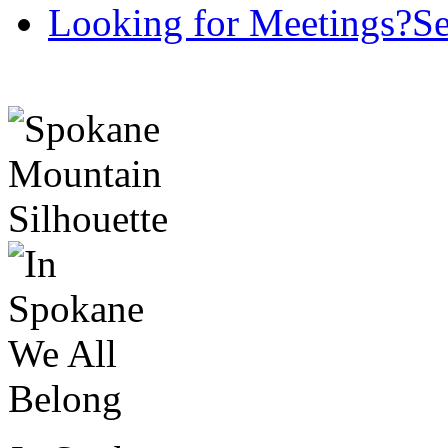
Looking for Meetings?
Se