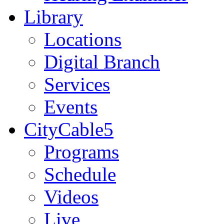
Library
Locations
Digital Branch
Services
Events
CityCable5
Programs
Schedule
Videos
Live