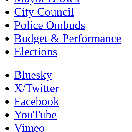
City Council
Police Ombuds
Budget & Performance
Elections
Bluesky
X/Twitter
Facebook
YouTube
Vimeo