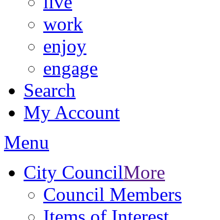
live
work
enjoy
engage
Search
My Account
Menu
City Council
More
Council Members
Items of Interest