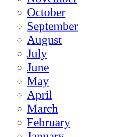
October
September
August
July
June
May
April
March
February
January