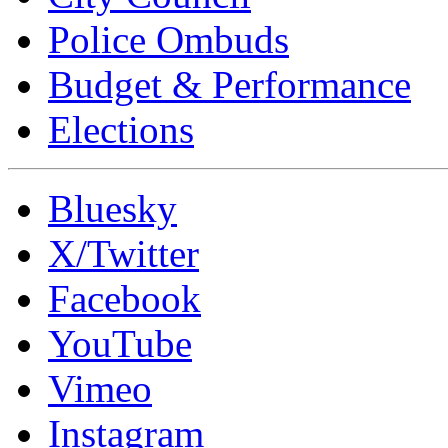
Police Ombuds
Budget & Performance
Elections
Bluesky
X/Twitter
Facebook
YouTube
Vimeo
Instagram