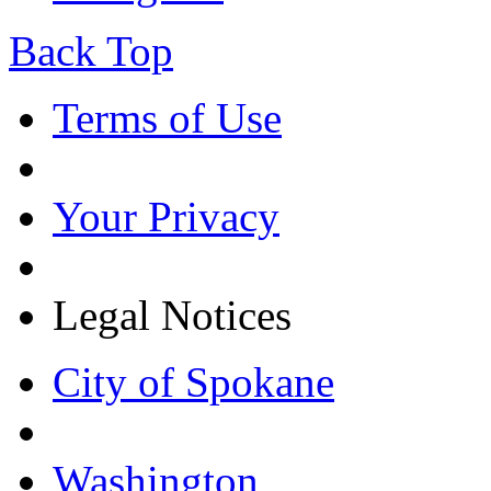
Back Top
Terms of Use
Your Privacy
Legal Notices
City of Spokane
Washington