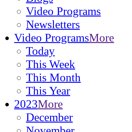
Video Programs
Newsletters
Video Programs
More
Today
This Week
This Month
This Year
2023
More
December
November