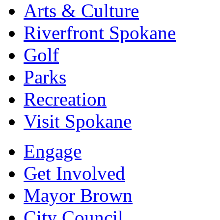
Arts & Culture
Riverfront Spokane
Golf
Parks
Recreation
Visit Spokane
Engage
Get Involved
Mayor Brown
City Council