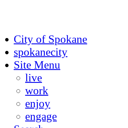
For the most up-to-date evac
Spokane County Emergen
City of Spokane
spokane
city
Site Menu
live
work
enjoy
engage