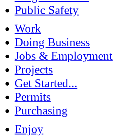
Public Safety
Work
Doing Business
Jobs & Employment
Projects
Get Started...
Permits
Purchasing
Enjoy