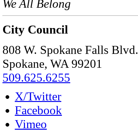
We All Belong
City Council
808 W. Spokane Falls Blvd
Spokane, WA 99201
509.625.6255
X/Twitter
Facebook
Vimeo