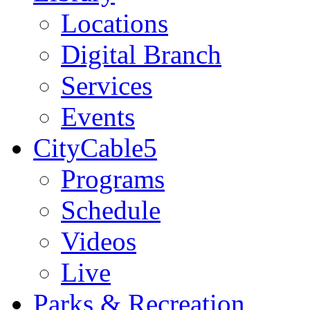
Locations
Digital Branch
Services
Events
CityCable5
Programs
Schedule
Videos
Live
Parks & Recreation