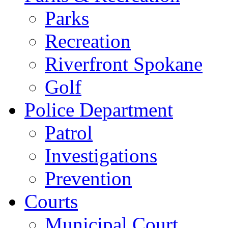
Parks
Recreation
Riverfront Spokane
Golf
Police Department
Patrol
Investigations
Prevention
Courts
Municipal Court