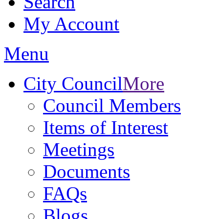
Search
My Account
Menu
City Council
More
Council Members
Items of Interest
Meetings
Documents
FAQs
Blogs