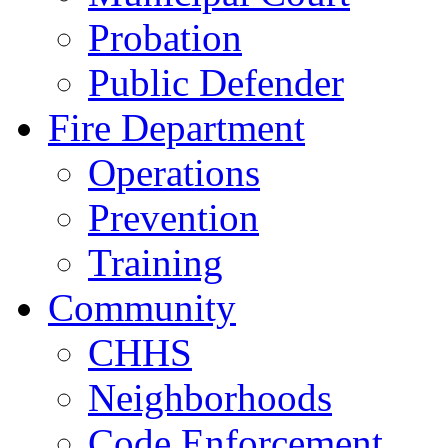
Probation
Public Defender
Fire Department
Operations
Prevention
Training
Community
CHHS
Neighborhoods
Code Enforcement