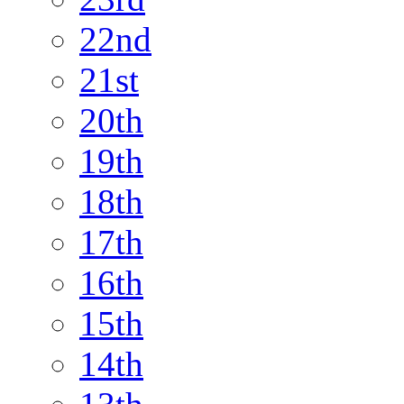
22nd
21st
20th
19th
18th
17th
16th
15th
14th