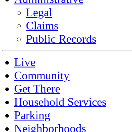
Legal
Claims
Public Records
Live
Community
Get There
Household Services
Parking
Neighborhoods