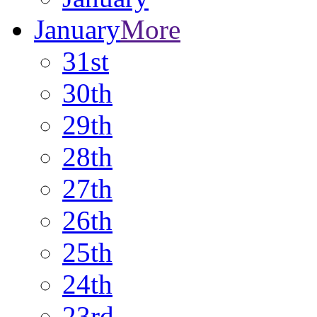
January
More
31st
30th
29th
28th
27th
26th
25th
24th
23rd