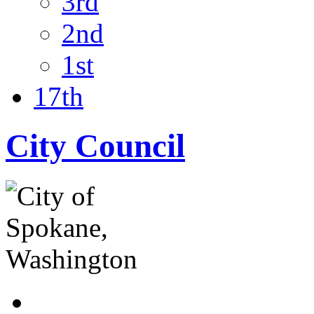
3rd
2nd
1st
17th
City Council