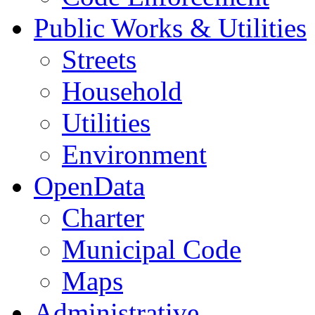
Public Works & Utilities
Streets
Household
Utilities
Environment
OpenData
Charter
Municipal Code
Maps
Administrative