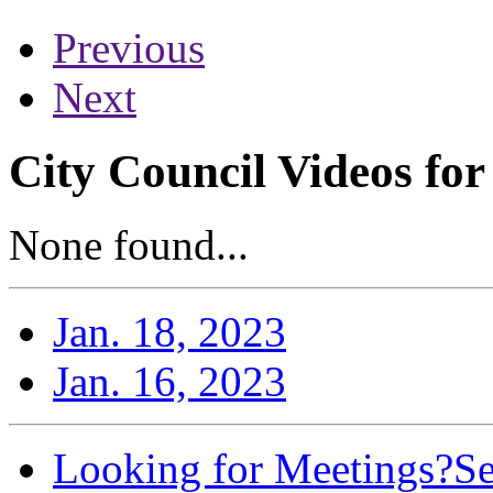
Previous
Next
City Council Videos for
None found...
Jan. 18, 2023
Jan. 16, 2023
Looking for Meetings?
Se