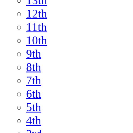
13th
12th
11th
10th
9th
8th
7th
6th
5th
4th