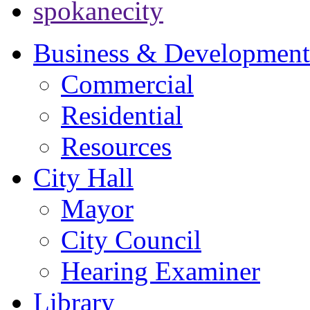
spokanecity
Business & Development
Commercial
Residential
Resources
City Hall
Mayor
City Council
Hearing Examiner
Library