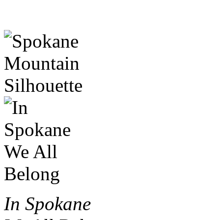
In Spokane