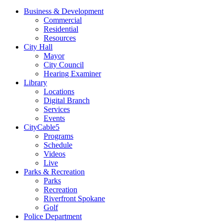
Business & Development
Commercial
Residential
Resources
City Hall
Mayor
City Council
Hearing Examiner
Library
Locations
Digital Branch
Services
Events
CityCable5
Programs
Schedule
Videos
Live
Parks & Recreation
Parks
Recreation
Riverfront Spokane
Golf
Police Department