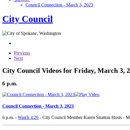
Council Connection - March 3, 2023
City Council
Previous
Next
City Council Videos for Friday, March 3, 
6 p.m.
Council Connection - March 3, 2023
6 p.m. -
Watch 4:26
- City Council Member Karen Stratton Hosts - M