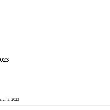
2023
arch 3, 2023