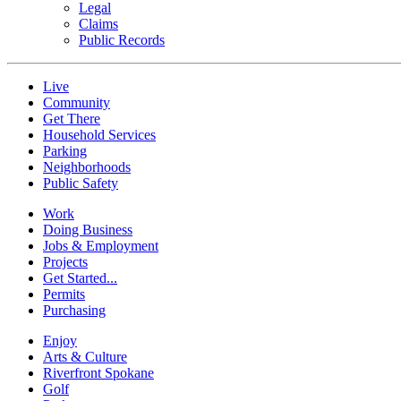
Legal
Claims
Public Records
Live
Community
Get There
Household Services
Parking
Neighborhoods
Public Safety
Work
Doing Business
Jobs & Employment
Projects
Get Started...
Permits
Purchasing
Enjoy
Arts & Culture
Riverfront Spokane
Golf