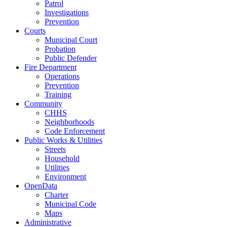
Patrol
Investigations
Prevention
Courts
Municipal Court
Probation
Public Defender
Fire Department
Operations
Prevention
Training
Community
CHHS
Neighborhoods
Code Enforcement
Public Works & Utilities
Streets
Household
Utilities
Environment
OpenData
Charter
Municipal Code
Maps
Administrative