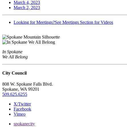
March 4, 2023
March 2, 2023
Looking for Meetings?
See Meetings Section for Videos
In Spokane
We All Belong
City Council
808 W. Spokane Falls Blvd.
Spokane, WA 99201
509.625.6255
X/Twitter
Facebook
Vimeo
spokanecity