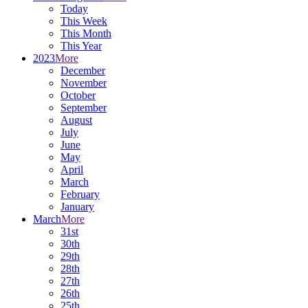
Today
This Week
This Month
This Year
2023
More
December
November
October
September
August
July
June
May
April
March
February
January
March
More
31st
30th
29th
28th
27th
26th
25th