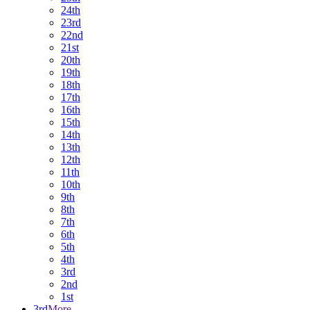
24th
23rd
22nd
21st
20th
19th
18th
17th
16th
15th
14th
13th
12th
11th
10th
9th
8th
7th
6th
5th
4th
3rd
2nd
1st
3rd
More