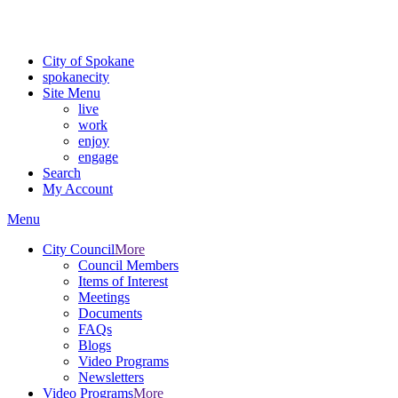
Critical fire weather conditions are expected from Friday, August 7t
For the most up-to-date evacuation information, visit the Spokane
City of Spokane
spokane
city
Site Menu
live
work
enjoy
engage
Search
My Account
Menu
City Council
More
Council Members
Items of Interest
Meetings
Documents
FAQs
Blogs
Video Programs
Newsletters
Video Programs
More