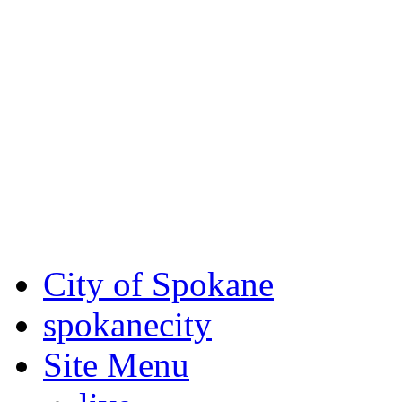
Critical fire weather condit
August 7th, to Saturday, Au
Eastern Washington. Sign up
notices through SCEM.org.
For the most up-to-date evac
Spokane County Emergen
City of Spokane
spokane
city
Site Menu