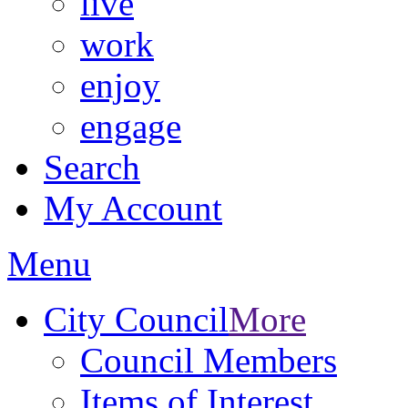
live
work
enjoy
engage
Search
My Account
Menu
City Council
More
Council Members
Items of Interest