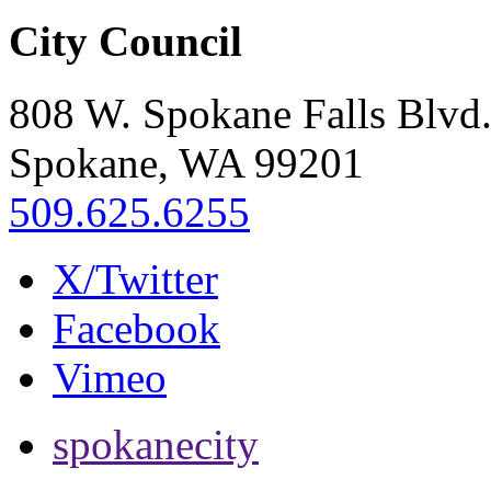
City Council
808 W. Spokane Falls Blvd
Spokane, WA 99201
509.625.6255
X/Twitter
Facebook
Vimeo
spokanecity