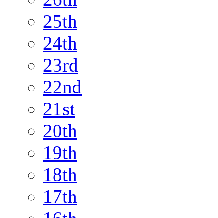
25th
24th
23rd
22nd
21st
20th
19th
18th
17th