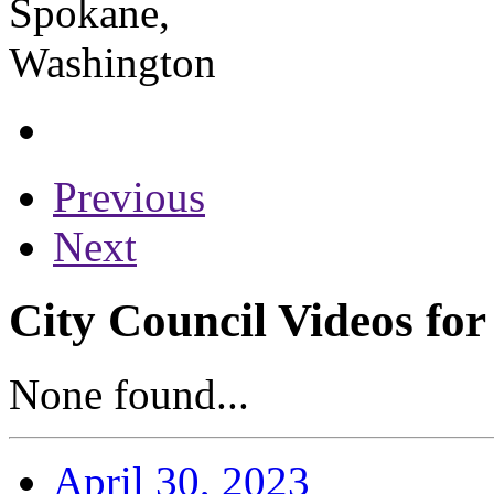
Previous
Next
City Council Videos for
None found...
April 30, 2023