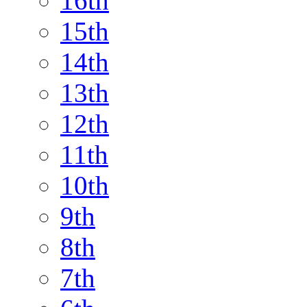
16th
15th
14th
13th
12th
11th
10th
9th
8th
7th