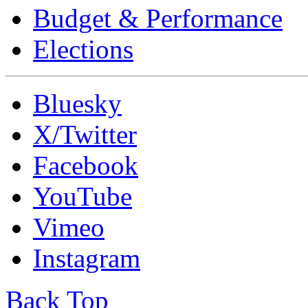
Budget & Performance
Elections
Bluesky
X/Twitter
Facebook
YouTube
Vimeo
Instagram
Back Top