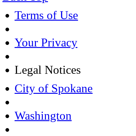
Terms of Use
Your Privacy
Legal Notices
City of Spokane
Washington