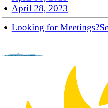
April 28, 2023
Looking for Meetings?
Se