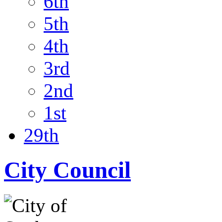
6th
5th
4th
3rd
2nd
1st
29th
City Council