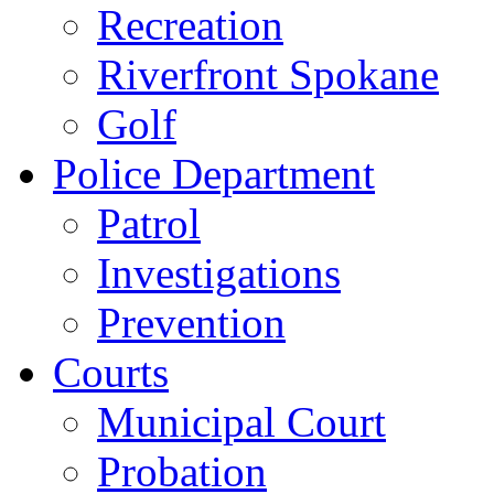
Recreation
Riverfront Spokane
Golf
Police Department
Patrol
Investigations
Prevention
Courts
Municipal Court
Probation