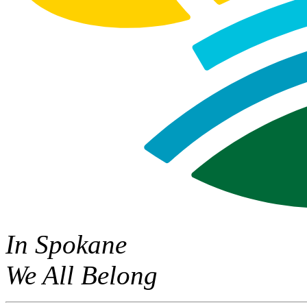
In Spokane
We All Belong