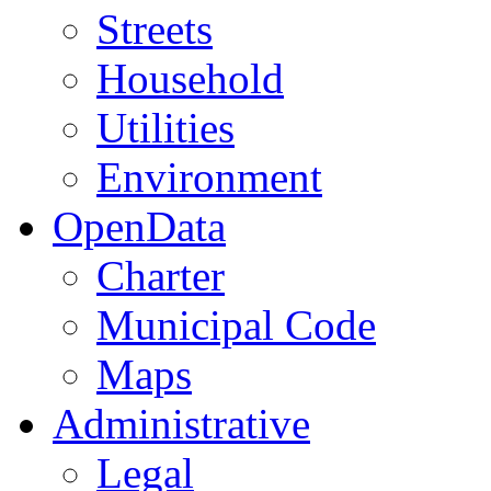
Streets
Household
Utilities
Environment
OpenData
Charter
Municipal Code
Maps
Administrative
Legal