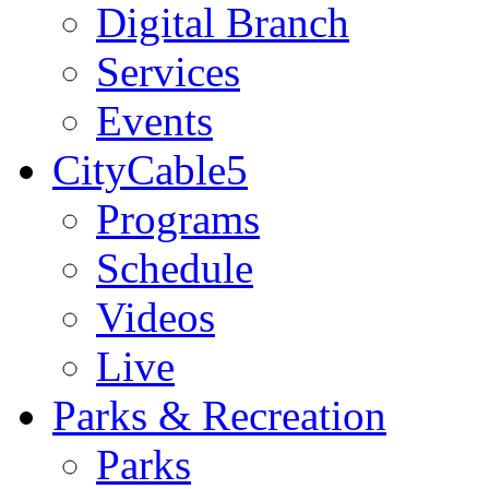
Digital Branch
Services
Events
CityCable5
Programs
Schedule
Videos
Live
Parks & Recreation
Parks