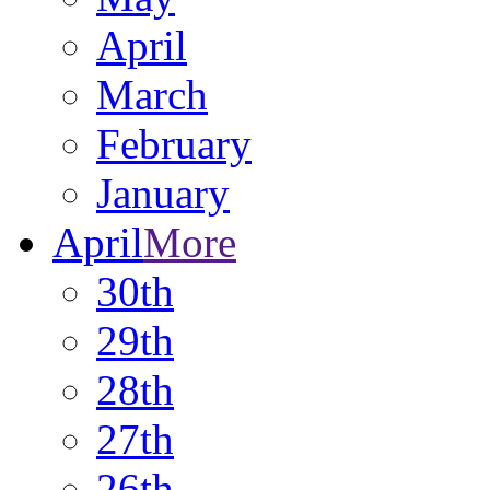
April
March
February
January
April
More
30th
29th
28th
27th
26th