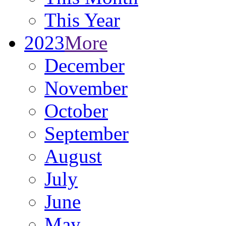
This Year
2023
More
December
November
October
September
August
July
June
May