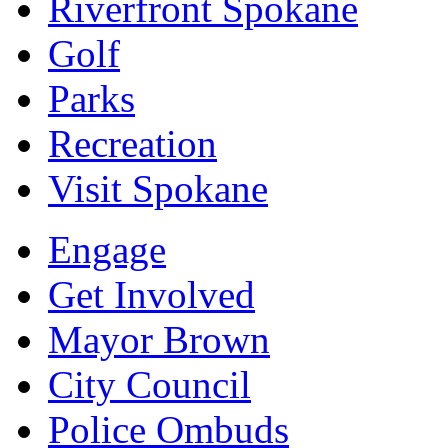
Riverfront Spokane
Golf
Parks
Recreation
Visit Spokane
Engage
Get Involved
Mayor Brown
City Council
Police Ombuds