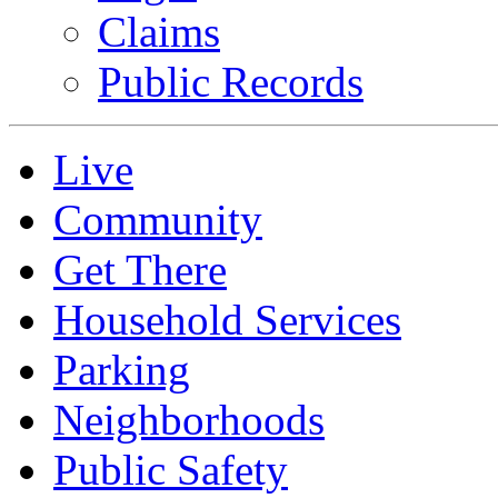
Claims
Public Records
Live
Community
Get There
Household Services
Parking
Neighborhoods
Public Safety