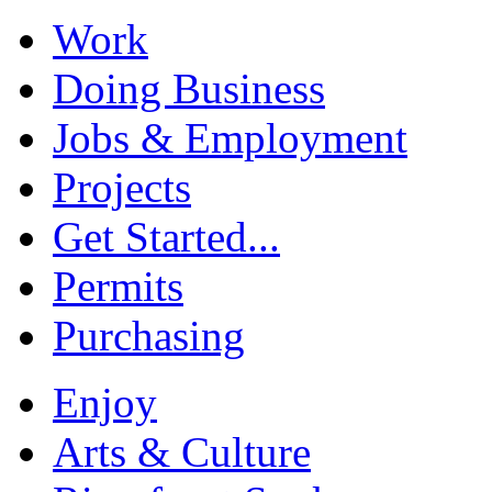
Work
Doing Business
Jobs & Employment
Projects
Get Started...
Permits
Purchasing
Enjoy
Arts & Culture