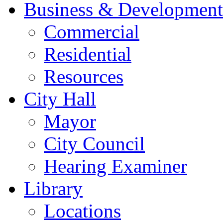
Business & Development
Commercial
Residential
Resources
City Hall
Mayor
City Council
Hearing Examiner
Library
Locations