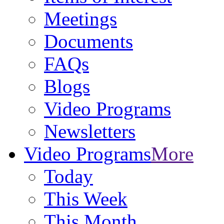
Meetings
Documents
FAQs
Blogs
Video Programs
Newsletters
Video Programs
More
Today
This Week
This Month