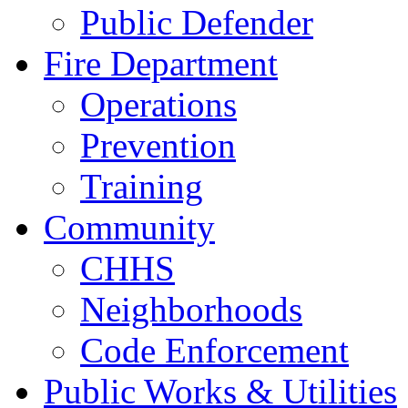
Public Defender
Fire Department
Operations
Prevention
Training
Community
CHHS
Neighborhoods
Code Enforcement
Public Works & Utilities