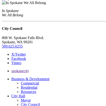
In Spokane
We All Belong
City Council
808 W. Spokane Falls Blvd.
Spokane, WA 99201
509.625.6255
X/Twitter
Facebook
Vimeo
spokanecity
Business & Development
Commercial
Residential
Resources
City Hall
Mayor
City Council