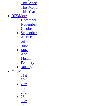
This Week
This Month
This Year
2023
More
December
November
October
September
August
July
June
May
April
March
February
January
May
More
31st
30th
29th
28th
27th
26th
25th
24th