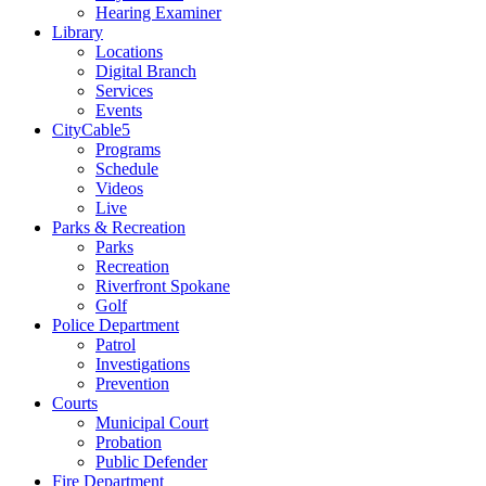
Hearing Examiner
Library
Locations
Digital Branch
Services
Events
CityCable5
Programs
Schedule
Videos
Live
Parks & Recreation
Parks
Recreation
Riverfront Spokane
Golf
Police Department
Patrol
Investigations
Prevention
Courts
Municipal Court
Probation
Public Defender
Fire Department