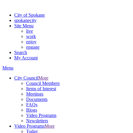
For the most up-to-date evacuation information, visit the Spokane
City of Spokane
spokane
city
Site Menu
live
work
enjoy
engage
Search
My Account
Menu
City Council
More
Council Members
Items of Interest
Meetings
Documents
FAQs
Blogs
Video Programs
Newsletters
Video Programs
More
Today