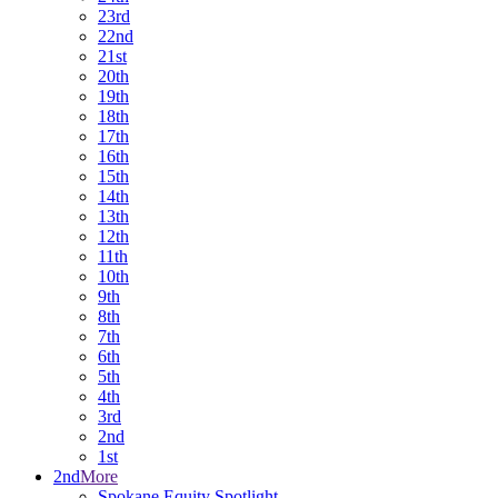
23rd
22nd
21st
20th
19th
18th
17th
16th
15th
14th
13th
12th
11th
10th
9th
8th
7th
6th
5th
4th
3rd
2nd
1st
2nd
More
Spokane Equity Spotlight