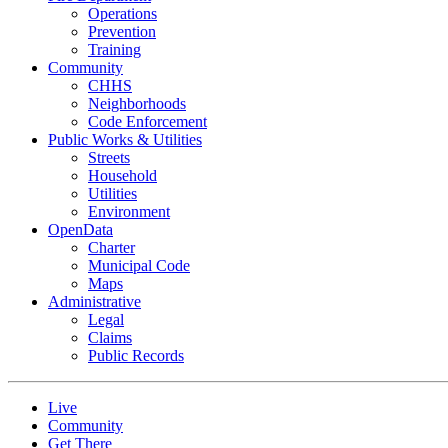
Operations
Prevention
Training
Community
CHHS
Neighborhoods
Code Enforcement
Public Works & Utilities
Streets
Household
Utilities
Environment
OpenData
Charter
Municipal Code
Maps
Administrative
Legal
Claims
Public Records
Live
Community
Get There