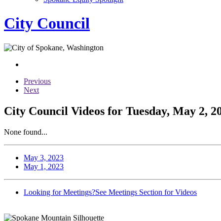
City Council
Previous
Next
City Council Videos for Tuesday, May 2, 2
None found...
May 3, 2023
May 1, 2023
Looking for Meetings?
See Meetings Section for Videos