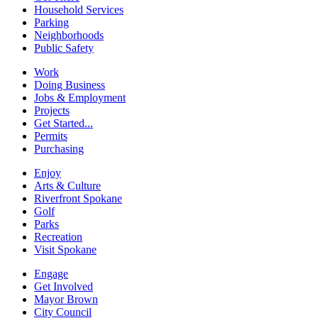
Household Services
Parking
Neighborhoods
Public Safety
Work
Doing Business
Jobs & Employment
Projects
Get Started...
Permits
Purchasing
Enjoy
Arts & Culture
Riverfront Spokane
Golf
Parks
Recreation
Visit Spokane
Engage
Get Involved
Mayor Brown
City Council