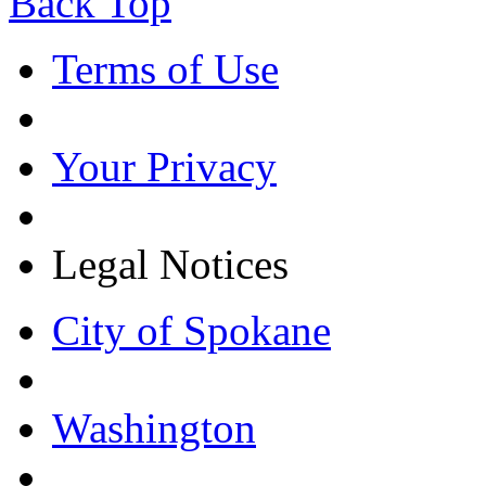
Back Top
Terms of Use
Your Privacy
Legal Notices
City of Spokane
Washington