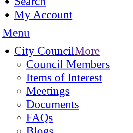
Search
My Account
Menu
City Council
More
Council Members
Items of Interest
Meetings
Documents
FAQs
Blogs