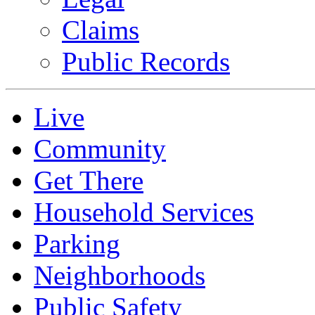
Claims
Public Records
Live
Community
Get There
Household Services
Parking
Neighborhoods
Public Safety