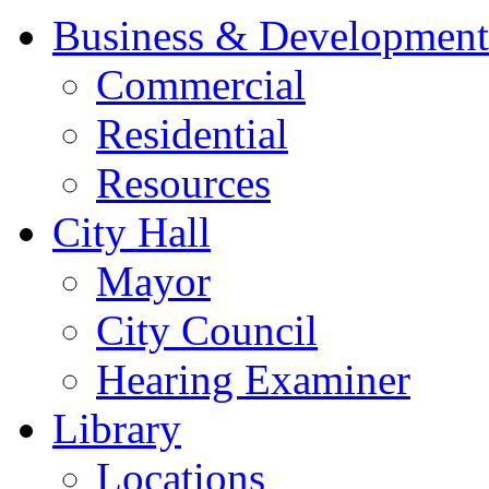
Business & Development
Commercial
Residential
Resources
City Hall
Mayor
City Council
Hearing Examiner
Library
Locations