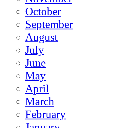
October
September
August
July
June
May
April
March
February
January