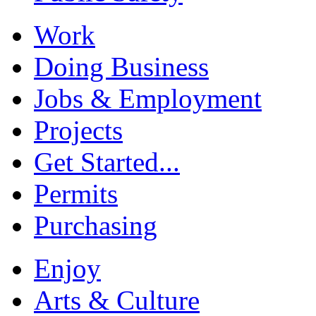
Work
Doing Business
Jobs & Employment
Projects
Get Started...
Permits
Purchasing
Enjoy
Arts & Culture