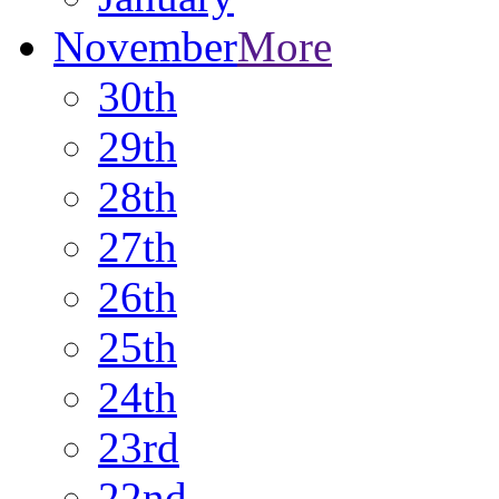
November
More
30th
29th
28th
27th
26th
25th
24th
23rd
22nd