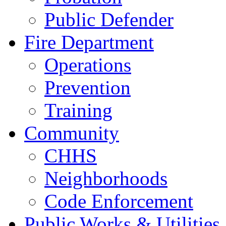
Public Defender
Fire Department
Operations
Prevention
Training
Community
CHHS
Neighborhoods
Code Enforcement
Public Works & Utilities