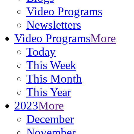
Video Programs
Newsletters
Video Programs
More
Today
This Week
This Month
This Year
2023
More
December
November