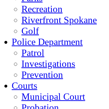
Recreation
Riverfront Spokane
Golf
Police Department
Patrol
Investigations
Prevention
Courts
Municipal Court
Probation