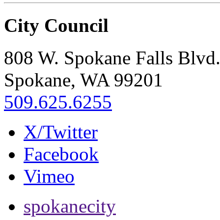
City Council
808 W. Spokane Falls Blvd
Spokane, WA 99201
509.625.6255
X/Twitter
Facebook
Vimeo
spokanecity