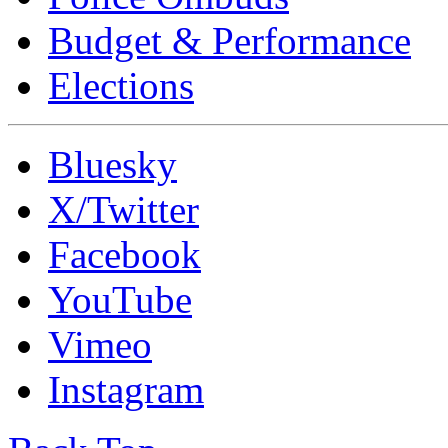
Budget & Performance
Elections
Bluesky
X/Twitter
Facebook
YouTube
Vimeo
Instagram