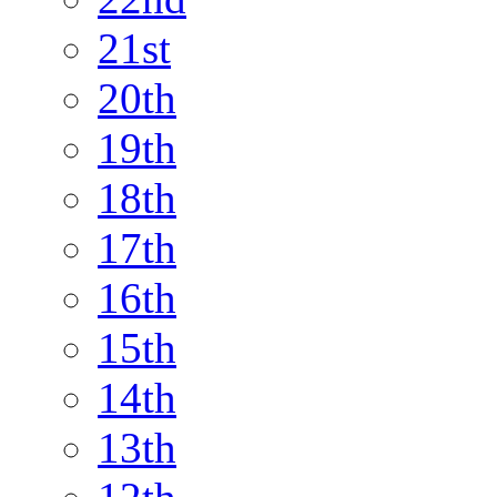
21st
20th
19th
18th
17th
16th
15th
14th
13th