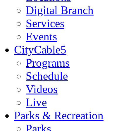
Digital Branch
Services
Events
CityCable5
Programs
Schedule
Videos
Live
Parks & Recreation
Parks