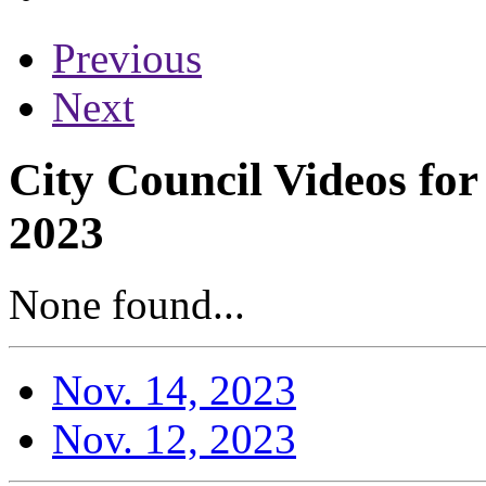
Previous
Next
City Council Videos fo
2023
None found...
Nov. 14, 2023
Nov. 12, 2023