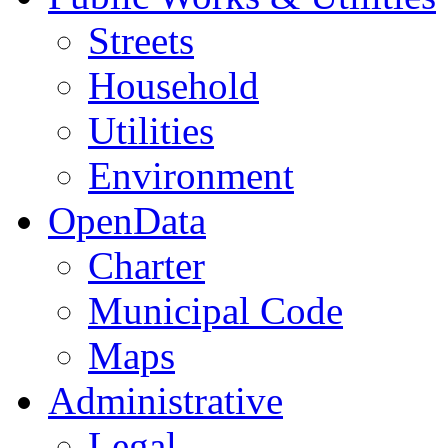
Streets
Household
Utilities
Environment
OpenData
Charter
Municipal Code
Maps
Administrative
Legal