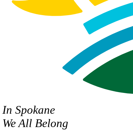
In Spokane
We All Belong