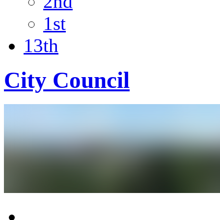
2nd
1st
13th
City Council