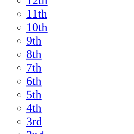
12th
11th
10th
9th
8th
7th
6th
5th
4th
3rd