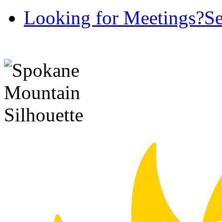
Looking for Meetings?
Se