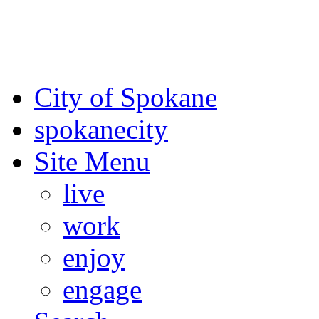
For the most up-to-date evac
Spokane County Emergen
City of Spokane
spokane
city
Site Menu
live
work
enjoy
engage