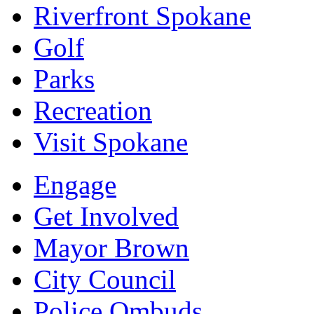
Riverfront Spokane
Golf
Parks
Recreation
Visit Spokane
Engage
Get Involved
Mayor Brown
City Council
Police Ombuds