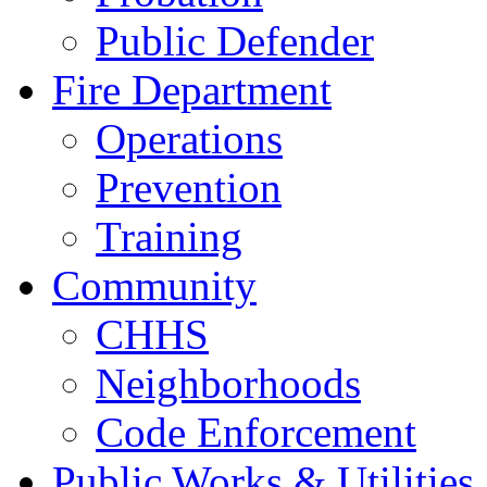
Public Defender
Fire Department
Operations
Prevention
Training
Community
CHHS
Neighborhoods
Code Enforcement
Public Works & Utilities