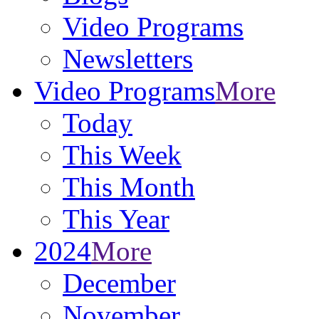
Video Programs
Newsletters
Video Programs
More
Today
This Week
This Month
This Year
2024
More
December
November