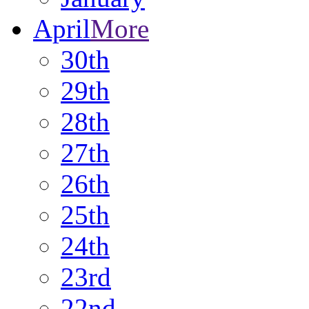
April
More
30th
29th
28th
27th
26th
25th
24th
23rd
22nd