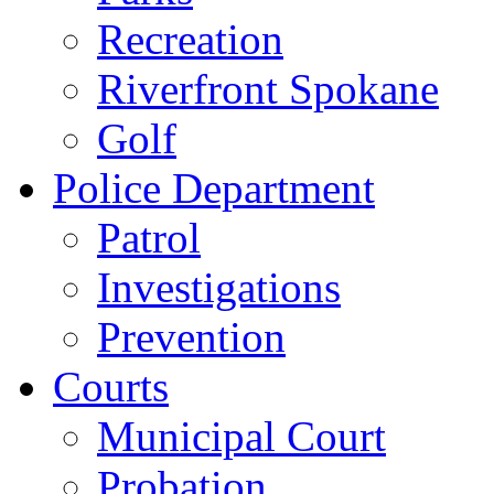
Recreation
Riverfront Spokane
Golf
Police Department
Patrol
Investigations
Prevention
Courts
Municipal Court
Probation