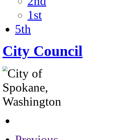
2nd
1st
5th
City Council
Previous