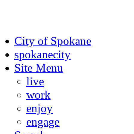
For the most up-to-date evac
Spokane County Emergen
City of Spokane
spokane
city
Site Menu
live
work
enjoy
engage