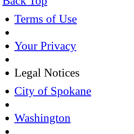
Back Top
Terms of Use
Your Privacy
Legal Notices
City of Spokane
Washington