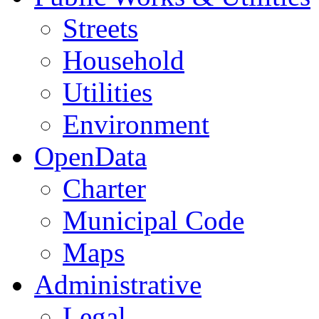
Streets
Household
Utilities
Environment
OpenData
Charter
Municipal Code
Maps
Administrative
Legal