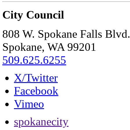
City Council
808 W. Spokane Falls Blvd
Spokane, WA 99201
509.625.6255
X/Twitter
Facebook
Vimeo
spokanecity