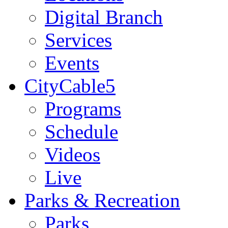
Digital Branch
Services
Events
CityCable5
Programs
Schedule
Videos
Live
Parks & Recreation
Parks