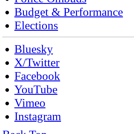
Budget & Performance
Elections
Bluesky
X/Twitter
Facebook
YouTube
Vimeo
Instagram