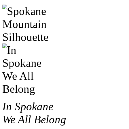
In Spokane
We All Belong