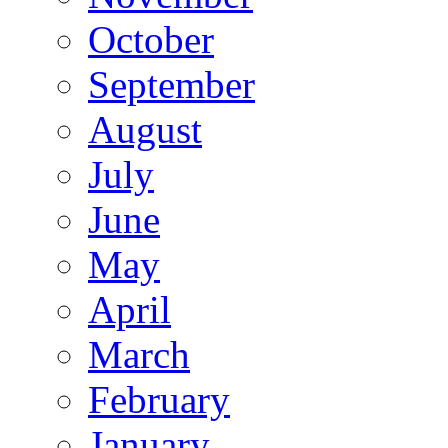
October
September
August
July
June
May
April
March
February
January