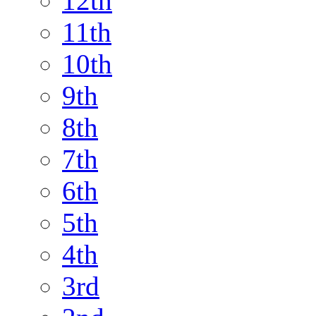
12th
11th
10th
9th
8th
7th
6th
5th
4th
3rd