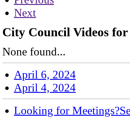
Next
City Council Videos for
None found...
April 6, 2024
April 4, 2024
Looking for Meetings?
Se