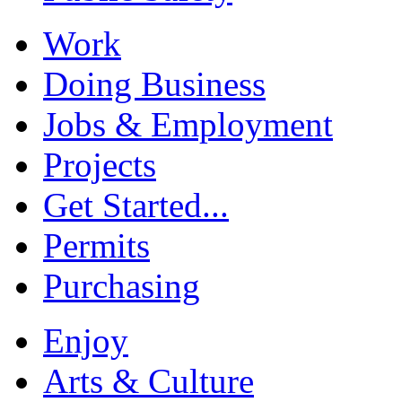
Work
Doing Business
Jobs & Employment
Projects
Get Started...
Permits
Purchasing
Enjoy
Arts & Culture