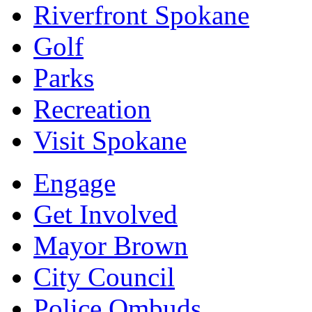
Riverfront Spokane
Golf
Parks
Recreation
Visit Spokane
Engage
Get Involved
Mayor Brown
City Council
Police Ombuds