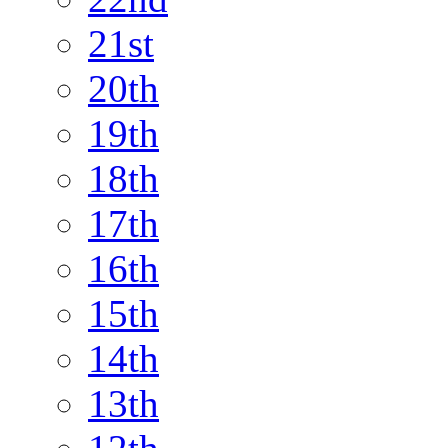
21st
20th
19th
18th
17th
16th
15th
14th
13th