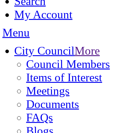
Search
My Account
Menu
City Council
More
Council Members
Items of Interest
Meetings
Documents
FAQs
Blogs