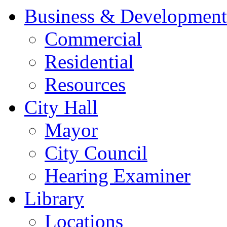
Business & Development
Commercial
Residential
Resources
City Hall
Mayor
City Council
Hearing Examiner
Library
Locations