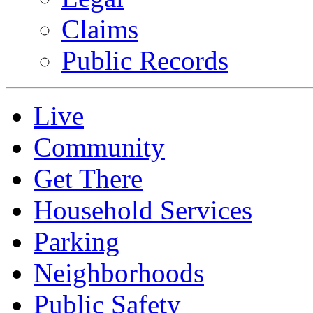
Claims
Public Records
Live
Community
Get There
Household Services
Parking
Neighborhoods
Public Safety