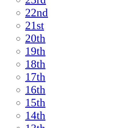
22nd
21st
20th
19th
18th
17th
16th
15th
14th