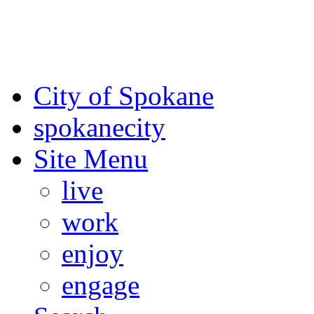
For the most up-to-date evac
Spokane County Emergen
City of Spokane
spokane
city
Site Menu
live
work
enjoy
engage