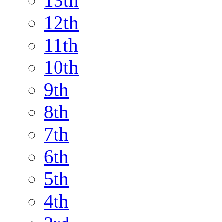
13th
12th
11th
10th
9th
8th
7th
6th
5th
4th