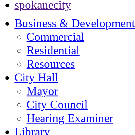
spokanecity
Business & Development
Commercial
Residential
Resources
City Hall
Mayor
City Council
Hearing Examiner
Library