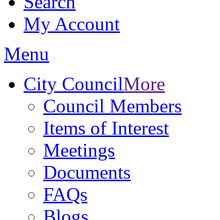
Search
My Account
Menu
City Council
More
Council Members
Items of Interest
Meetings
Documents
FAQs
Blogs