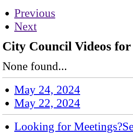
Previous
Next
City Council Videos fo
None found...
May 24, 2024
May 22, 2024
Looking for Meetings?
Se