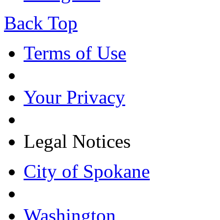
Back Top
Terms of Use
Your Privacy
Legal Notices
City of Spokane
Washington