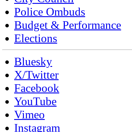
Police Ombuds
Budget & Performance
Elections
Bluesky
X/Twitter
Facebook
YouTube
Vimeo
Instagram