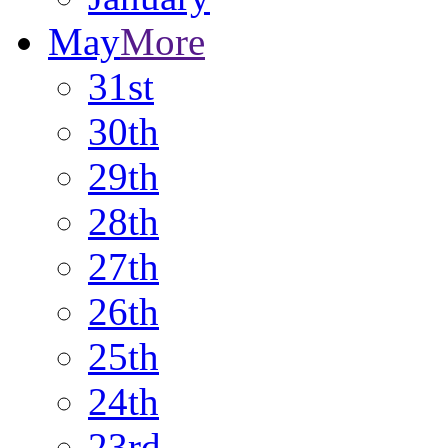
May
More
31st
30th
29th
28th
27th
26th
25th
24th
23rd