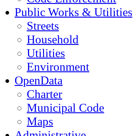
Public Works & Utilities
Streets
Household
Utilities
Environment
OpenData
Charter
Municipal Code
Maps
Administrative