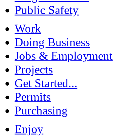
Public Safety
Work
Doing Business
Jobs & Employment
Projects
Get Started...
Permits
Purchasing
Enjoy