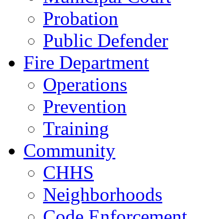
Probation
Public Defender
Fire Department
Operations
Prevention
Training
Community
CHHS
Neighborhoods
Code Enforcement