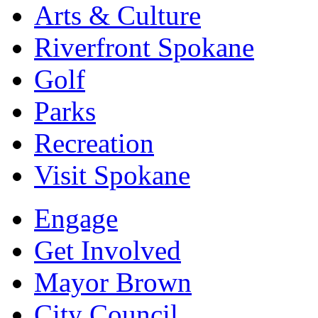
Arts & Culture
Riverfront Spokane
Golf
Parks
Recreation
Visit Spokane
Engage
Get Involved
Mayor Brown
City Council