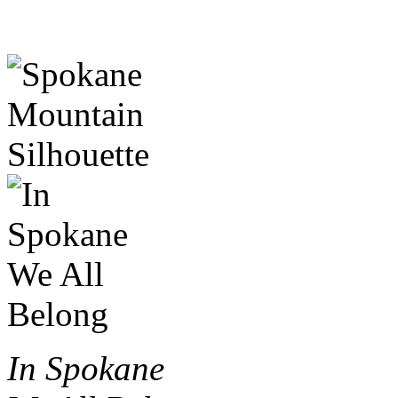
In Spokane