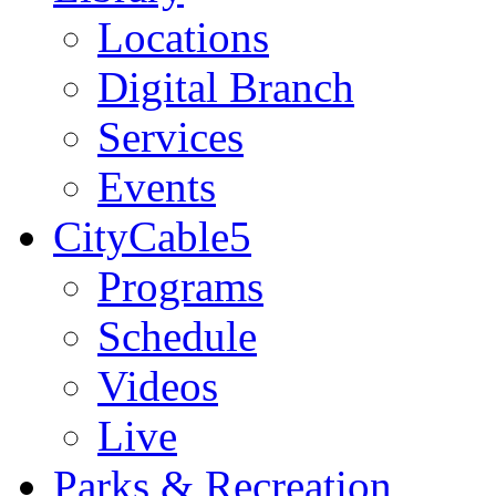
Locations
Digital Branch
Services
Events
CityCable5
Programs
Schedule
Videos
Live
Parks & Recreation