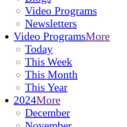
Video Programs
Newsletters
Video Programs
More
Today
This Week
This Month
This Year
2024
More
December
November