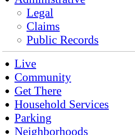
Legal
Claims
Public Records
Live
Community
Get There
Household Services
Parking
Neighborhoods