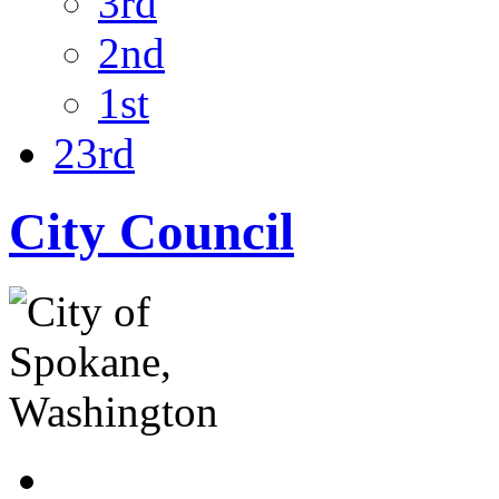
3rd
2nd
1st
23rd
City Council