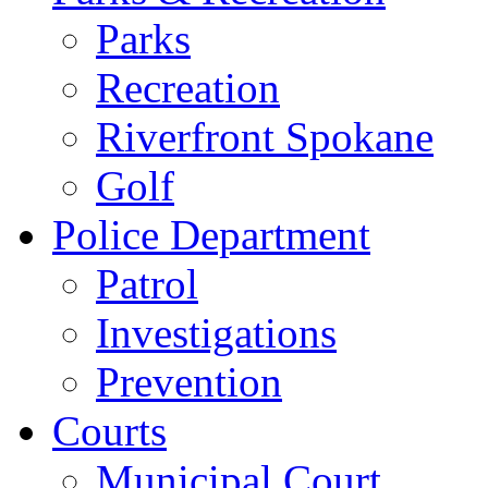
Parks
Recreation
Riverfront Spokane
Golf
Police Department
Patrol
Investigations
Prevention
Courts
Municipal Court