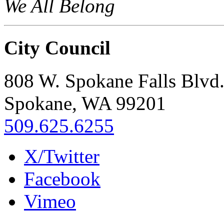
We All Belong
City Council
808 W. Spokane Falls Blvd
Spokane, WA 99201
509.625.6255
X/Twitter
Facebook
Vimeo