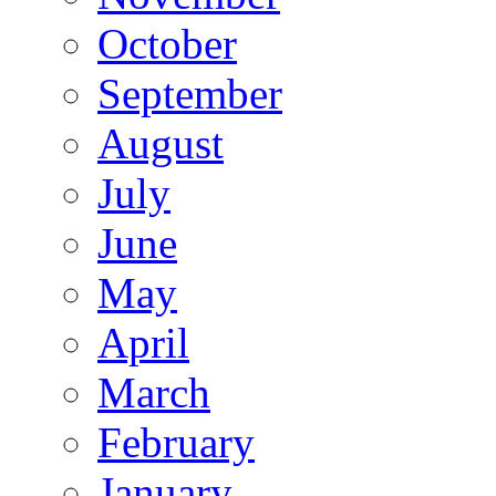
October
September
August
July
June
May
April
March
February
January