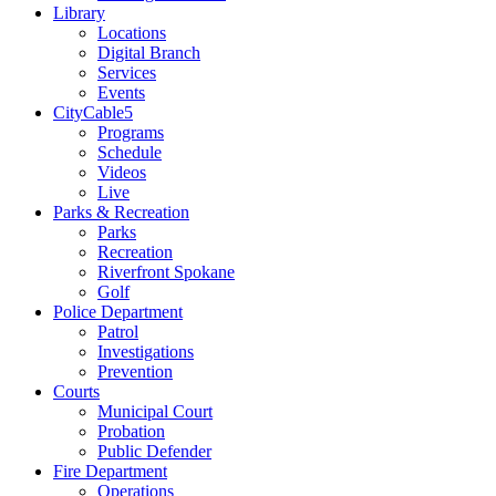
Library
Locations
Digital Branch
Services
Events
CityCable5
Programs
Schedule
Videos
Live
Parks & Recreation
Parks
Recreation
Riverfront Spokane
Golf
Police Department
Patrol
Investigations
Prevention
Courts
Municipal Court
Probation
Public Defender
Fire Department
Operations