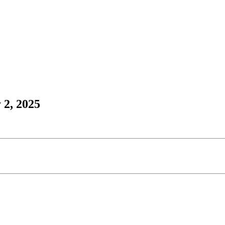
 2, 2025