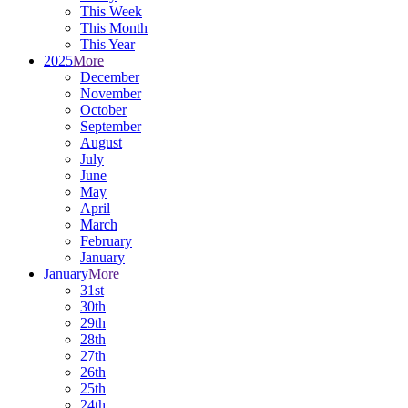
This Week
This Month
This Year
2025
More
December
November
October
September
August
July
June
May
April
March
February
January
January
More
31st
30th
29th
28th
27th
26th
25th
24th