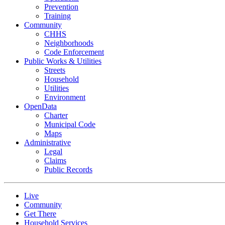
Prevention
Training
Community
CHHS
Neighborhoods
Code Enforcement
Public Works & Utilities
Streets
Household
Utilities
Environment
OpenData
Charter
Municipal Code
Maps
Administrative
Legal
Claims
Public Records
Live
Community
Get There
Household Services