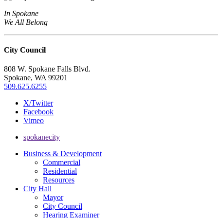
In Spokane
We All Belong
City Council
808 W. Spokane Falls Blvd.
Spokane, WA 99201
509.625.6255
X/Twitter
Facebook
Vimeo
spokanecity
Business & Development
Commercial
Residential
Resources
City Hall
Mayor
City Council
Hearing Examiner