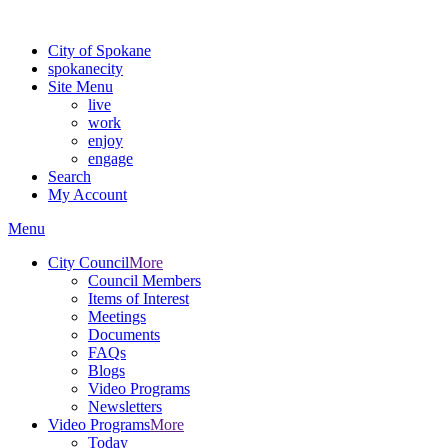
For the most up-to-date evacuation information, visit the Spokane
City of Spokane
spokane
city
Site Menu
live
work
enjoy
engage
Search
My Account
Menu
City Council
More
Council Members
Items of Interest
Meetings
Documents
FAQs
Blogs
Video Programs
Newsletters
Video Programs
More
Today