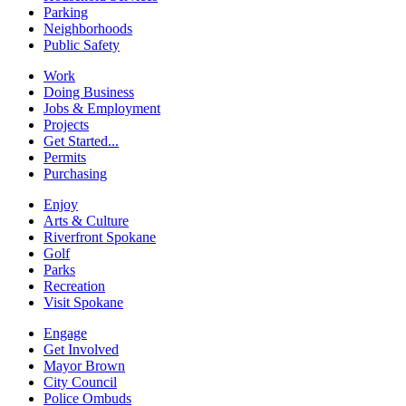
Parking
Neighborhoods
Public Safety
Work
Doing Business
Jobs & Employment
Projects
Get Started...
Permits
Purchasing
Enjoy
Arts & Culture
Riverfront Spokane
Golf
Parks
Recreation
Visit Spokane
Engage
Get Involved
Mayor Brown
City Council
Police Ombuds