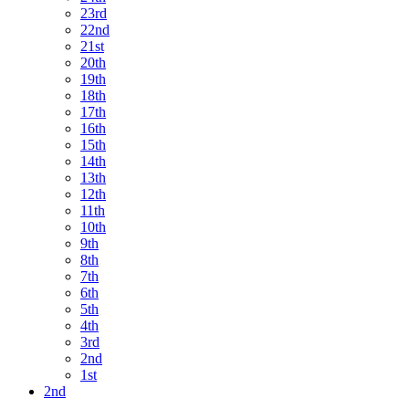
23rd
22nd
21st
20th
19th
18th
17th
16th
15th
14th
13th
12th
11th
10th
9th
8th
7th
6th
5th
4th
3rd
2nd
1st
2nd