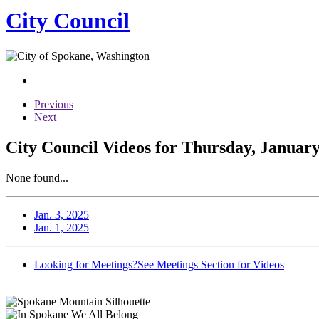
City Council
Previous
Next
City Council Videos for Thursday, January
None found...
Jan. 3, 2025
Jan. 1, 2025
Looking for Meetings?
See Meetings Section for Videos