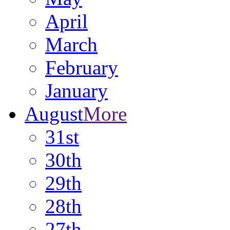
April
March
February
January
August
More
31st
30th
29th
28th
27th