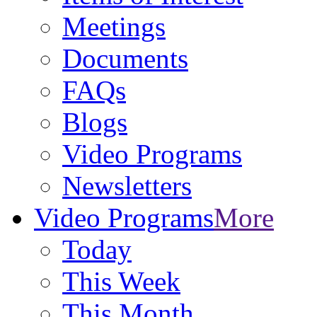
Meetings
Documents
FAQs
Blogs
Video Programs
Newsletters
Video Programs
More
Today
This Week
This Month