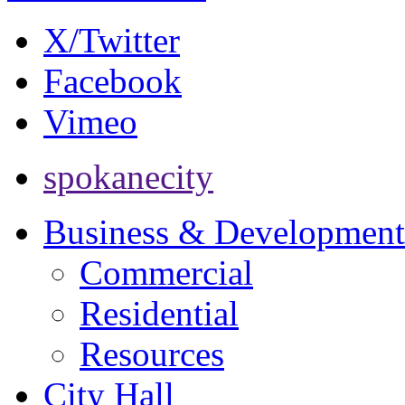
X/Twitter
Facebook
Vimeo
spokanecity
Business & Development
Commercial
Residential
Resources
City Hall