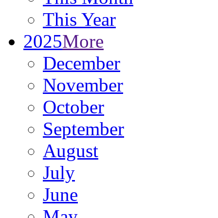
This Year
2025
More
December
November
October
September
August
July
June
May