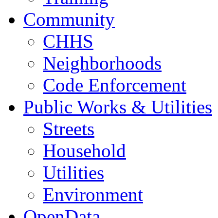
Community
CHHS
Neighborhoods
Code Enforcement
Public Works & Utilities
Streets
Household
Utilities
Environment
OpenData