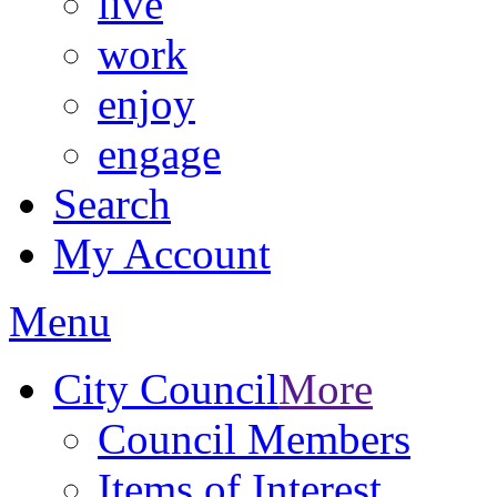
live
work
enjoy
engage
Search
My Account
Menu
City Council
More
Council Members
Items of Interest