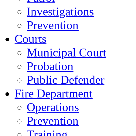
Investigations
Prevention
Courts
Municipal Court
Probation
Public Defender
Fire Department
Operations
Prevention
Training