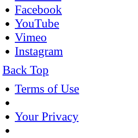
Facebook
YouTube
Vimeo
Instagram
Back Top
Terms of Use
Your Privacy