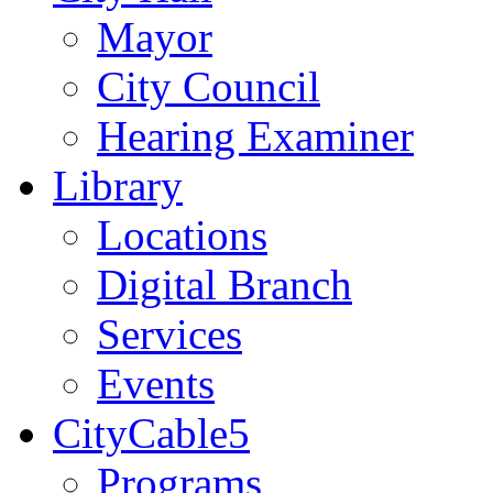
Mayor
City Council
Hearing Examiner
Library
Locations
Digital Branch
Services
Events
CityCable5
Programs