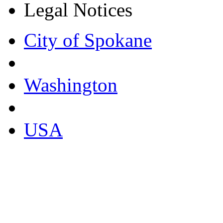
Legal Notices
City of Spokane
Washington
USA