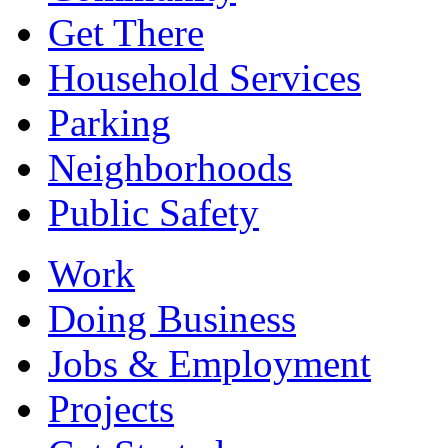
Get There
Household Services
Parking
Neighborhoods
Public Safety
Work
Doing Business
Jobs & Employment
Projects