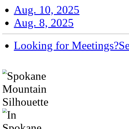
Aug. 10, 2025
Aug. 8, 2025
Looking for Meetings?
Se