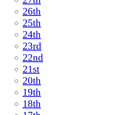
26th
25th
24th
23rd
22nd
21st
20th
19th
18th