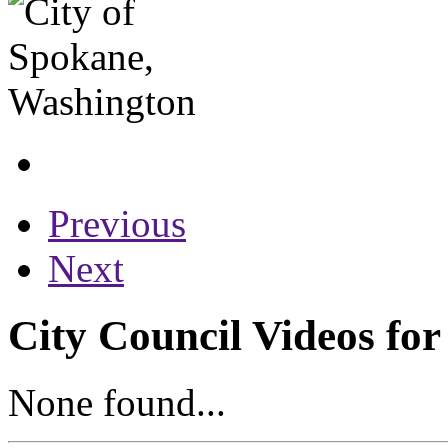
Previous
Next
City Council Videos for
None found...