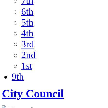
7th
6th
5th
4th
3rd
2nd
1st
9th
City Council