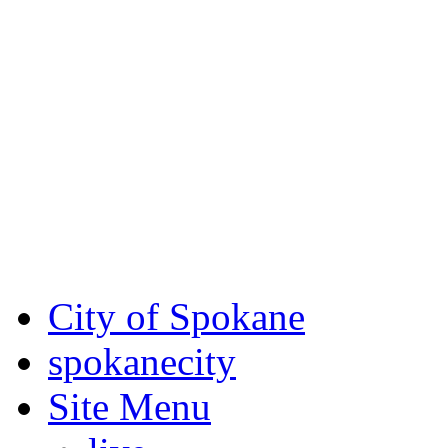
Critical fire weather condit
August 7th, to Saturday, Au
Eastern Washington. Sign up
notices through SCEM.org.
For the most up-to-date evac
Spokane County Emergen
City of Spokane
spokane
city
Site Menu