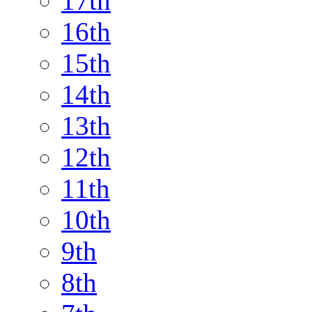
17th
16th
15th
14th
13th
12th
11th
10th
9th
8th