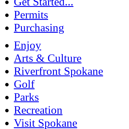
Get Started...
Permits
Purchasing
Enjoy
Arts & Culture
Riverfront Spokane
Golf
Parks
Recreation
Visit Spokane