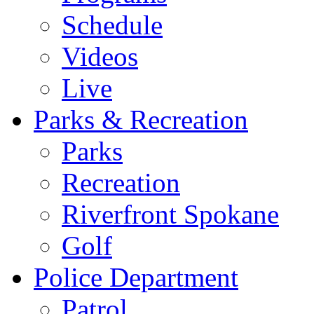
Schedule
Videos
Live
Parks & Recreation
Parks
Recreation
Riverfront Spokane
Golf
Police Department
Patrol