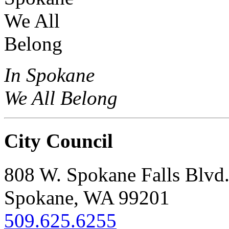
In Spokane
We All Belong
City Council
808 W. Spokane Falls Blvd
Spokane, WA 99201
509.625.6255