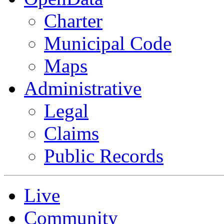
Charter
Municipal Code
Maps
Administrative
Legal
Claims
Public Records
Live
Community