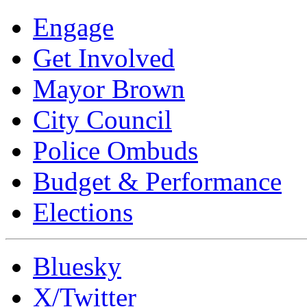
Engage
Get Involved
Mayor Brown
City Council
Police Ombuds
Budget & Performance
Elections
Bluesky
X/Twitter