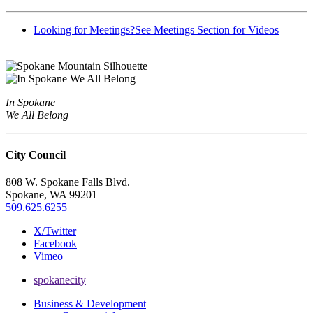
Looking for Meetings?
See Meetings Section for Videos
In Spokane
We All Belong
City Council
808 W. Spokane Falls Blvd.
Spokane, WA 99201
509.625.6255
X/Twitter
Facebook
Vimeo
spokanecity
Business & Development