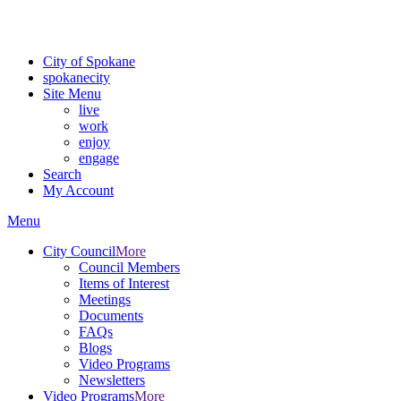
For the most up-to-date evacuation information, visit the Spokane
County Emergency Management
evacuation map
City of Spokane
spokane
city
Site Menu
live
work
enjoy
engage
Search
My Account
Menu
City Council
More
Council Members
Items of Interest
Meetings
Documents
FAQs
Blogs
Video Programs
Newsletters
Video Programs
More