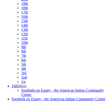
19th
18th
17th
16th
15th
14th
13th
12th
11th
10th
9th
8th
7th
6th
5th
4th
3rd
2nd
1st
16th
More
Spotlight on Equity - the American Indian Community
Center
Spotlight on Equity - the American Indian Community Center