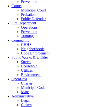
Prevention
Courts
Municipal Court
Probation
Public Defender
Fire Department
Operations
Prevention
Training
Community
CHHS
Neighborhoods
Code Enforcement
Public Works & Utilities
Streets
Household
Utilities
Environment
OpenData
Charter
Municipal Code
Maps
Administrative
Legal
Claims