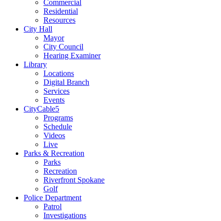
Commercial
Residential
Resources
City Hall
Mayor
City Council
Hearing Examiner
Library
Locations
Digital Branch
Services
Events
CityCable5
Programs
Schedule
Videos
Live
Parks & Recreation
Parks
Recreation
Riverfront Spokane
Golf
Police Department
Patrol
Investigations