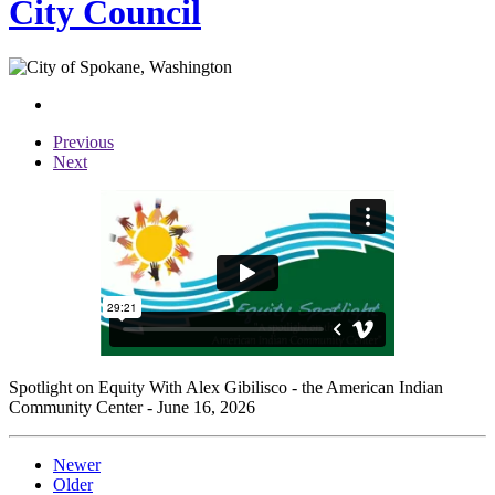
City Council
Previous
Next
Spotlight on Equity With Alex Gibilisco - the American Indian
Community Center - June 16, 2026
Newer
Older