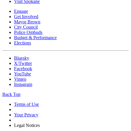
Visit Spokane
Engage
Get Involved
Mayor Brown
City Council
Police Ombuds
Budget & Performance
Elections
Bluesky
X/Twitter
Facebook
YouTube
Vimeo
Instagram
Back Top
Terms of Use
Your Privacy
Legal Notices