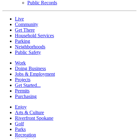
Public Records
Live
Community
Get There
Household Services
Parking
Neighborhoods
Public Safety
Work
Doing Business
Jobs & Employment
Projects
Get Started...
Permits
Purchasing
Enjoy
Arts & Culture
Riverfront Spokane
Golf
Parks
Recreation