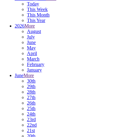
Today
This Week
This Month
This Year
2026
More
August
July
June
May
April
March
February
January
June
More
30th
29th
28th
27th
26th
25th
24th
23rd
22nd
21st
20th