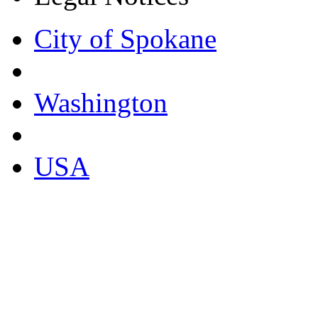
City of Spokane
Washington
USA