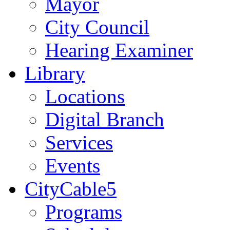
Mayor
City Council
Hearing Examiner
Library
Locations
Digital Branch
Services
Events
CityCable5
Programs