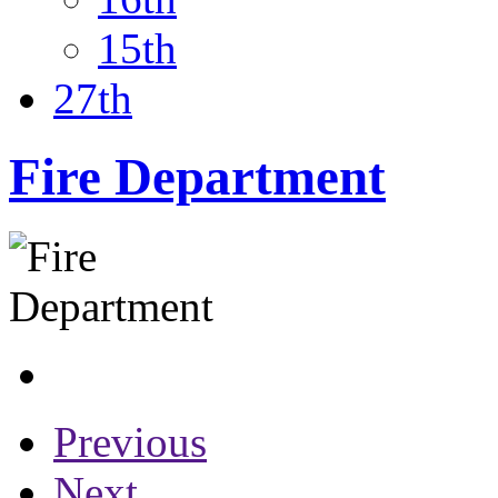
15th
27th
Fire Department
Previous
Next