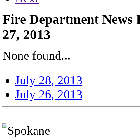
Fire Department News R
27, 2013
None found...
July 28, 2013
July 26, 2013