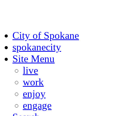
For the most up-to-date evac
Spokane County Emergen
City of Spokane
spokane
city
Site Menu
live
work
enjoy
engage