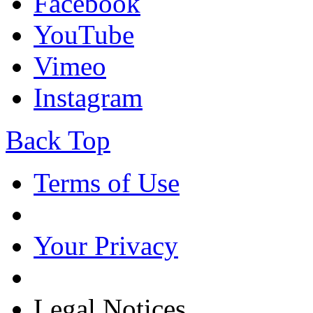
Facebook
YouTube
Vimeo
Instagram
Back Top
Terms of Use
Your Privacy
Legal Notices