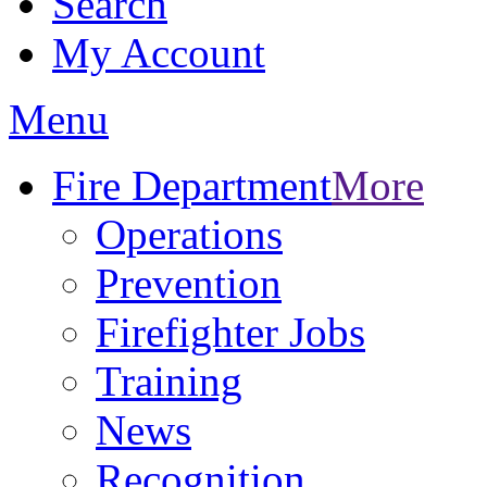
Search
My Account
Menu
Fire Department
More
Operations
Prevention
Firefighter Jobs
Training
News
Recognition