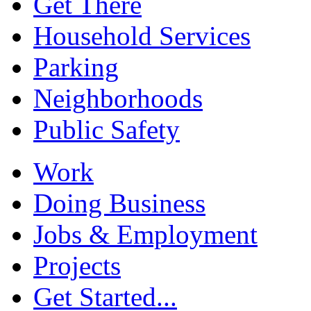
Get There
Household Services
Parking
Neighborhoods
Public Safety
Work
Doing Business
Jobs & Employment
Projects
Get Started...