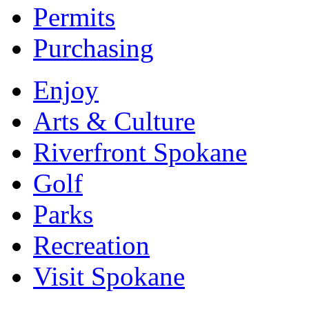
Permits
Purchasing
Enjoy
Arts & Culture
Riverfront Spokane
Golf
Parks
Recreation
Visit Spokane