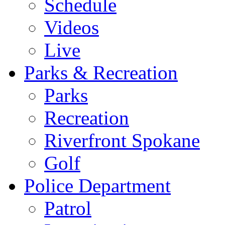
Schedule
Videos
Live
Parks & Recreation
Parks
Recreation
Riverfront Spokane
Golf
Police Department
Patrol