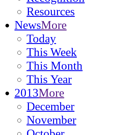
Resources
News
More
Today
This Week
This Month
This Year
2013
More
December
November
October