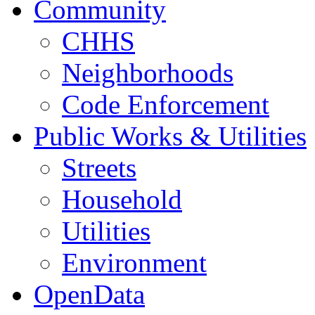
Community
CHHS
Neighborhoods
Code Enforcement
Public Works & Utilities
Streets
Household
Utilities
Environment
OpenData