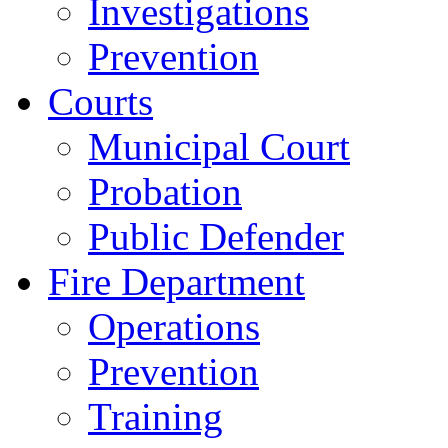
Investigations
Prevention
Courts
Municipal Court
Probation
Public Defender
Fire Department
Operations
Prevention
Training