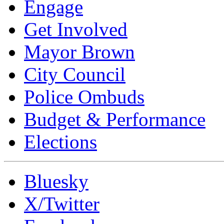
Engage
Get Involved
Mayor Brown
City Council
Police Ombuds
Budget & Performance
Elections
Bluesky
X/Twitter