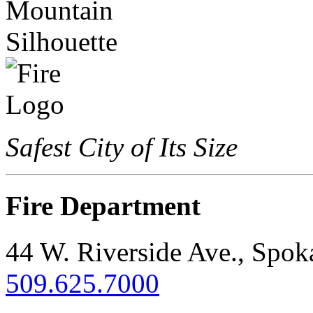
Safest City of Its Size
Fire Department
44 W. Riverside Ave., Spo
509.625.7000