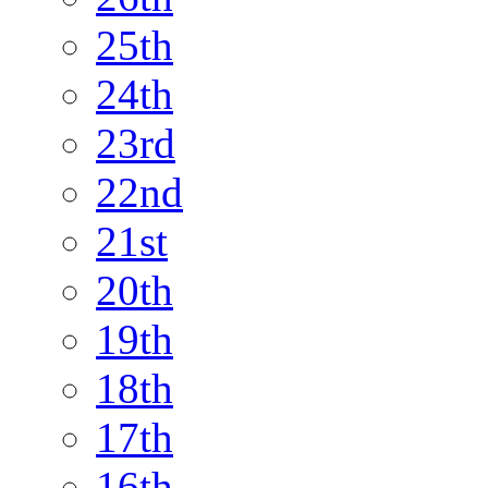
25th
24th
23rd
22nd
21st
20th
19th
18th
17th
16th