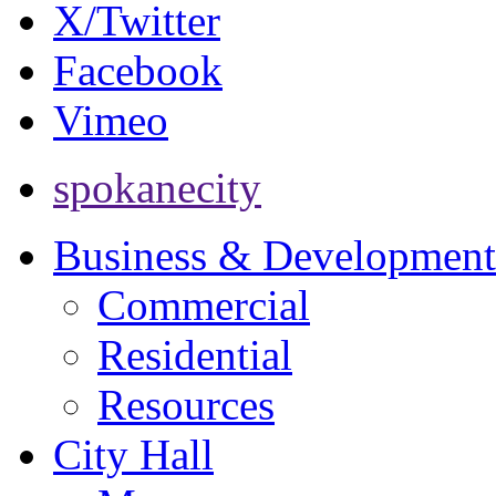
X/Twitter
Facebook
Vimeo
spokanecity
Business & Development
Commercial
Residential
Resources
City Hall