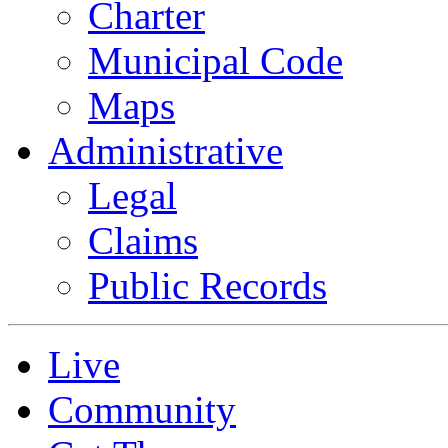
Charter
Municipal Code
Maps
Administrative
Legal
Claims
Public Records
Live
Community