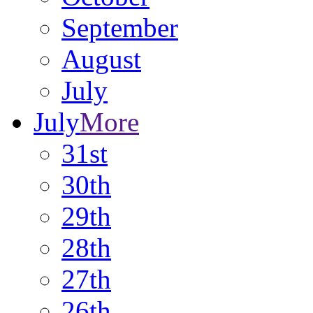
September
August
July
July
More
31st
30th
29th
28th
27th
26th