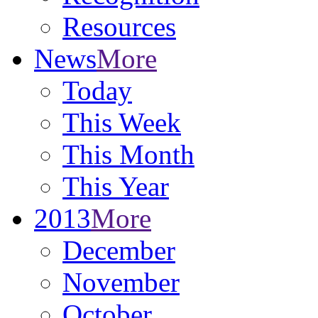
Resources
News
More
Today
This Week
This Month
This Year
2013
More
December
November
October