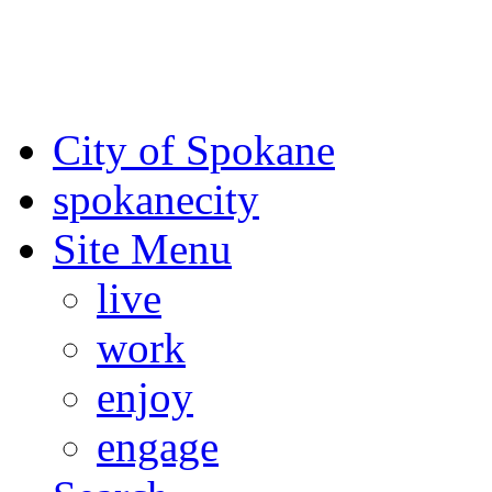
For the most up-to-date evac
Spokane County Emergen
City of Spokane
spokane
city
Site Menu
live
work
enjoy
engage