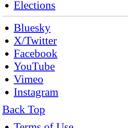
Elections
Bluesky
X/Twitter
Facebook
YouTube
Vimeo
Instagram
Back Top
Terms of Use