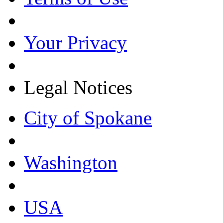
Your Privacy
Legal Notices
City of Spokane
Washington
USA