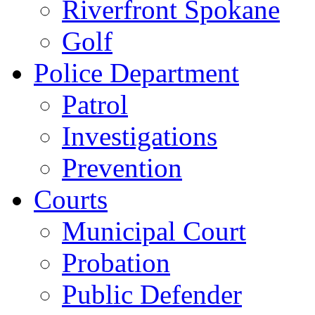
Riverfront Spokane
Golf
Police Department
Patrol
Investigations
Prevention
Courts
Municipal Court
Probation
Public Defender