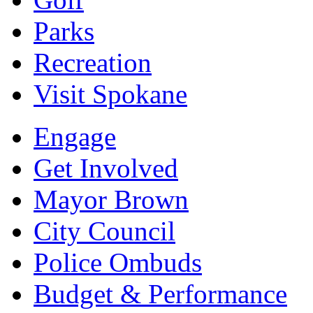
Parks
Recreation
Visit Spokane
Engage
Get Involved
Mayor Brown
City Council
Police Ombuds
Budget & Performance