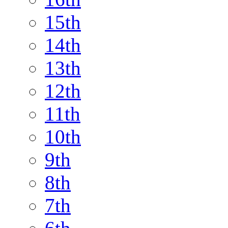
15th
14th
13th
12th
11th
10th
9th
8th
7th