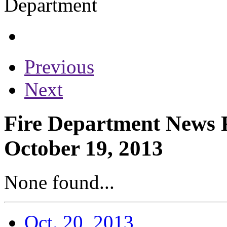
Previous
Next
Fire Department News R
October 19, 2013
None found...
Oct. 20, 2013