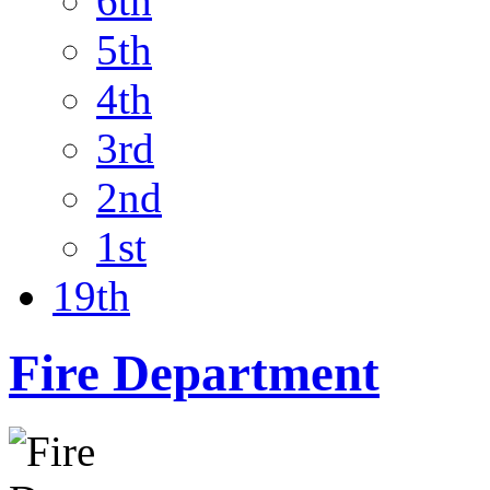
6th
5th
4th
3rd
2nd
1st
19th
Fire Department