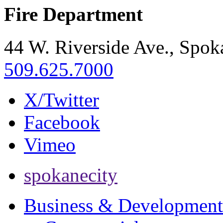
Fire Department
44 W. Riverside Ave., Spo
509.625.7000
X/Twitter
Facebook
Vimeo
spokanecity
Business & Development