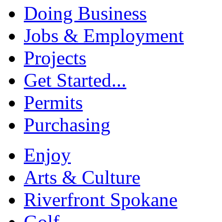
Doing Business
Jobs & Employment
Projects
Get Started...
Permits
Purchasing
Enjoy
Arts & Culture
Riverfront Spokane
Golf