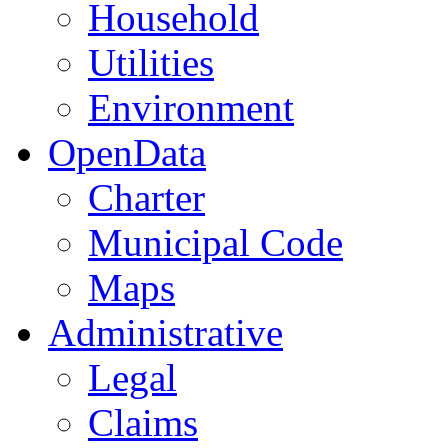
Household
Utilities
Environment
OpenData
Charter
Municipal Code
Maps
Administrative
Legal
Claims