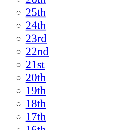
25th
24th
23rd
22nd
21st
20th
19th
18th
17th
16th