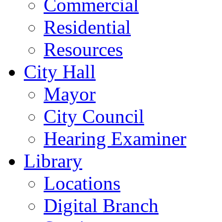
Commercial
Residential
Resources
City Hall
Mayor
City Council
Hearing Examiner
Library
Locations
Digital Branch