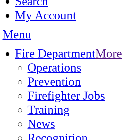
Search
My Account
Menu
Fire Department
More
Operations
Prevention
Firefighter Jobs
Training
News
Recognition