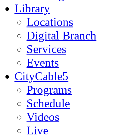
Library
Locations
Digital Branch
Services
Events
CityCable5
Programs
Schedule
Videos
Live