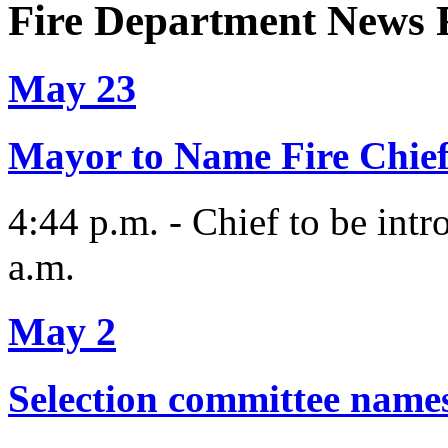
Fire Department News 
May 23
Mayor to Name Fire Chie
4:44 p.m. - Chief to be intr
a.m.
May 2
Selection committee names f