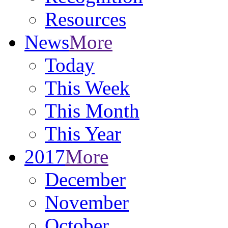
Resources
News
More
Today
This Week
This Month
This Year
2017
More
December
November
October