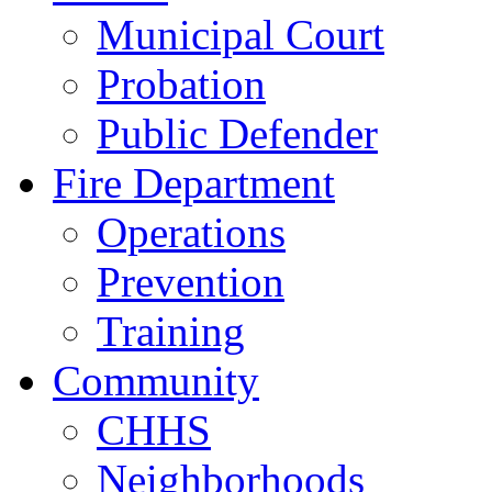
Municipal Court
Probation
Public Defender
Fire Department
Operations
Prevention
Training
Community
CHHS
Neighborhoods