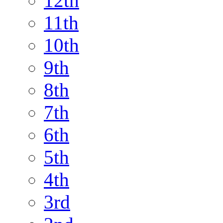
12th
11th
10th
9th
8th
7th
6th
5th
4th
3rd