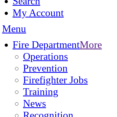
Search
My Account
Menu
Fire Department
More
Operations
Prevention
Firefighter Jobs
Training
News
Recognition