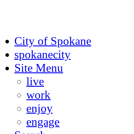
For the most up-to-date evac
Spokane County Emergen
City of Spokane
spokane
city
Site Menu
live
work
enjoy
engage