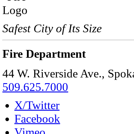
Safest City of Its Size
Fire Department
44 W. Riverside Ave., Spo
509.625.7000
X/Twitter
Facebook
Vimeo