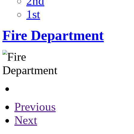
2nd
1st
Fire Department
Previous
Next