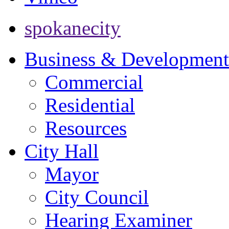
spokanecity
Business & Development
Commercial
Residential
Resources
City Hall
Mayor
City Council
Hearing Examiner