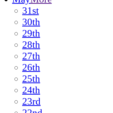
31st
30th
29th
28th
27th
26th
25th
24th
23rd
22nd