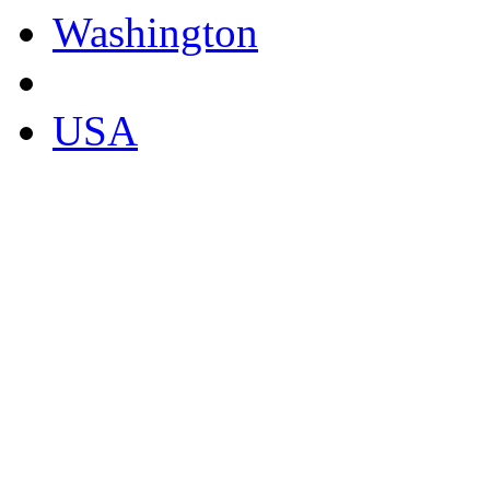
Washington
USA