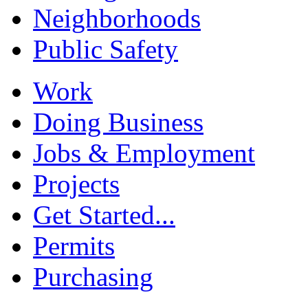
Neighborhoods
Public Safety
Work
Doing Business
Jobs & Employment
Projects
Get Started...
Permits
Purchasing