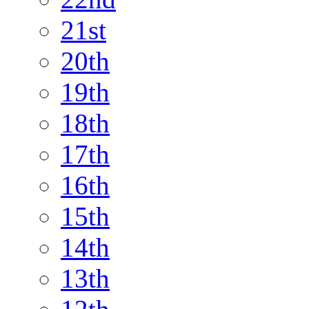
21st
20th
19th
18th
17th
16th
15th
14th
13th