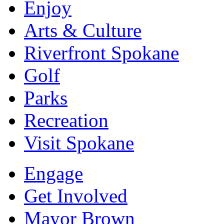
Enjoy
Arts & Culture
Riverfront Spokane
Golf
Parks
Recreation
Visit Spokane
Engage
Get Involved
Mayor Brown