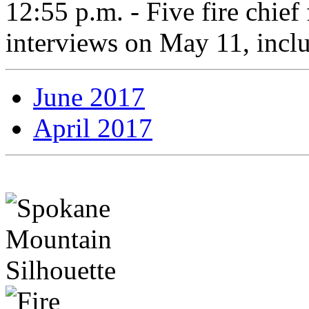
12:55 p.m. - Five fire chief f
interviews on May 11, incl
June 2017
April 2017