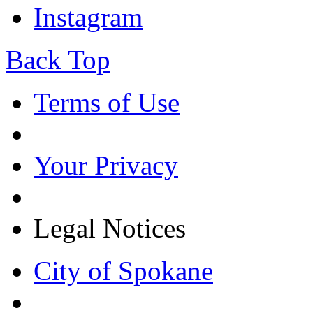
Instagram
Back Top
Terms of Use
Your Privacy
Legal Notices
City of Spokane