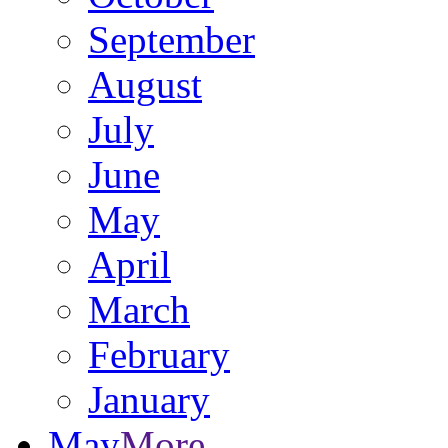
September
August
July
June
May
April
March
February
January
May
More