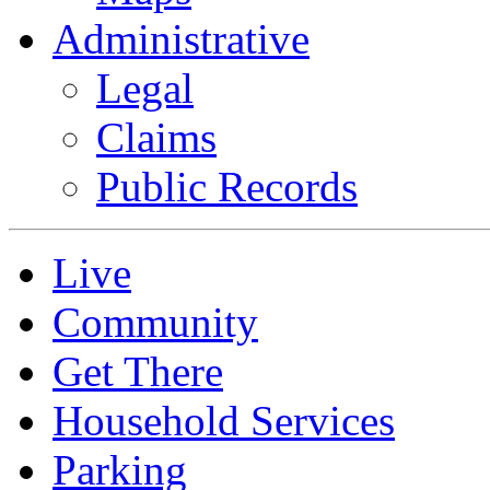
Administrative
Legal
Claims
Public Records
Live
Community
Get There
Household Services
Parking