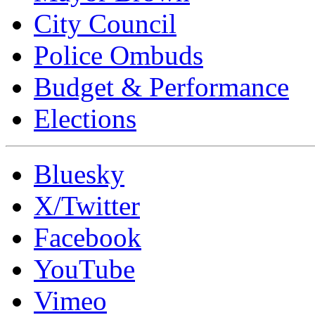
City Council
Police Ombuds
Budget & Performance
Elections
Bluesky
X/Twitter
Facebook
YouTube
Vimeo