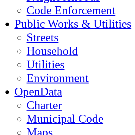
Code Enforcement
Public Works & Utilities
Streets
Household
Utilities
Environment
OpenData
Charter
Municipal Code
Maps