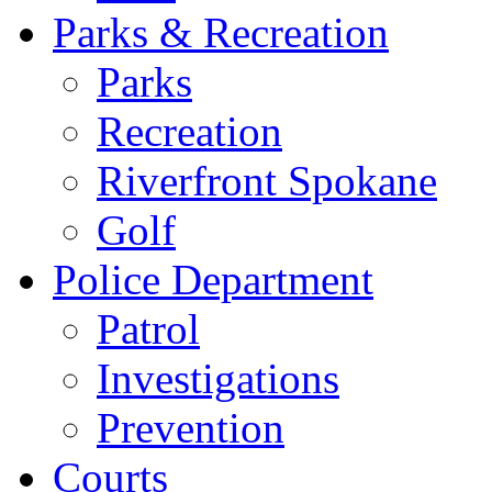
Parks & Recreation
Parks
Recreation
Riverfront Spokane
Golf
Police Department
Patrol
Investigations
Prevention
Courts