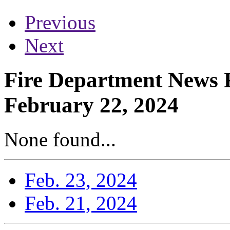
Previous
Next
Fire Department News R
February 22, 2024
None found...
Feb. 23, 2024
Feb. 21, 2024