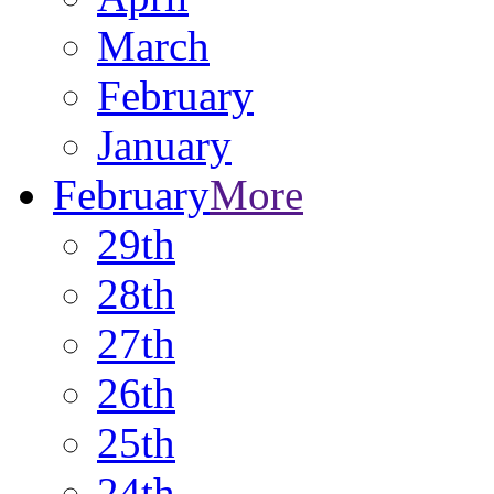
March
February
January
February
More
29th
28th
27th
26th
25th
24th