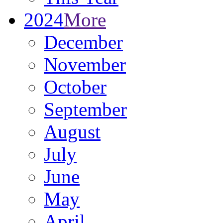
2024
More
December
November
October
September
August
July
June
May
April