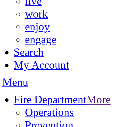
live
work
enjoy
engage
Search
My Account
Menu
Fire Department
More
Operations
Prevention