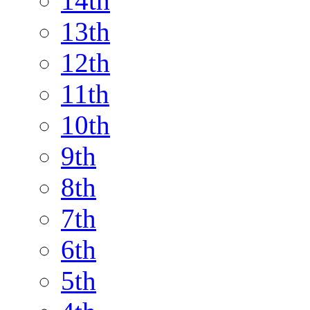
14th
13th
12th
11th
10th
9th
8th
7th
6th
5th