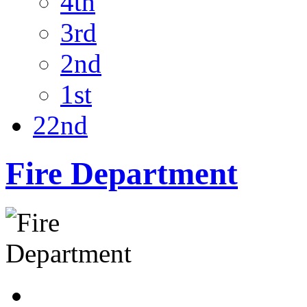
4th
3rd
2nd
1st
22nd
Fire Department