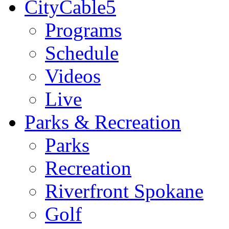
CityCable5
Programs
Schedule
Videos
Live
Parks & Recreation
Parks
Recreation
Riverfront Spokane
Golf