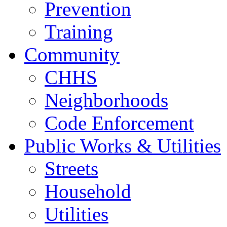
Prevention
Training
Community
CHHS
Neighborhoods
Code Enforcement
Public Works & Utilities
Streets
Household
Utilities