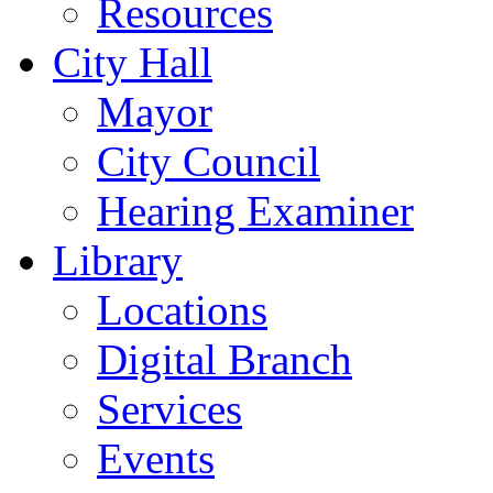
Resources
City Hall
Mayor
City Council
Hearing Examiner
Library
Locations
Digital Branch
Services
Events