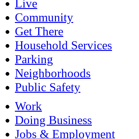
Live
Community
Get There
Household Services
Parking
Neighborhoods
Public Safety
Work
Doing Business
Jobs & Employment