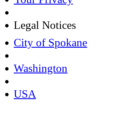
Legal Notices
City of Spokane
Washington
USA