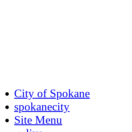
Critical fire weather condit
August 7th, to Saturday, Au
Eastern Washington. Sign up
notices through AlertSpoka
For the most up-to-date evac
Spokane County Emergen
City of Spokane
spokane
city
Site Menu