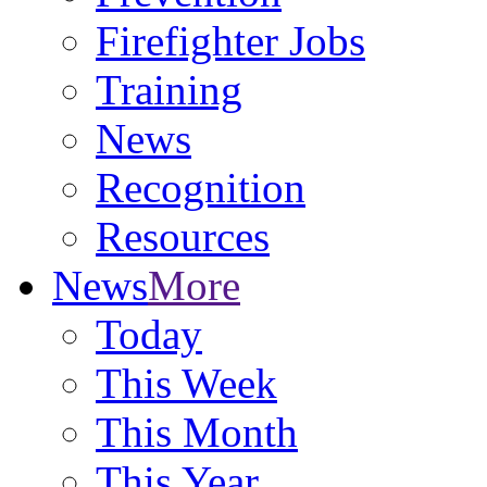
Firefighter Jobs
Training
News
Recognition
Resources
News
More
Today
This Week
This Month
This Year