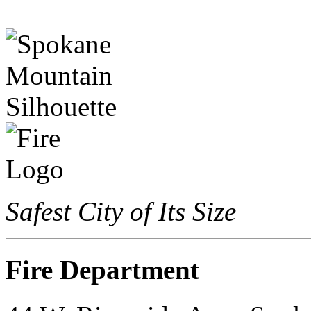
Safest City of Its Size
Fire Department