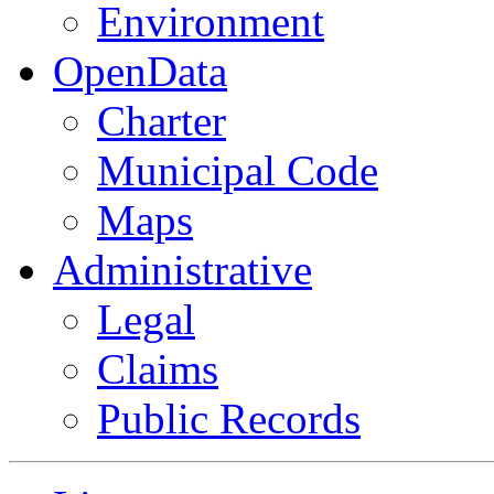
Environment
OpenData
Charter
Municipal Code
Maps
Administrative
Legal
Claims
Public Records