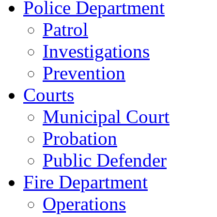
Police Department
Patrol
Investigations
Prevention
Courts
Municipal Court
Probation
Public Defender
Fire Department
Operations