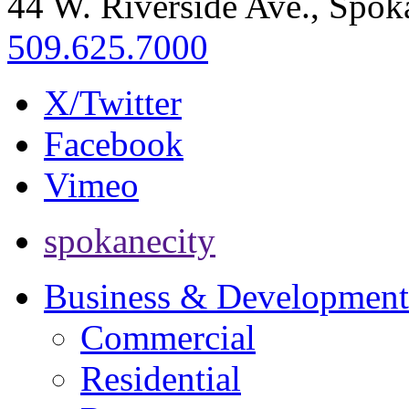
44 W. Riverside Ave., Spo
509.625.7000
X/Twitter
Facebook
Vimeo
spokanecity
Business & Development
Commercial
Residential