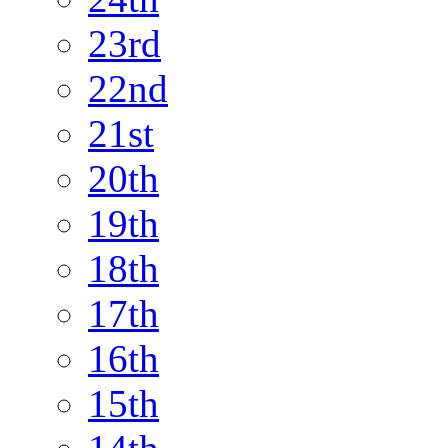
23rd
22nd
21st
20th
19th
18th
17th
16th
15th