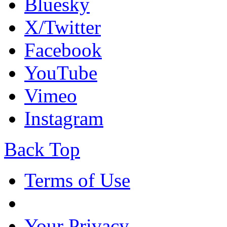
Bluesky
X/Twitter
Facebook
YouTube
Vimeo
Instagram
Back Top
Terms of Use
Your Privacy