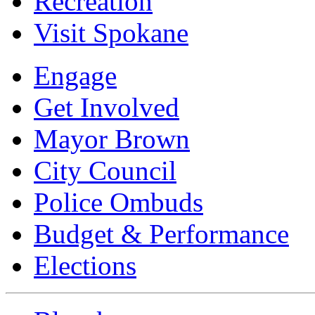
Recreation
Visit Spokane
Engage
Get Involved
Mayor Brown
City Council
Police Ombuds
Budget & Performance
Elections