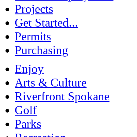
Projects
Get Started...
Permits
Purchasing
Enjoy
Arts & Culture
Riverfront Spokane
Golf
Parks