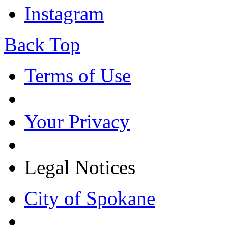
Instagram
Back Top
Terms of Use
Your Privacy
Legal Notices
City of Spokane