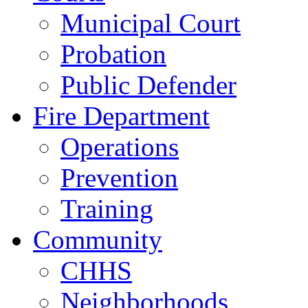
Municipal Court
Probation
Public Defender
Fire Department
Operations
Prevention
Training
Community
CHHS
Neighborhoods