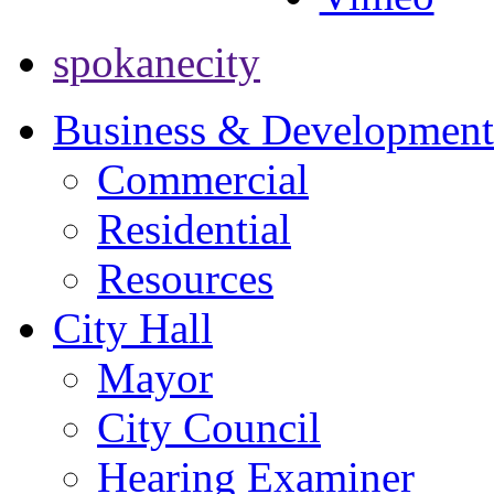
spokanecity
Business & Development
Commercial
Residential
Resources
City Hall
Mayor
City Council
Hearing Examiner