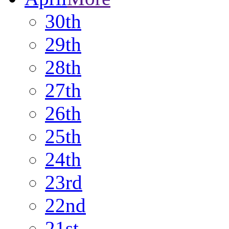
30th
29th
28th
27th
26th
25th
24th
23rd
22nd
21st