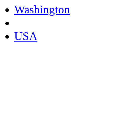
Washington
USA