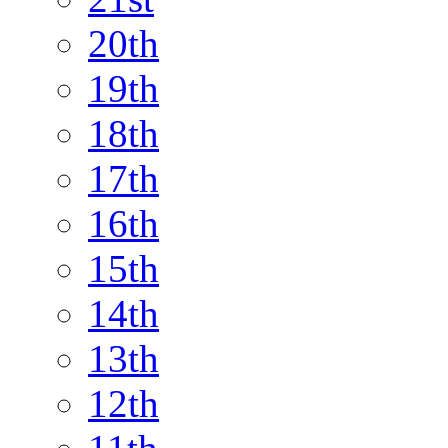
20th
19th
18th
17th
16th
15th
14th
13th
12th