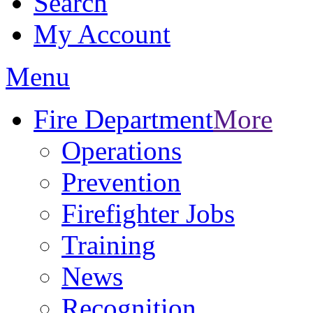
Search
My Account
Menu
Fire Department
More
Operations
Prevention
Firefighter Jobs
Training
News
Recognition