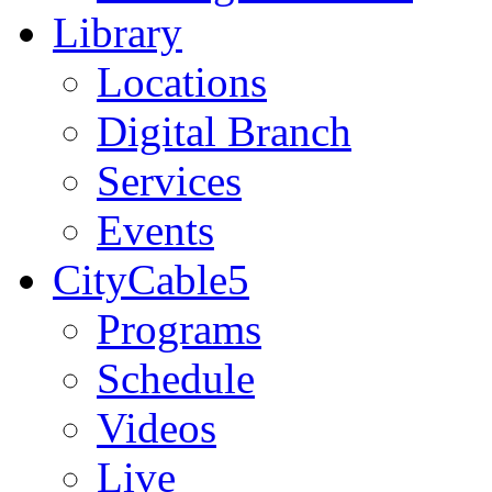
Library
Locations
Digital Branch
Services
Events
CityCable5
Programs
Schedule
Videos
Live