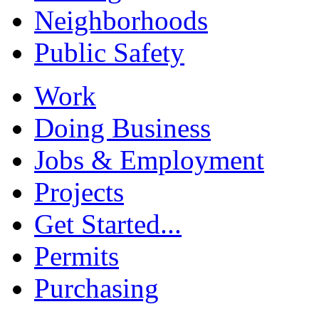
Neighborhoods
Public Safety
Work
Doing Business
Jobs & Employment
Projects
Get Started...
Permits
Purchasing