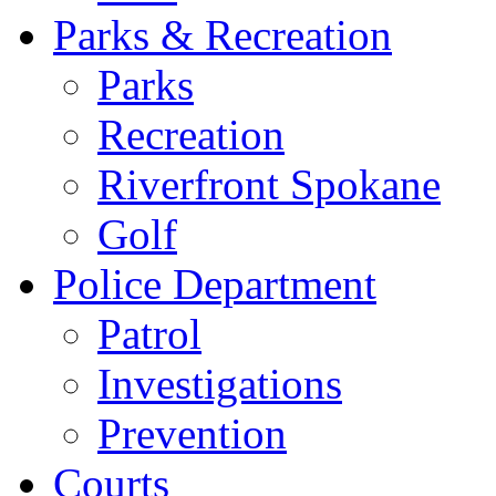
Parks & Recreation
Parks
Recreation
Riverfront Spokane
Golf
Police Department
Patrol
Investigations
Prevention
Courts