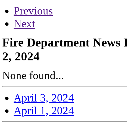
Previous
Next
Fire Department News R
2, 2024
None found...
April 3, 2024
April 1, 2024