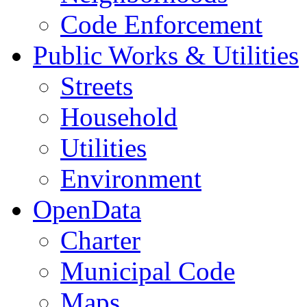
Code Enforcement
Public Works & Utilities
Streets
Household
Utilities
Environment
OpenData
Charter
Municipal Code
Maps