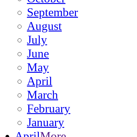
September
August
July
June
May
April
March
February
January
April
More