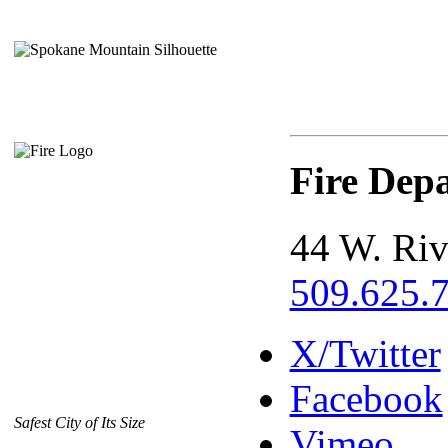
Fire Dep
44 W. Riv
509.625.
X/Twitter
Facebook
Safest City of Its Size
Vimeo