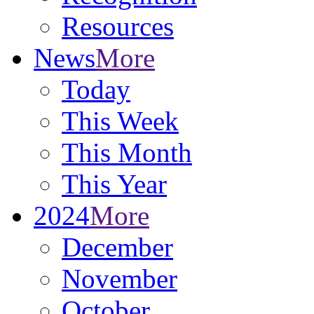
Resources
News
More
Today
This Week
This Month
This Year
2024
More
December
November
October