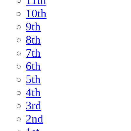
11th
10th
9th
8th
7th
6th
5th
4th
3rd
2nd