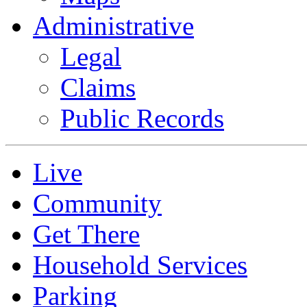
Administrative
Legal
Claims
Public Records
Live
Community
Get There
Household Services
Parking