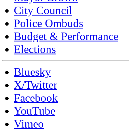
City Council
Police Ombuds
Budget & Performance
Elections
Bluesky
X/Twitter
Facebook
YouTube
Vimeo