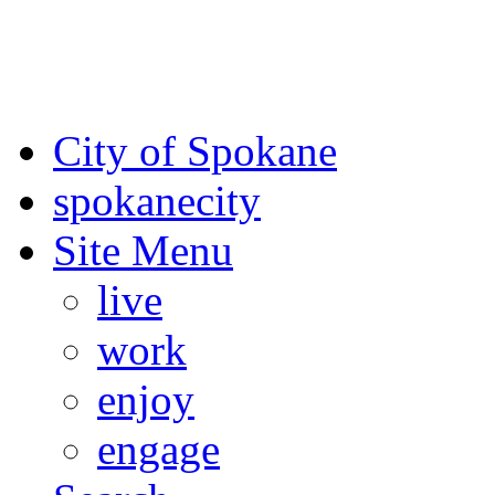
For the most up-to-date evac
Spokane County Emergen
City of Spokane
spokane
city
Site Menu
live
work
enjoy
engage