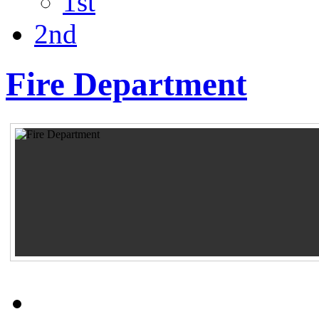
1st
2nd
Fire Department