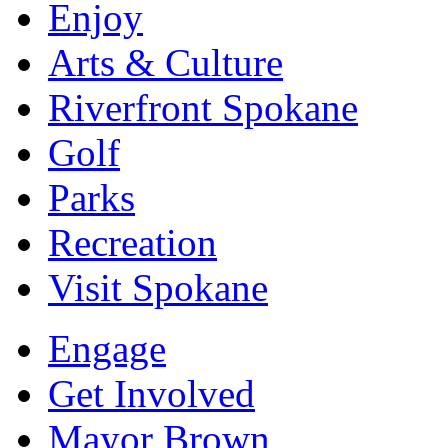
Enjoy
Arts & Culture
Riverfront Spokane
Golf
Parks
Recreation
Visit Spokane
Engage
Get Involved
Mayor Brown