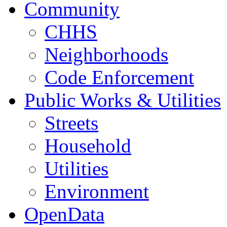
Community
CHHS
Neighborhoods
Code Enforcement
Public Works & Utilities
Streets
Household
Utilities
Environment
OpenData