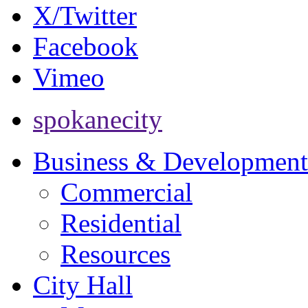
X/Twitter
Facebook
Vimeo
spokanecity
Business & Development
Commercial
Residential
Resources
City Hall