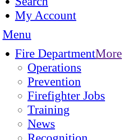
Search
My Account
Menu
Fire Department
More
Operations
Prevention
Firefighter Jobs
Training
News
Recognition