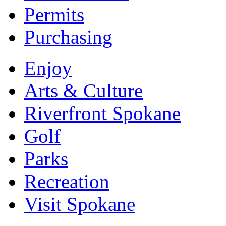
Permits
Purchasing
Enjoy
Arts & Culture
Riverfront Spokane
Golf
Parks
Recreation
Visit Spokane