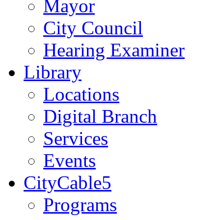
Mayor
City Council
Hearing Examiner
Library
Locations
Digital Branch
Services
Events
CityCable5
Programs