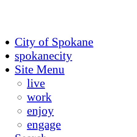
For the most up-to-date evac
Spokane County Emergen
City of Spokane
spokane
city
Site Menu
live
work
enjoy
engage