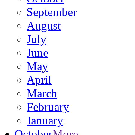
September
August
July
June
May
April
March
February
January
October
More