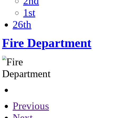
2nd
1st
26th
Fire Department
Previous
Next