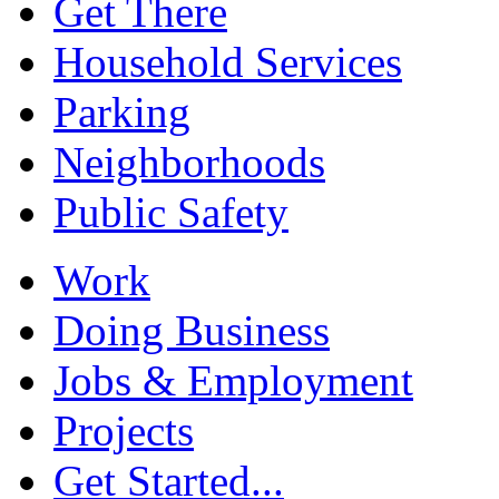
Get There
Household Services
Parking
Neighborhoods
Public Safety
Work
Doing Business
Jobs & Employment
Projects
Get Started...