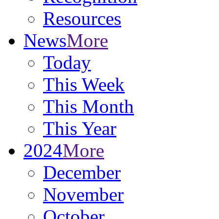
Resources
News
More
Today
This Week
This Month
This Year
2024
More
December
November
October