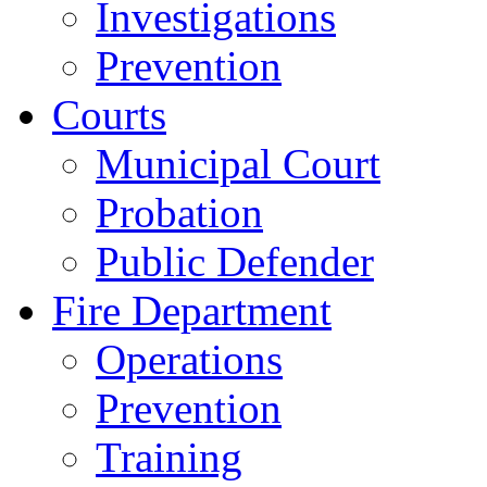
Investigations
Prevention
Courts
Municipal Court
Probation
Public Defender
Fire Department
Operations
Prevention
Training