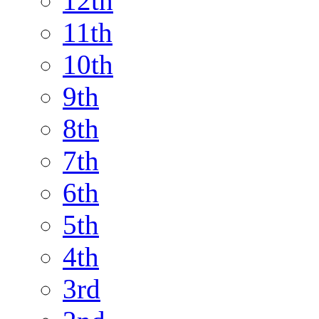
12th
11th
10th
9th
8th
7th
6th
5th
4th
3rd