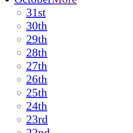
31st
30th
29th
28th
27th
26th
25th
24th
23rd
22nd