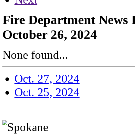
Fire Department News R
October 26, 2024
None found...
Oct. 27, 2024
Oct. 25, 2024