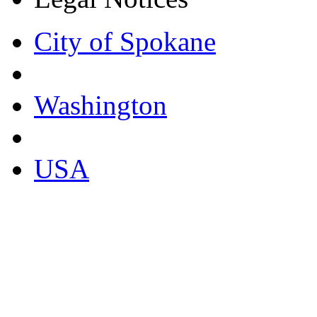
City of Spokane
Washington
USA