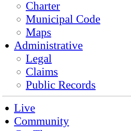
Charter
Municipal Code
Maps
Administrative
Legal
Claims
Public Records
Live
Community