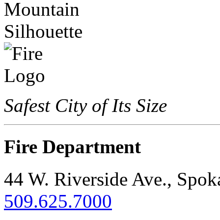
Safest City of Its Size
Fire Department
44 W. Riverside Ave., Spo
509.625.7000