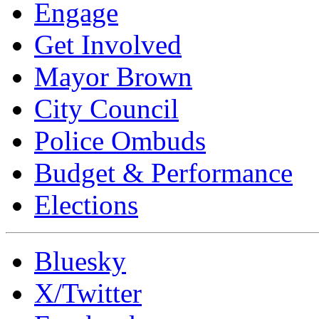
Engage
Get Involved
Mayor Brown
City Council
Police Ombuds
Budget & Performance
Elections
Bluesky
X/Twitter