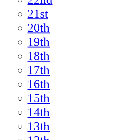
21st
20th
19th
18th
17th
16th
15th
14th
13th