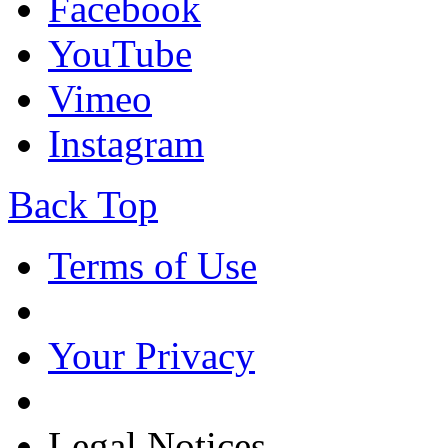
Facebook
YouTube
Vimeo
Instagram
Back Top
Terms of Use
Your Privacy
Legal Notices