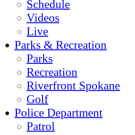
Schedule
Videos
Live
Parks & Recreation
Parks
Recreation
Riverfront Spokane
Golf
Police Department
Patrol