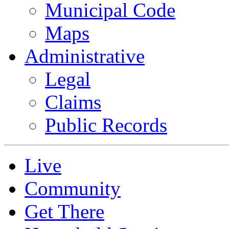
Municipal Code
Maps
Administrative
Legal
Claims
Public Records
Live
Community
Get There