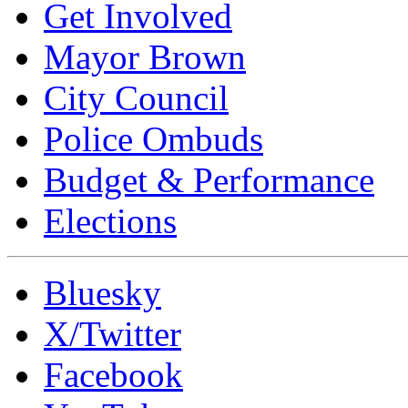
Get Involved
Mayor Brown
City Council
Police Ombuds
Budget & Performance
Elections
Bluesky
X/Twitter
Facebook