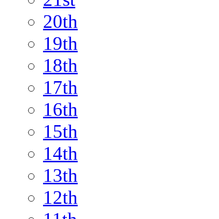
20th
19th
18th
17th
16th
15th
14th
13th
12th