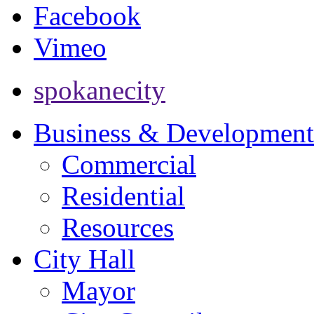
Facebook
Vimeo
spokanecity
Business & Development
Commercial
Residential
Resources
City Hall
Mayor