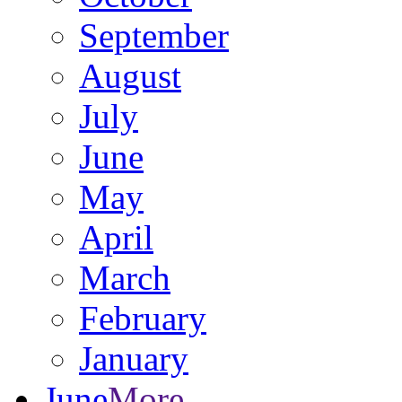
September
August
July
June
May
April
March
February
January
June
More