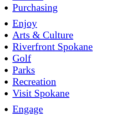
Purchasing
Enjoy
Arts & Culture
Riverfront Spokane
Golf
Parks
Recreation
Visit Spokane
Engage