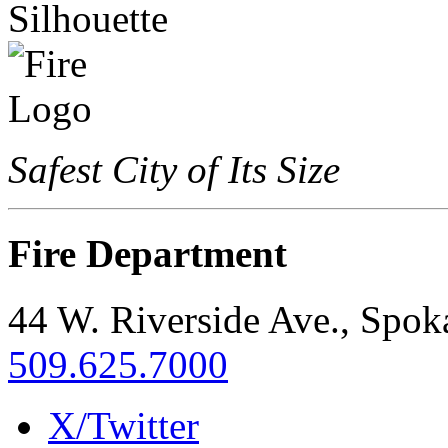
Safest City of Its Size
Fire Department
44 W. Riverside Ave., Spo
509.625.7000
X/Twitter