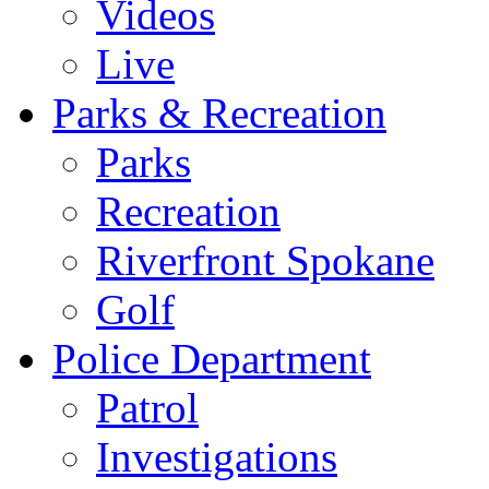
Videos
Live
Parks & Recreation
Parks
Recreation
Riverfront Spokane
Golf
Police Department
Patrol
Investigations