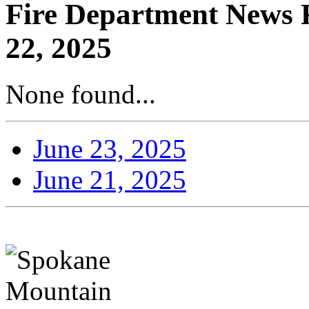
Fire Department News R
22, 2025
None found...
June 23, 2025
June 21, 2025