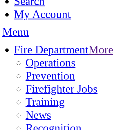
Search
My Account
Menu
Fire Department
More
Operations
Prevention
Firefighter Jobs
Training
News
Recognition