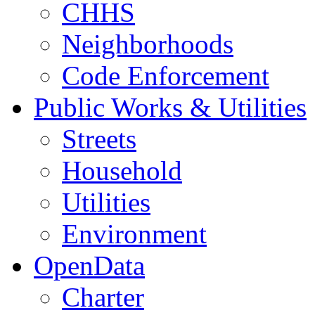
CHHS
Neighborhoods
Code Enforcement
Public Works & Utilities
Streets
Household
Utilities
Environment
OpenData
Charter