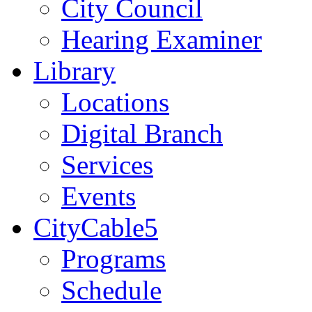
City Council
Hearing Examiner
Library
Locations
Digital Branch
Services
Events
CityCable5
Programs
Schedule