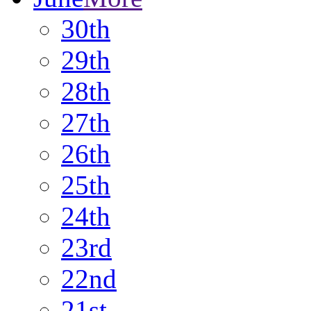
30th
29th
28th
27th
26th
25th
24th
23rd
22nd
21st