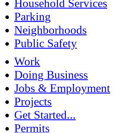
Household Services
Parking
Neighborhoods
Public Safety
Work
Doing Business
Jobs & Employment
Projects
Get Started...
Permits