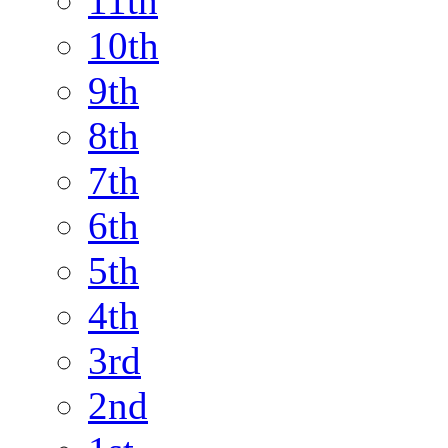
11th
10th
9th
8th
7th
6th
5th
4th
3rd
2nd