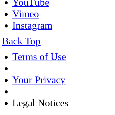
YouTube
Vimeo
Instagram
Back Top
Terms of Use
Your Privacy
Legal Notices