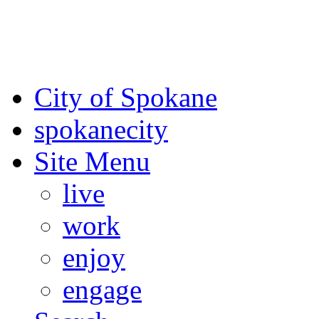
For the most up-to-date evac
Spokane County Emergen
City of Spokane
spokane
city
Site Menu
live
work
enjoy
engage