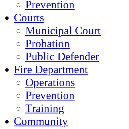
Prevention
Courts
Municipal Court
Probation
Public Defender
Fire Department
Operations
Prevention
Training
Community