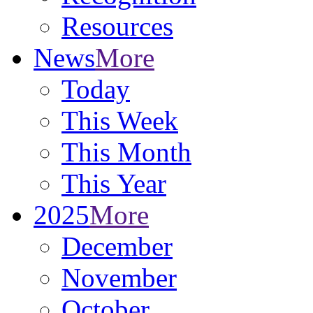
Resources
News
More
Today
This Week
This Month
This Year
2025
More
December
November
October