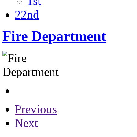
1st
22nd
Fire Department
Previous
Next