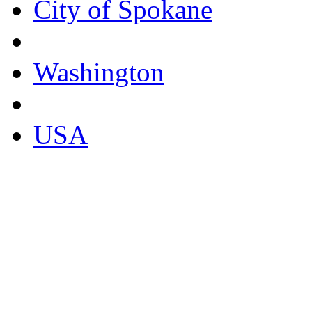
City of Spokane
Washington
USA