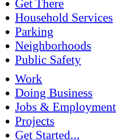
Get There
Household Services
Parking
Neighborhoods
Public Safety
Work
Doing Business
Jobs & Employment
Projects
Get Started...