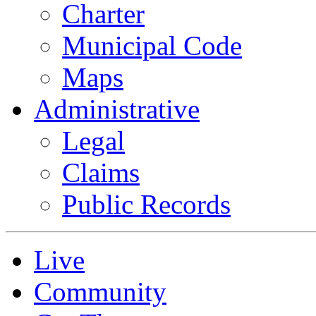
Charter
Municipal Code
Maps
Administrative
Legal
Claims
Public Records
Live
Community