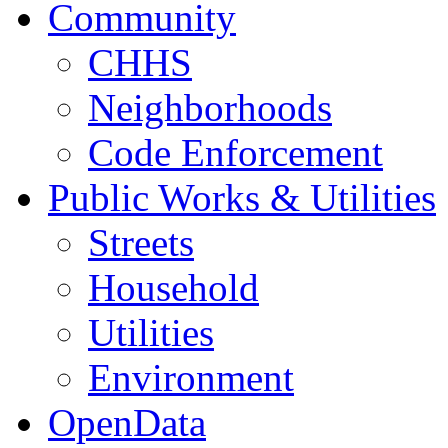
Community
CHHS
Neighborhoods
Code Enforcement
Public Works & Utilities
Streets
Household
Utilities
Environment
OpenData