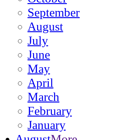
September
August
July
June
May
April
March
February
January
August
More