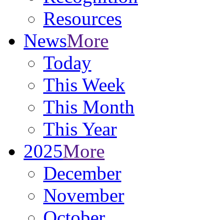
Resources
News
More
Today
This Week
This Month
This Year
2025
More
December
November
October