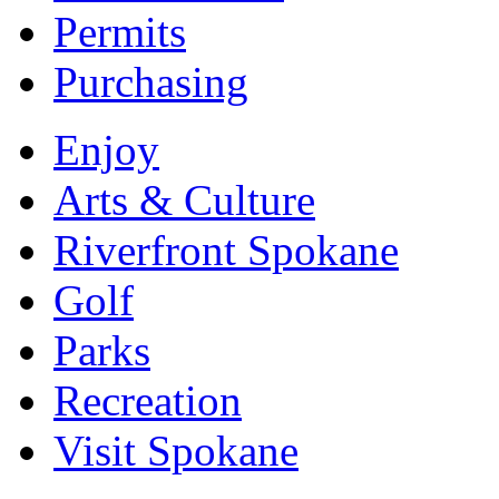
Permits
Purchasing
Enjoy
Arts & Culture
Riverfront Spokane
Golf
Parks
Recreation
Visit Spokane