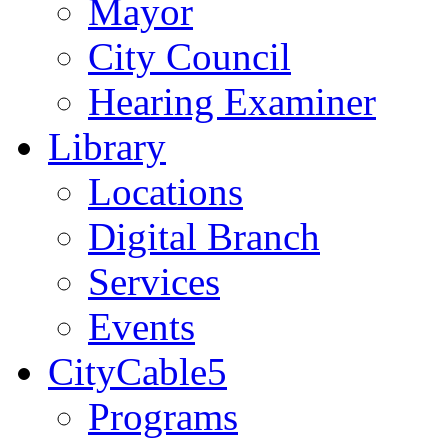
Mayor
City Council
Hearing Examiner
Library
Locations
Digital Branch
Services
Events
CityCable5
Programs