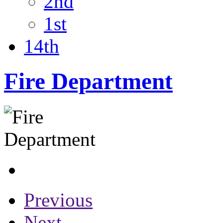
2nd
1st
14th
Fire Department
Previous
Next