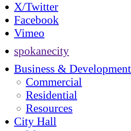
X/Twitter
Facebook
Vimeo
spokanecity
Business & Development
Commercial
Residential
Resources
City Hall