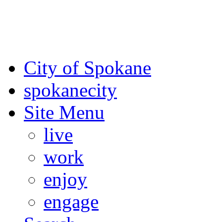
For the most up-to-date evac
Spokane County Emergen
City of Spokane
spokane
city
Site Menu
live
work
enjoy
engage