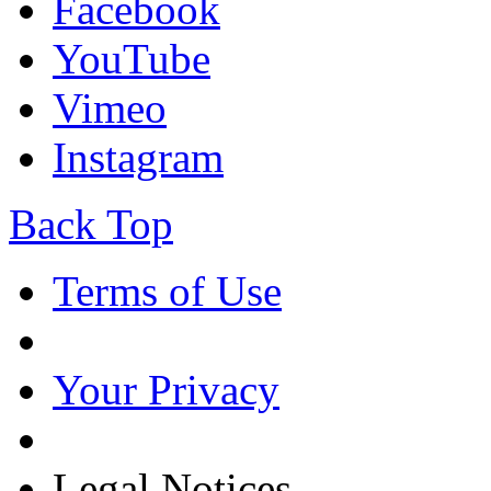
Facebook
YouTube
Vimeo
Instagram
Back Top
Terms of Use
Your Privacy
Legal Notices