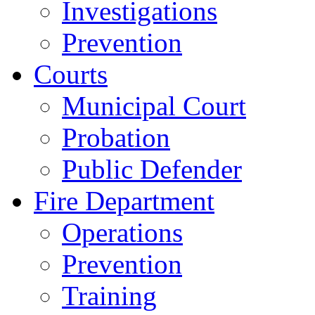
Investigations
Prevention
Courts
Municipal Court
Probation
Public Defender
Fire Department
Operations
Prevention
Training