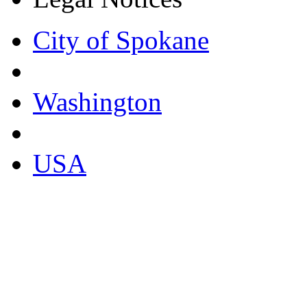
City of Spokane
Washington
USA