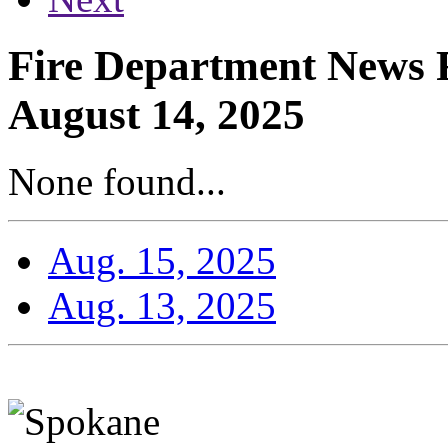
Fire Department News R
August 14, 2025
None found...
Aug. 15, 2025
Aug. 13, 2025