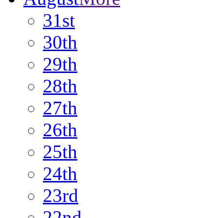
31st
30th
29th
28th
27th
26th
25th
24th
23rd
22nd