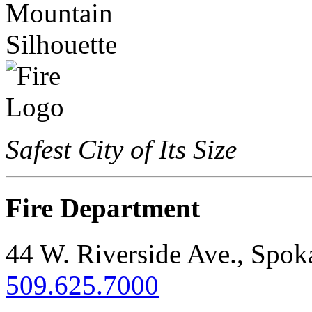
Safest City of Its Size
Fire Department
44 W. Riverside Ave., Spo
509.625.7000