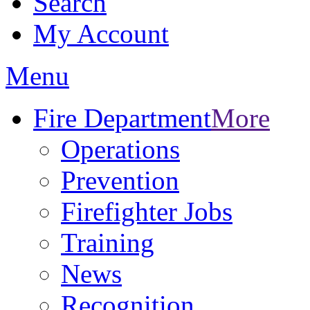
Search
My Account
Menu
Fire Department
More
Operations
Prevention
Firefighter Jobs
Training
News
Recognition