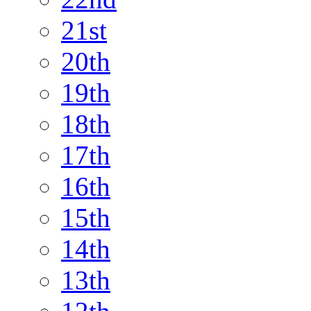
21st
20th
19th
18th
17th
16th
15th
14th
13th