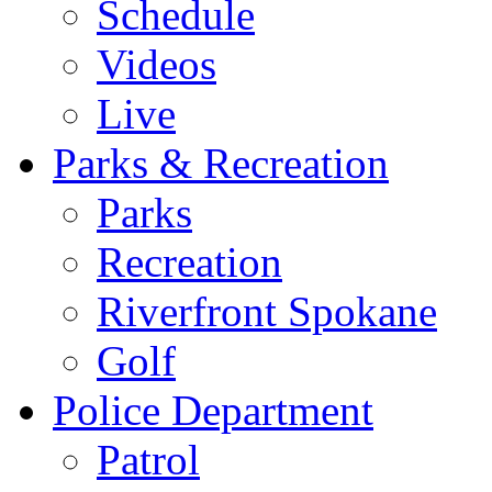
Schedule
Videos
Live
Parks & Recreation
Parks
Recreation
Riverfront Spokane
Golf
Police Department
Patrol