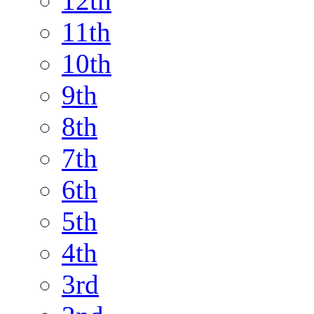
12th
11th
10th
9th
8th
7th
6th
5th
4th
3rd