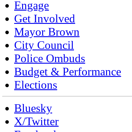
Engage
Get Involved
Mayor Brown
City Council
Police Ombuds
Budget & Performance
Elections
Bluesky
X/Twitter