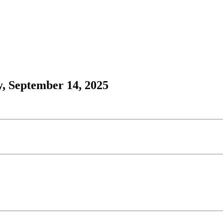
, September 14, 2025