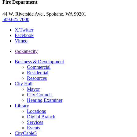
Fire Department
44 W. Riverside Ave., Spokane, WA 99201
509.625.7000
X/Twitter
Facebook
Vimeo
spokanecity
Business & Development
Commercial
Residential
Resources
City Hall
Mayor
City Council
Hearing Examiner
Library
Locations
Digital Branch
Services
Events
CityCable5