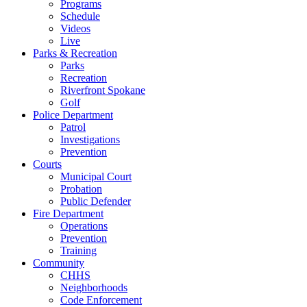
Programs
Schedule
Videos
Live
Parks & Recreation
Parks
Recreation
Riverfront Spokane
Golf
Police Department
Patrol
Investigations
Prevention
Courts
Municipal Court
Probation
Public Defender
Fire Department
Operations
Prevention
Training
Community
CHHS
Neighborhoods
Code Enforcement