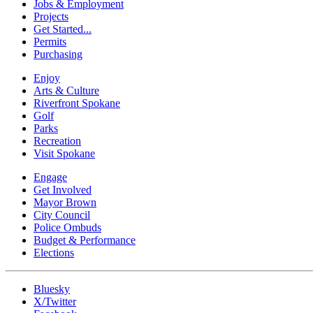
Jobs & Employment
Projects
Get Started...
Permits
Purchasing
Enjoy
Arts & Culture
Riverfront Spokane
Golf
Parks
Recreation
Visit Spokane
Engage
Get Involved
Mayor Brown
City Council
Police Ombuds
Budget & Performance
Elections
Bluesky
X/Twitter