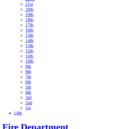
21st
20th
19th
18th
17th
16th
15th
14th
13th
12th
11th
10th
9th
8th
7th
6th
5th
4th
3rd
2nd
1st
14th
Fire Department