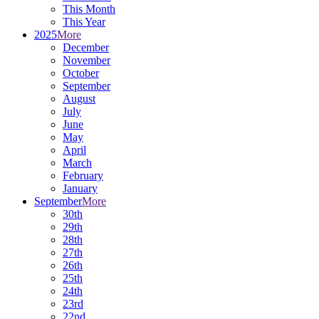
This Month
This Year
2025
More
December
November
October
September
August
July
June
May
April
March
February
January
September
More
30th
29th
28th
27th
26th
25th
24th
23rd
22nd