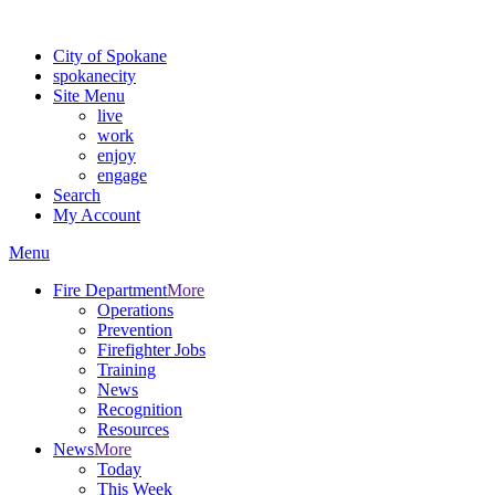
For the most up-to-date evacuation information, visit the Spokane
City of Spokane
spokane
city
Site Menu
live
work
enjoy
engage
Search
My Account
Menu
Fire Department
More
Operations
Prevention
Firefighter Jobs
Training
News
Recognition
Resources
News
More
Today
This Week