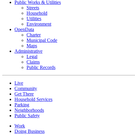
Public Works & Utilities
Streets
Household
Utilities
Environment
OpenData
Charter
Municipal Code
Maps
Administrative
Legal
Claims
Public Records
Live
Community
Get There
Household Services
Parking
Neighborhoods
Public Safety
Work
Doing Business