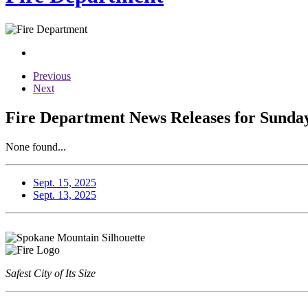
Previous
Next
Fire Department News Releases for Sunday
None found...
Sept. 15, 2025
Sept. 13, 2025
Safest City of Its Size