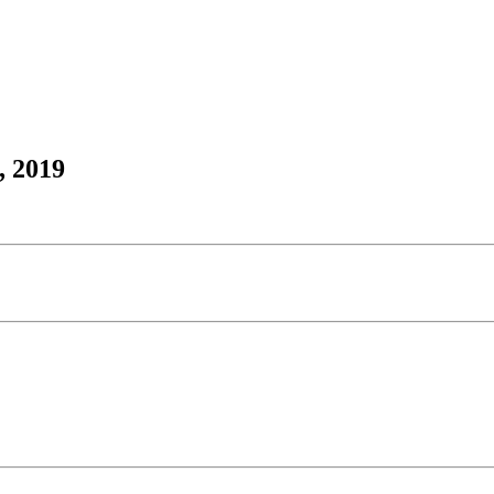
, 2019