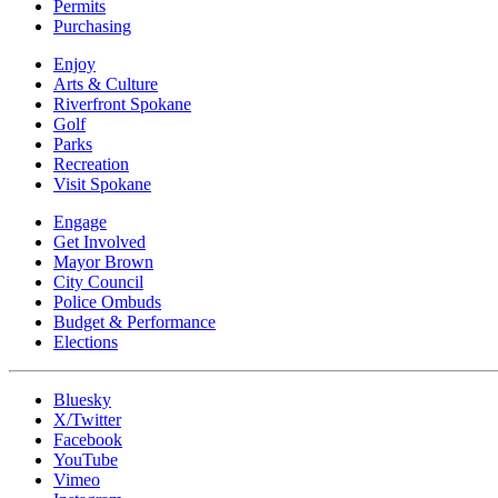
Permits
Purchasing
Enjoy
Arts & Culture
Riverfront Spokane
Golf
Parks
Recreation
Visit Spokane
Engage
Get Involved
Mayor Brown
City Council
Police Ombuds
Budget & Performance
Elections
Bluesky
X/Twitter
Facebook
YouTube
Vimeo