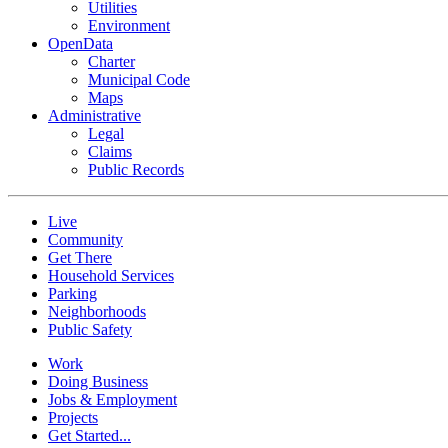
Utilities
Environment
OpenData
Charter
Municipal Code
Maps
Administrative
Legal
Claims
Public Records
Live
Community
Get There
Household Services
Parking
Neighborhoods
Public Safety
Work
Doing Business
Jobs & Employment
Projects
Get Started...