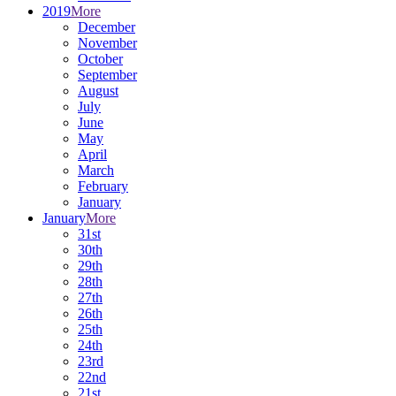
2019
More
December
November
October
September
August
July
June
May
April
March
February
January
January
More
31st
30th
29th
28th
27th
26th
25th
24th
23rd
22nd
21st