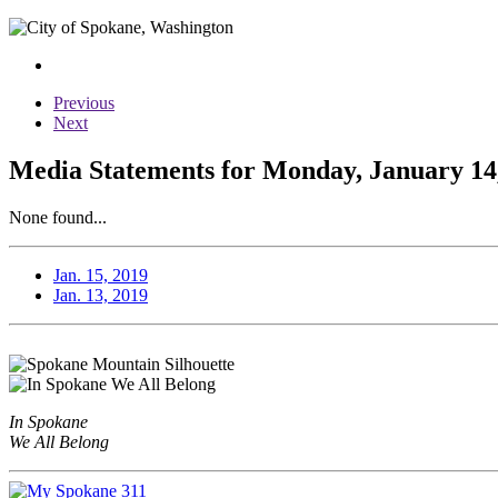
Previous
Next
Media Statements for Monday, January 14
None found...
Jan. 15, 2019
Jan. 13, 2019
In Spokane
We All Belong