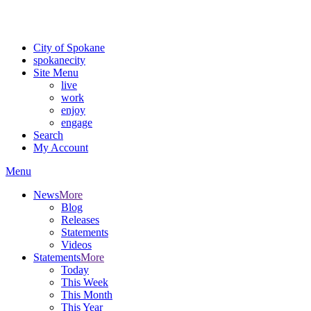
Critical fire weather conditions are expected from Friday, August 7t
For the most up-to-date evacuation information, visit the Spokane
City of Spokane
spokane
city
Site Menu
live
work
enjoy
engage
Search
My Account
Menu
News
More
Blog
Releases
Statements
Videos
Statements
More
Today
This Week
This Month
This Year