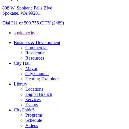
808 W. Spokane Falls Blvd.
Spokane, WA 99201
Dial 311
or
509.755.CITY (2489)
spokanecity
Business & Development
Commercial
Residential
Resources
City Hall
Mayor
City Council
Hearing Examiner
Library
Locations
Digital Branch
Services
Events
CityCable5
Programs
Schedule
Videos