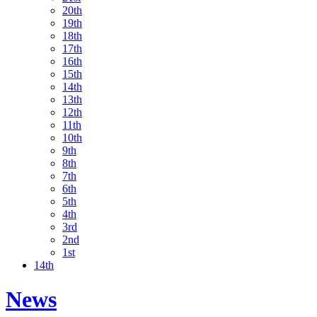
20th
19th
18th
17th
16th
15th
14th
13th
12th
11th
10th
9th
8th
7th
6th
5th
4th
3rd
2nd
1st
14th
News