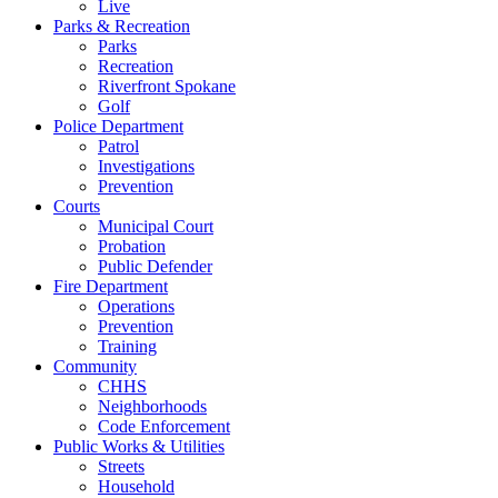
Live
Parks & Recreation
Parks
Recreation
Riverfront Spokane
Golf
Police Department
Patrol
Investigations
Prevention
Courts
Municipal Court
Probation
Public Defender
Fire Department
Operations
Prevention
Training
Community
CHHS
Neighborhoods
Code Enforcement
Public Works & Utilities
Streets
Household