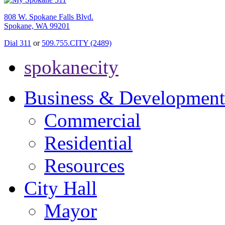
808 W. Spokane Falls Blvd.
Spokane, WA 99201
Dial 311
or
509.755.CITY (2489)
spokanecity
Business & Development
Commercial
Residential
Resources
City Hall
Mayor