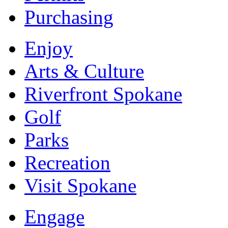
Purchasing
Enjoy
Arts & Culture
Riverfront Spokane
Golf
Parks
Recreation
Visit Spokane
Engage