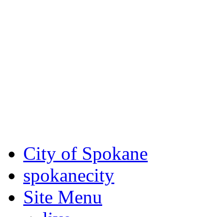
Critical fire weather condit
August 7th, to Saturday, Au
Eastern Washington. Sign up
notices through
SCEM.org
.
For the most up-to-date evac
Spokane County Emergen
City of Spokane
spokane
city
Site Menu