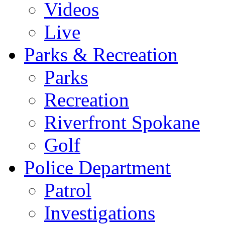
Videos
Live
Parks & Recreation
Parks
Recreation
Riverfront Spokane
Golf
Police Department
Patrol
Investigations