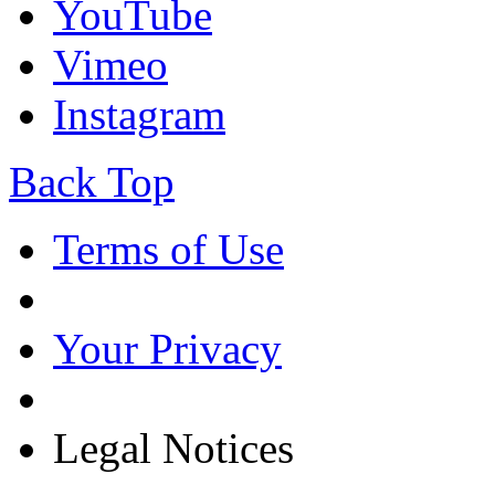
YouTube
Vimeo
Instagram
Back Top
Terms of Use
Your Privacy
Legal Notices