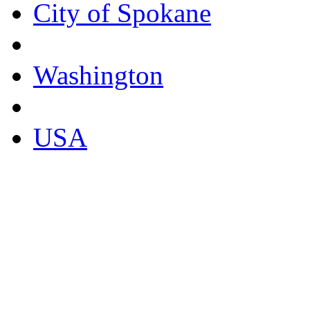
City of Spokane
Washington
USA