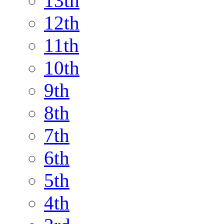
13th
12th
11th
10th
9th
8th
7th
6th
5th
4th