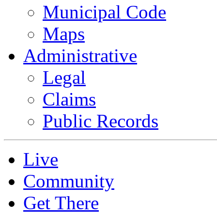
Municipal Code
Maps
Administrative
Legal
Claims
Public Records
Live
Community
Get There