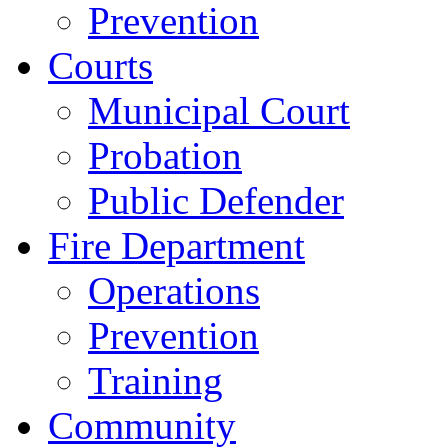
Prevention
Courts
Municipal Court
Probation
Public Defender
Fire Department
Operations
Prevention
Training
Community