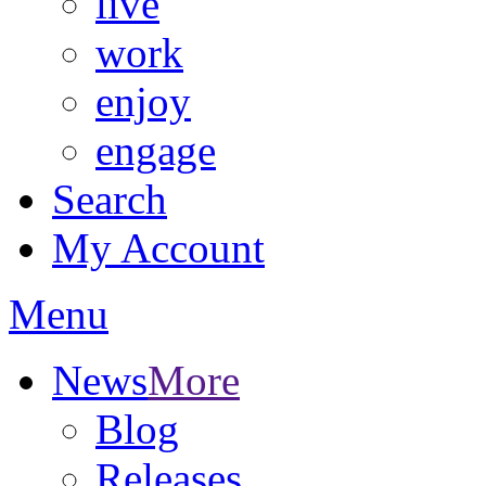
live
work
enjoy
engage
Search
My Account
Menu
News
More
Blog
Releases