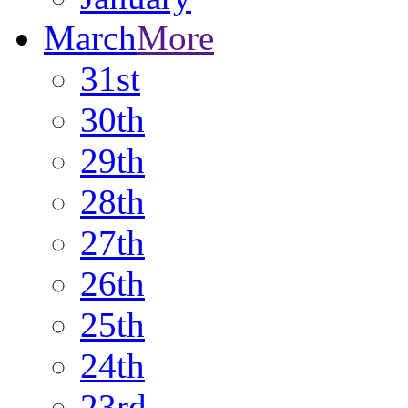
March
More
31st
30th
29th
28th
27th
26th
25th
24th
23rd