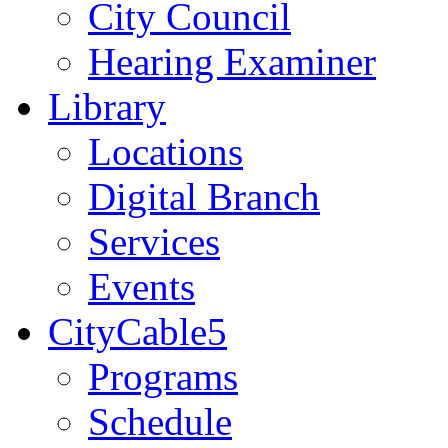
City Council
Hearing Examiner
Library
Locations
Digital Branch
Services
Events
CityCable5
Programs
Schedule