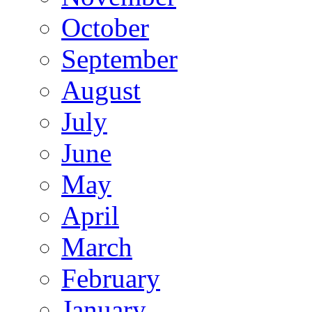
October
September
August
July
June
May
April
March
February
January