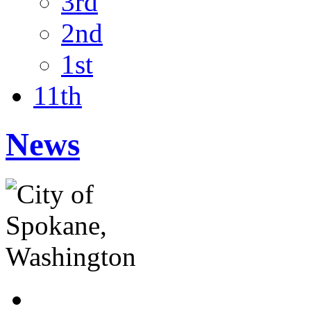
3rd
2nd
1st
11th
News