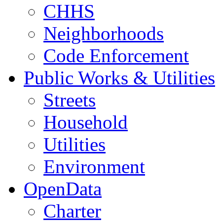
CHHS
Neighborhoods
Code Enforcement
Public Works & Utilities
Streets
Household
Utilities
Environment
OpenData
Charter