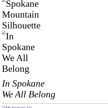
In Spokane
We All Belong