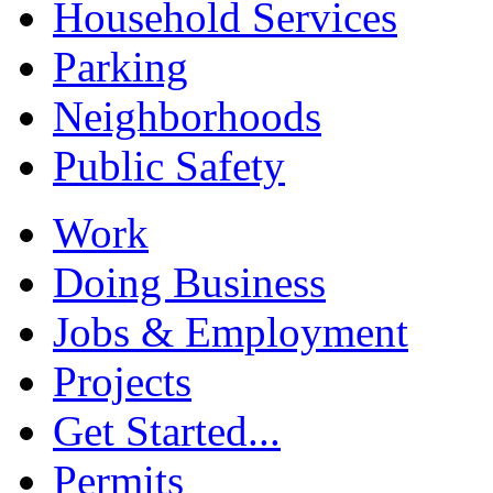
Household Services
Parking
Neighborhoods
Public Safety
Work
Doing Business
Jobs & Employment
Projects
Get Started...
Permits