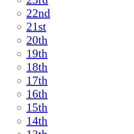
22nd
21st
20th
19th
18th
17th
16th
15th
14th