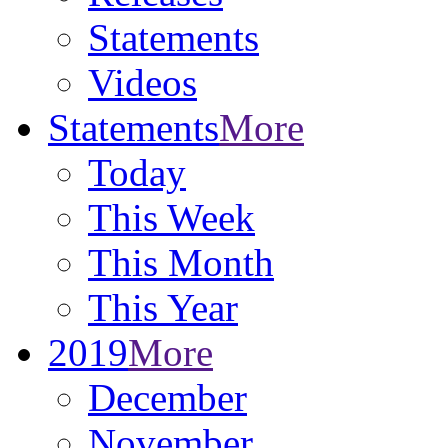
Statements
Videos
Statements
More
Today
This Week
This Month
This Year
2019
More
December
November