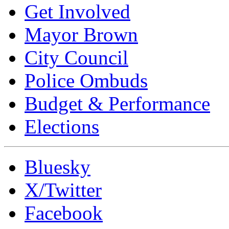
Get Involved
Mayor Brown
City Council
Police Ombuds
Budget & Performance
Elections
Bluesky
X/Twitter
Facebook