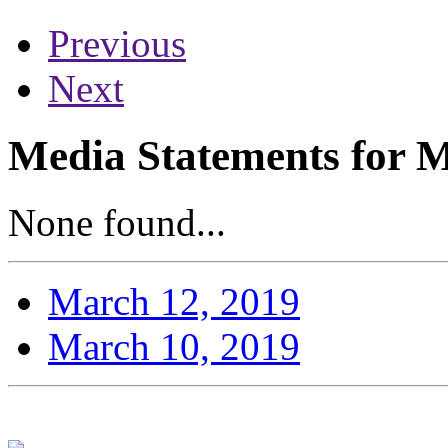
Previous
Next
Media Statements for 
None found...
March 12, 2019
March 10, 2019