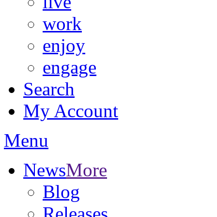
live
work
enjoy
engage
Search
My Account
Menu
News
More
Blog
Releases