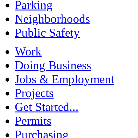
Parking
Neighborhoods
Public Safety
Work
Doing Business
Jobs & Employment
Projects
Get Started...
Permits
Purchasing