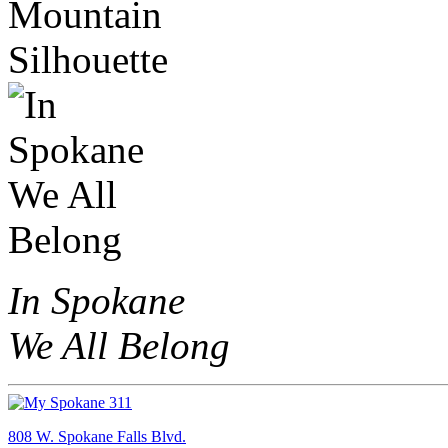
In Spokane
We All Belong
808 W. Spokane Falls Blvd.