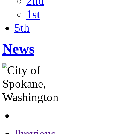
2nd
1st
5th
News
Previous