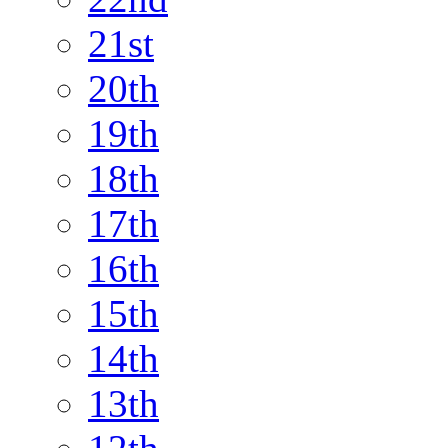
21st
20th
19th
18th
17th
16th
15th
14th
13th