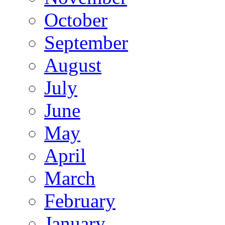
October
September
August
July
June
May
April
March
February
January