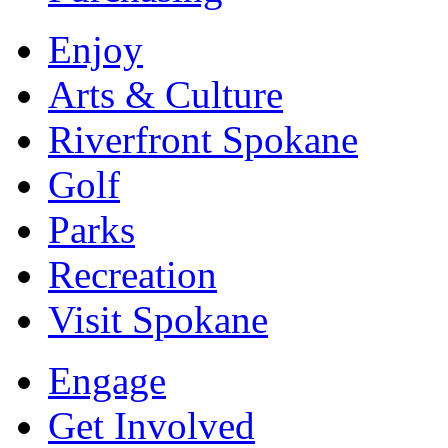
Enjoy
Arts & Culture
Riverfront Spokane
Golf
Parks
Recreation
Visit Spokane
Engage
Get Involved