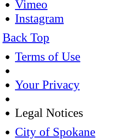
Vimeo
Instagram
Back Top
Terms of Use
Your Privacy
Legal Notices
City of Spokane