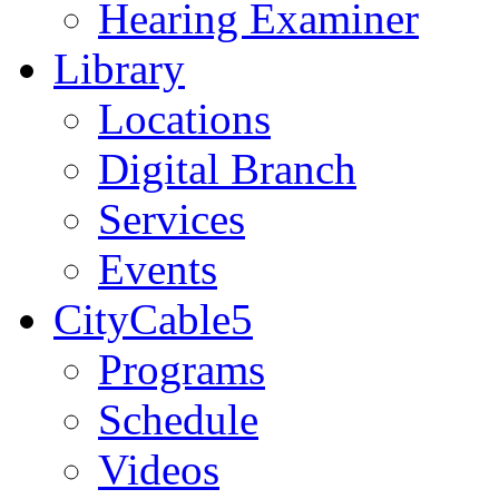
Hearing Examiner
Library
Locations
Digital Branch
Services
Events
CityCable5
Programs
Schedule
Videos