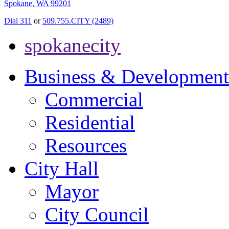
Spokane, WA 99201
Dial 311
or
509.755.CITY (2489)
spokanecity
Business & Development
Commercial
Residential
Resources
City Hall
Mayor
City Council