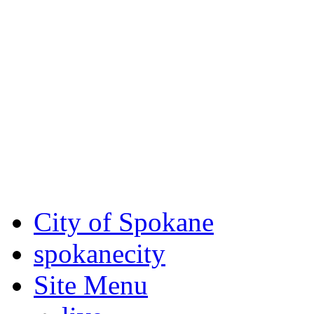
Critical fire weather condit
August 7th, to Saturday, Au
Eastern Washington. Sign up
notices through
SCEM.org
.
For the most up-to-date evac
Spokane County Emergen
City of Spokane
spokane
city
Site Menu