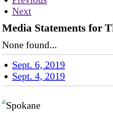
Next
Media Statements for T
None found...
Sept. 6, 2019
Sept. 4, 2019