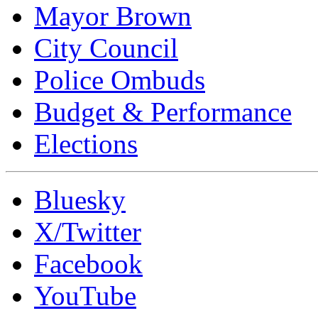
Mayor Brown
City Council
Police Ombuds
Budget & Performance
Elections
Bluesky
X/Twitter
Facebook
YouTube