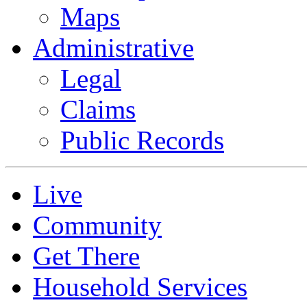
Maps
Administrative
Legal
Claims
Public Records
Live
Community
Get There
Household Services