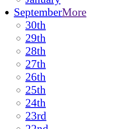
September
More
30th
29th
28th
27th
26th
25th
24th
23rd
22nd