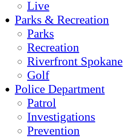
Live
Parks & Recreation
Parks
Recreation
Riverfront Spokane
Golf
Police Department
Patrol
Investigations
Prevention