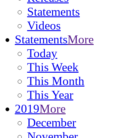
Statements
Videos
Statements
More
Today
This Week
This Month
This Year
2019
More
December
November