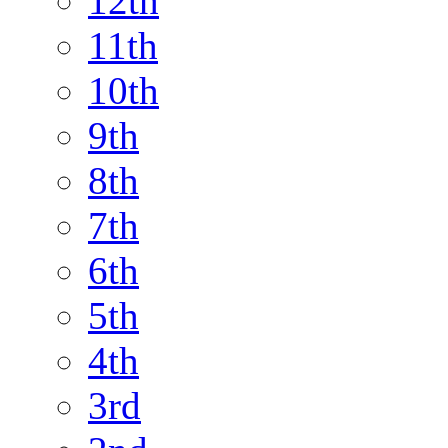
12th
11th
10th
9th
8th
7th
6th
5th
4th
3rd