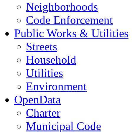
Neighborhoods
Code Enforcement
Public Works & Utilities
Streets
Household
Utilities
Environment
OpenData
Charter
Municipal Code