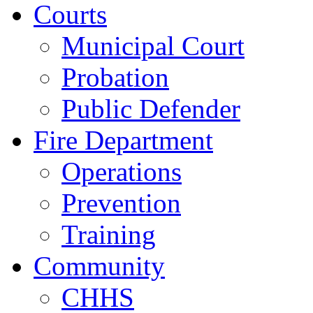
Courts
Municipal Court
Probation
Public Defender
Fire Department
Operations
Prevention
Training
Community
CHHS