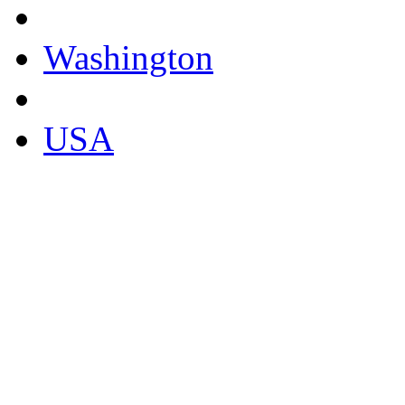
Washington
USA