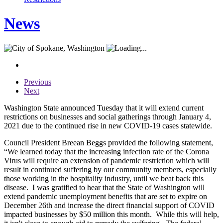
News
Previous
Next
Washington State announced Tuesday that it will extend current
restrictions on businesses and social gatherings through January 4,
2021 due to the continued rise in new COVID-19 cases statewide.
Council President Breean Beggs provided the following statement,
“We learned today that the increasing infection rate of the Corona
Virus will require an extension of pandemic restriction which will
result in continued suffering by our community members, especially
those working in the hospitality industry, until we beat back this
disease. I was gratified to hear that the State of Washington will
extend pandemic unemployment benefits that are set to expire on
December 26th and increase the direct financial support of COVID
impacted businesses by $50 million this month. While this will help,