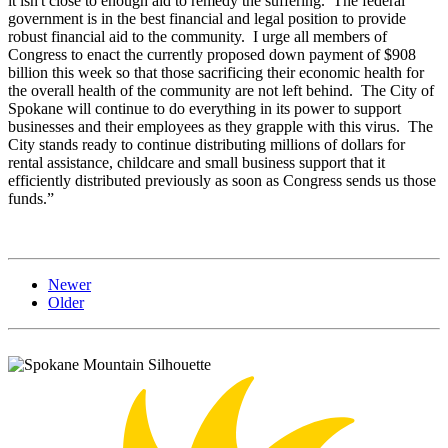
it isn't close to enough aid to remedy the suffering. The federal
government is in the best financial and legal position to provide
robust financial aid to the community. I urge all members of
Congress to enact the currently proposed down payment of $908
billion this week so that those sacrificing their economic health for
the overall health of the community are not left behind. The City of
Spokane will continue to do everything in its power to support
businesses and their employees as they grapple with this virus. The
City stands ready to continue distributing millions of dollars for
rental assistance, childcare and small business support that it
efficiently distributed previously as soon as Congress sends us those
funds.”
Newer
Older