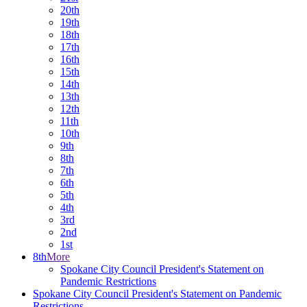
20th
19th
18th
17th
16th
15th
14th
13th
12th
11th
10th
9th
8th
7th
6th
5th
4th
3rd
2nd
1st
8th
More
Spokane City Council President's Statement on
Pandemic Restrictions
Spokane City Council President's Statement on Pandemic
Restrictions