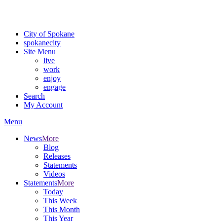
For the most up-to-date evacuation information, visit the Spokane
County Emergency Management
evacuation map
City of Spokane
spokane
city
Site Menu
live
work
enjoy
engage
Search
My Account
Menu
News
More
Blog
Releases
Statements
Videos
Statements
More
Today
This Week
This Month
This Year