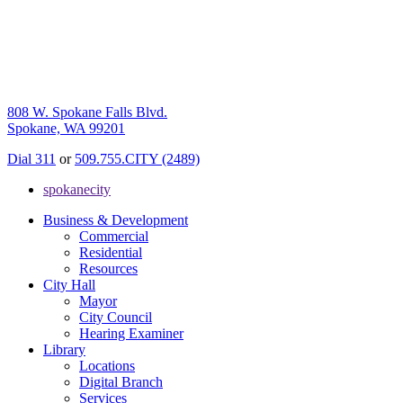
808 W. Spokane Falls Blvd.
Spokane, WA 99201
Dial 311
or
509.755.CITY (2489)
spokanecity
Business & Development
Commercial
Residential
Resources
City Hall
Mayor
City Council
Hearing Examiner
Library
Locations
Digital Branch
Services