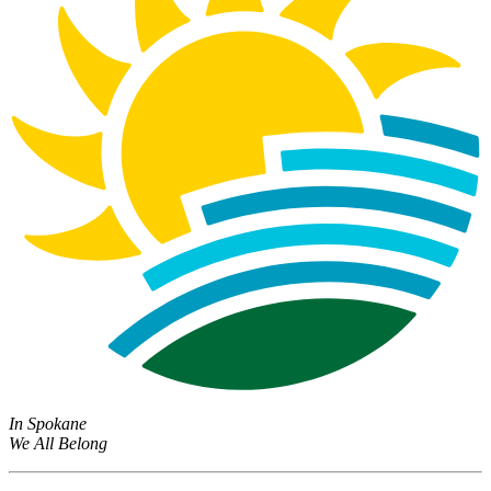
In Spokane
We All Belong