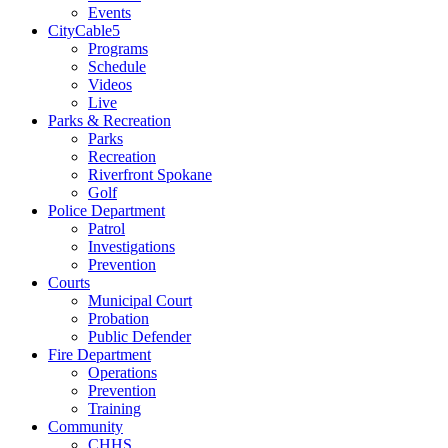
Events
CityCable5
Programs
Schedule
Videos
Live
Parks & Recreation
Parks
Recreation
Riverfront Spokane
Golf
Police Department
Patrol
Investigations
Prevention
Courts
Municipal Court
Probation
Public Defender
Fire Department
Operations
Prevention
Training
Community
CHHS