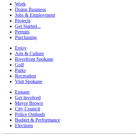
Work
Doing Business
Jobs & Employment
Projects
Get Started...
Permits
Purchasing
Enjoy
Arts & Culture
Riverfront Spokane
Golf
Parks
Recreation
Visit Spokane
Engage
Get Involved
Mayor Brown
City Council
Police Ombuds
Budget & Performance
Elections