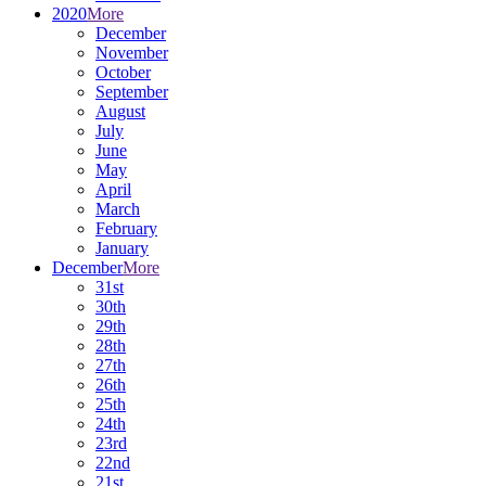
2020
More
December
November
October
September
August
July
June
May
April
March
February
January
December
More
31st
30th
29th
28th
27th
26th
25th
24th
23rd
22nd
21st