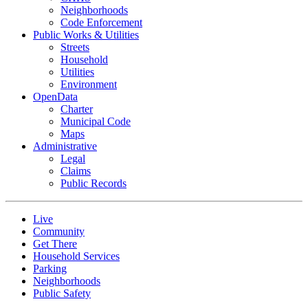
Neighborhoods
Code Enforcement
Public Works & Utilities
Streets
Household
Utilities
Environment
OpenData
Charter
Municipal Code
Maps
Administrative
Legal
Claims
Public Records
Live
Community
Get There
Household Services
Parking
Neighborhoods
Public Safety