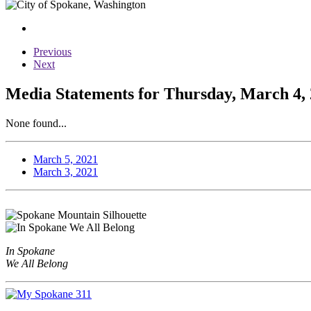
Previous
Next
Media Statements for Thursday, March 4,
None found...
March 5, 2021
March 3, 2021
In Spokane
We All Belong