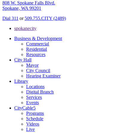
808 W. Spokane Falls Blvd.
Spokane, WA 99201
Dial 311
or
509.755.CITY (2489)
spokanecity
Business & Development
Commercial
Residential
Resources
City Hall
Mayor
City Council
Hearing Examiner
Library
Locations
Digital Branch
Services
Events
CityCable5
Programs
Schedule
Videos
Live