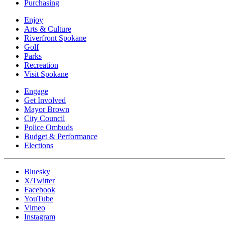
Purchasing
Enjoy
Arts & Culture
Riverfront Spokane
Golf
Parks
Recreation
Visit Spokane
Engage
Get Involved
Mayor Brown
City Council
Police Ombuds
Budget & Performance
Elections
Bluesky
X/Twitter
Facebook
YouTube
Vimeo
Instagram