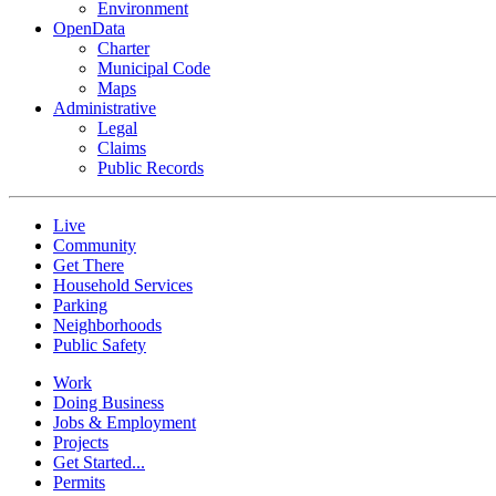
Environment
OpenData
Charter
Municipal Code
Maps
Administrative
Legal
Claims
Public Records
Live
Community
Get There
Household Services
Parking
Neighborhoods
Public Safety
Work
Doing Business
Jobs & Employment
Projects
Get Started...
Permits