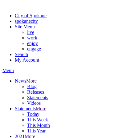
For the most up-to-date evacuation information, visit the Spokane
City of Spokane
spokane
city
Site Menu
live
work
enjoy
engage
Search
My Account
Menu
News
More
Blog
Releases
Statements
Videos
Statements
More
Today
This Week
This Month
This Year
2021
More