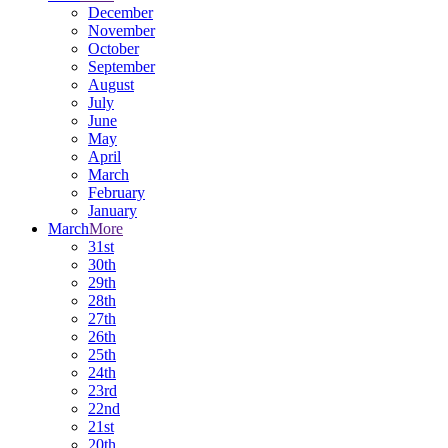
December
November
October
September
August
July
June
May
April
March
February
January
March
More
31st
30th
29th
28th
27th
26th
25th
24th
23rd
22nd
21st
20th