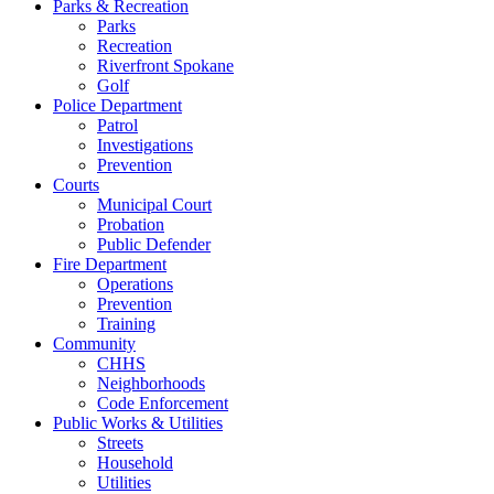
Parks & Recreation
Parks
Recreation
Riverfront Spokane
Golf
Police Department
Patrol
Investigations
Prevention
Courts
Municipal Court
Probation
Public Defender
Fire Department
Operations
Prevention
Training
Community
CHHS
Neighborhoods
Code Enforcement
Public Works & Utilities
Streets
Household
Utilities