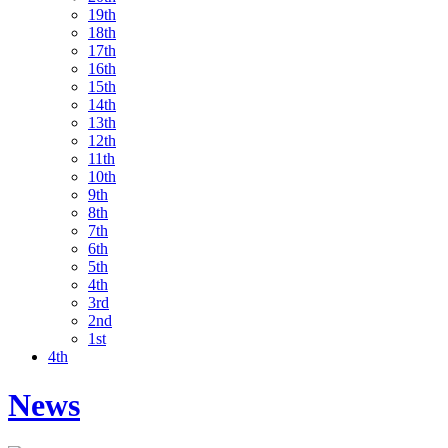
19th
18th
17th
16th
15th
14th
13th
12th
11th
10th
9th
8th
7th
6th
5th
4th
3rd
2nd
1st
4th
News