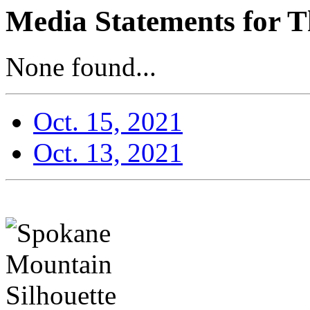
Media Statements for T
None found...
Oct. 15, 2021
Oct. 13, 2021