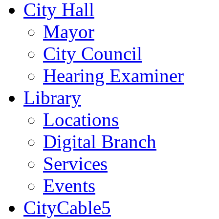
City Hall
Mayor
City Council
Hearing Examiner
Library
Locations
Digital Branch
Services
Events
CityCable5