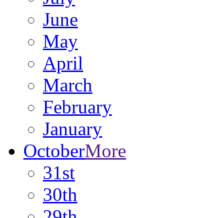
June
May
April
March
February
January
October
More
31st
30th
29th