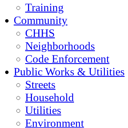
Training
Community
CHHS
Neighborhoods
Code Enforcement
Public Works & Utilities
Streets
Household
Utilities
Environment