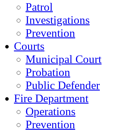
Patrol
Investigations
Prevention
Courts
Municipal Court
Probation
Public Defender
Fire Department
Operations
Prevention