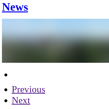
News
Previous
Next