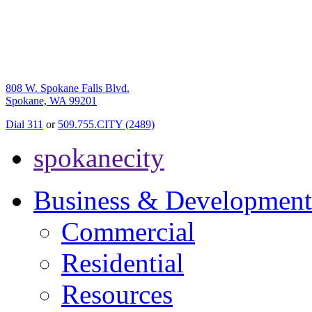
808 W. Spokane Falls Blvd.
Spokane, WA 99201
Dial 311
or
509.755.CITY (2489)
spokanecity
Business & Development
Commercial
Residential
Resources