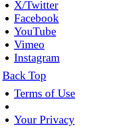
X/Twitter
Facebook
YouTube
Vimeo
Instagram
Back Top
Terms of Use
Your Privacy