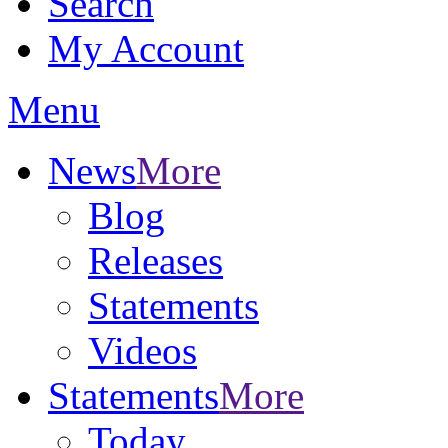
Search
My Account
Menu
News
More
Blog
Releases
Statements
Videos
Statements
More
Today