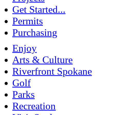
Get Started...
Permits
Purchasing
Enjoy
Arts & Culture
Riverfront Spokane
Golf
Parks
Recreation