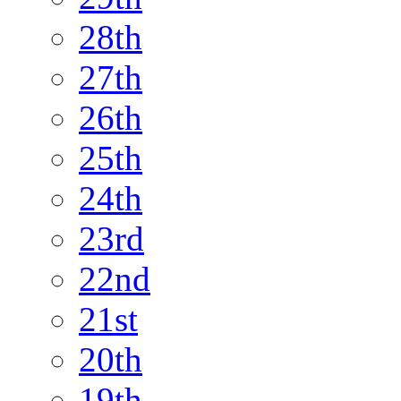
28th
27th
26th
25th
24th
23rd
22nd
21st
20th
19th