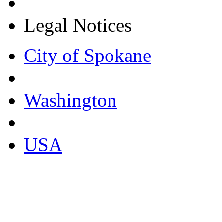
Legal Notices
City of Spokane
Washington
USA