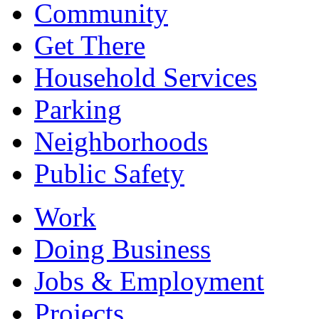
Community
Get There
Household Services
Parking
Neighborhoods
Public Safety
Work
Doing Business
Jobs & Employment
Projects