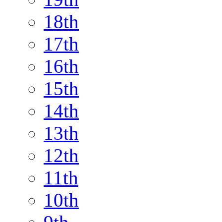
18th
17th
16th
15th
14th
13th
12th
11th
10th