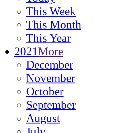
This Week
This Month
This Year
2021
More
December
November
October
September
August
July