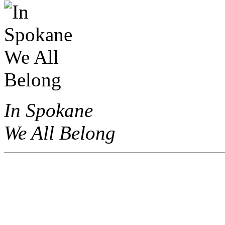
In Spokane
We All Belong