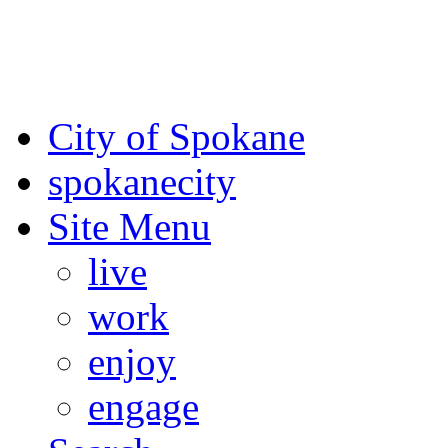
For the most up-to-date evac
Spokane County Emergen
City of Spokane
spokane
city
Site Menu
live
work
enjoy
engage