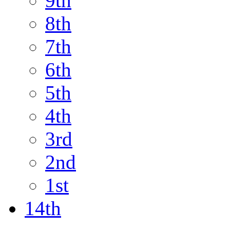
9th
8th
7th
6th
5th
4th
3rd
2nd
1st
14th