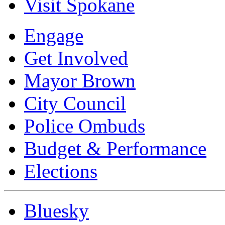
Visit Spokane
Engage
Get Involved
Mayor Brown
City Council
Police Ombuds
Budget & Performance
Elections
Bluesky