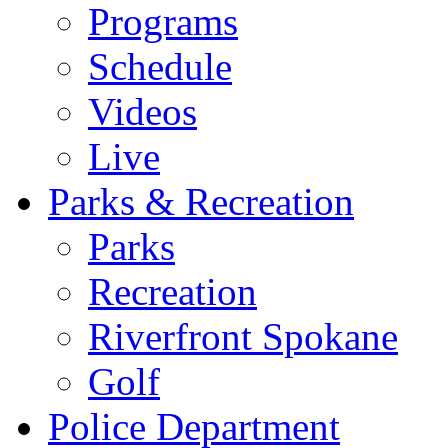
Programs
Schedule
Videos
Live
Parks & Recreation
Parks
Recreation
Riverfront Spokane
Golf
Police Department