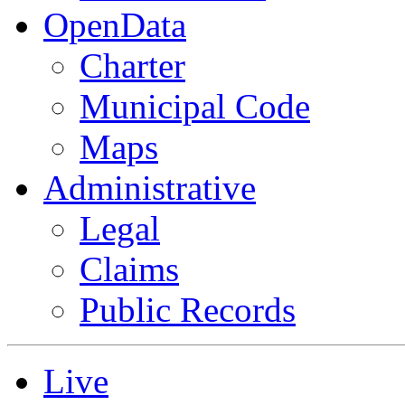
OpenData
Charter
Municipal Code
Maps
Administrative
Legal
Claims
Public Records
Live