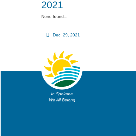
2021
None found...
Dec. 29, 2021
In Spokane
We All Belong