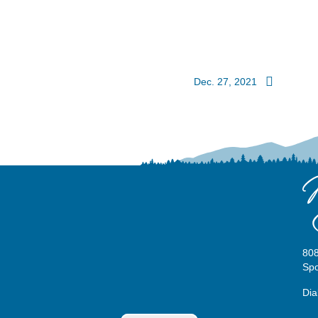
Dec. 27, 2021
808
Sp
Dia