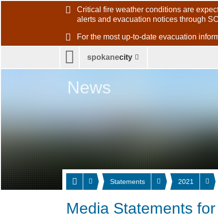
Critical fire weather conditions are exp
alerts and evacuation notices through S
For the most up-to-date evacuation inf
spokane
city
News
Statements
2021
Media Statements fo