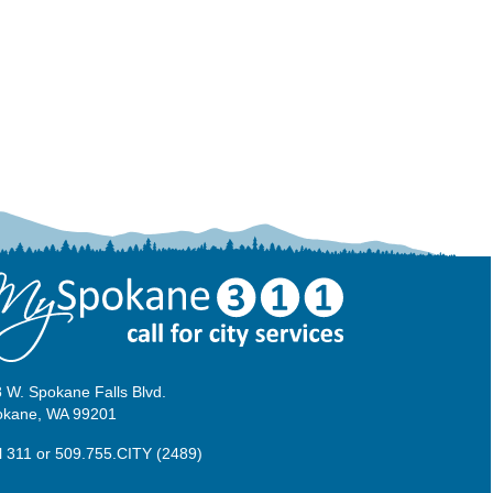
 W. Spokane Falls Blvd.
okane, WA 99201
l 311
or
509.755.CITY (2489)