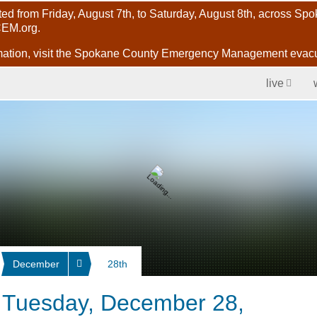
ected from Friday, August 7th, to Saturday, August 8th, across S
CEM.org.
evac
ormation, visit the Spokane County Emergency Management
live
December
28th
r Tuesday, December 28,