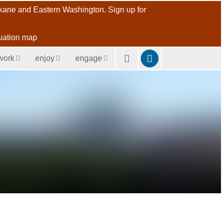
pokane and Eastern Washington. Sign up for
uation map
work
enjoy
engage