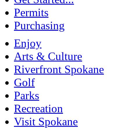
Permits
Purchasing
Enjoy
Arts & Culture
Riverfront Spokane
Golf
Parks
Recreation
Visit Spokane