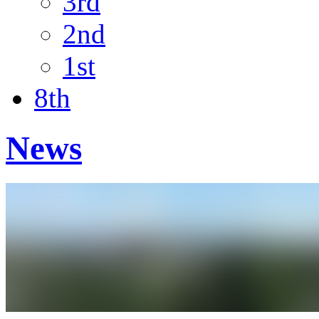
3rd
2nd
1st
8th
News