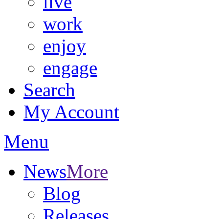
live
work
enjoy
engage
Search
My Account
Menu
News
More
Blog
Releases