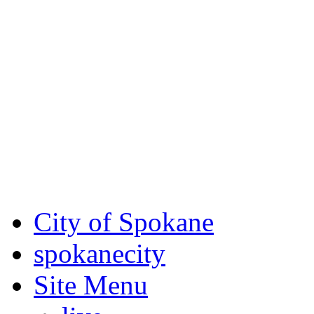
Critical fire weather condit
August 7th, to Saturday, Au
Eastern Washington. Sign up
notices through SCEM.org.
For the most up-to-date evac
Spokane County Emergen
City of Spokane
spokane
city
Site Menu