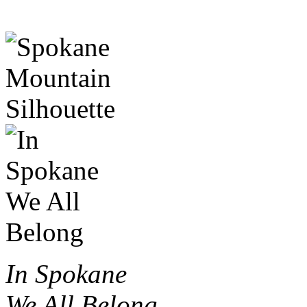
In Spokane
We All Belong