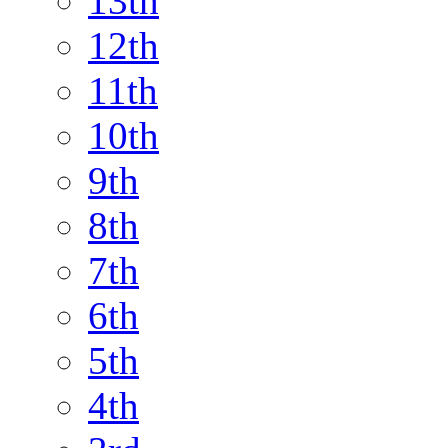
13th
12th
11th
10th
9th
8th
7th
6th
5th
4th