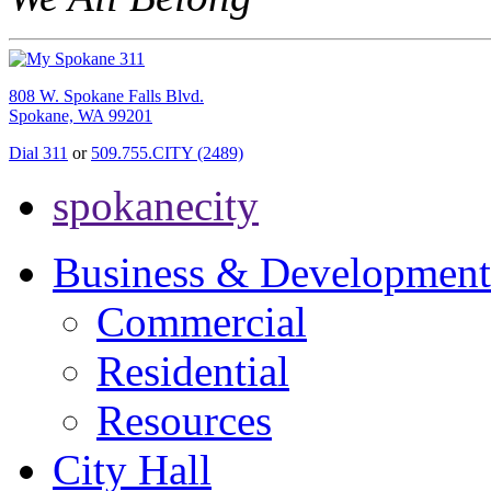
808 W. Spokane Falls Blvd.
Spokane, WA 99201
Dial 311
or
509.755.CITY (2489)
spokanecity
Business & Development
Commercial
Residential
Resources
City Hall