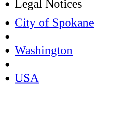
Legal Notices
City of Spokane
Washington
USA