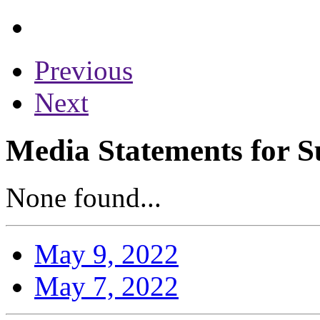
Previous
Next
Media Statements for S
None found...
May 9, 2022
May 7, 2022