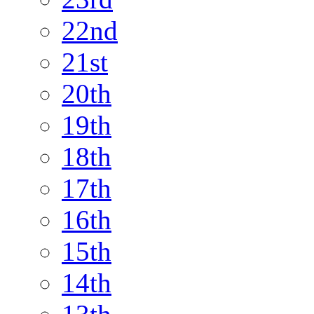
22nd
21st
20th
19th
18th
17th
16th
15th
14th