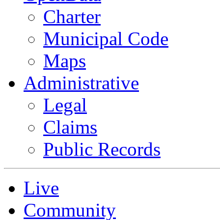
Charter
Municipal Code
Maps
Administrative
Legal
Claims
Public Records
Live
Community