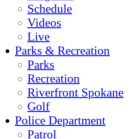
Schedule
Videos
Live
Parks & Recreation
Parks
Recreation
Riverfront Spokane
Golf
Police Department
Patrol