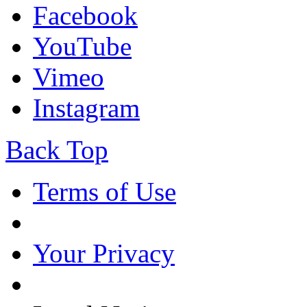
Facebook
YouTube
Vimeo
Instagram
Back Top
Terms of Use
Your Privacy