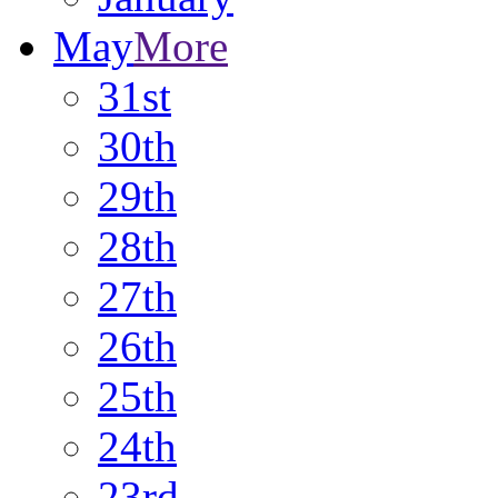
May
More
31st
30th
29th
28th
27th
26th
25th
24th
23rd