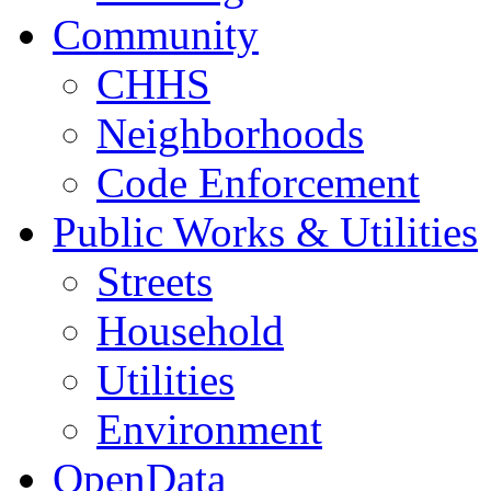
Community
CHHS
Neighborhoods
Code Enforcement
Public Works & Utilities
Streets
Household
Utilities
Environment
OpenData