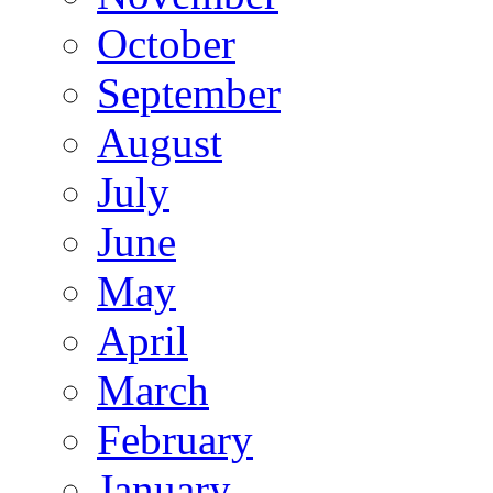
October
September
August
July
June
May
April
March
February
January