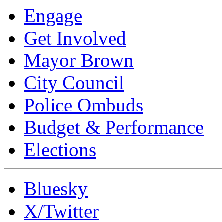
Engage
Get Involved
Mayor Brown
City Council
Police Ombuds
Budget & Performance
Elections
Bluesky
X/Twitter