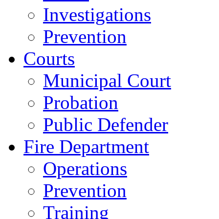
Investigations
Prevention
Courts
Municipal Court
Probation
Public Defender
Fire Department
Operations
Prevention
Training