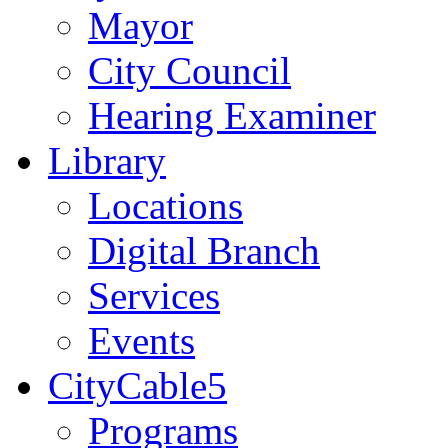
Mayor
City Council
Hearing Examiner
Library
Locations
Digital Branch
Services
Events
CityCable5
Programs