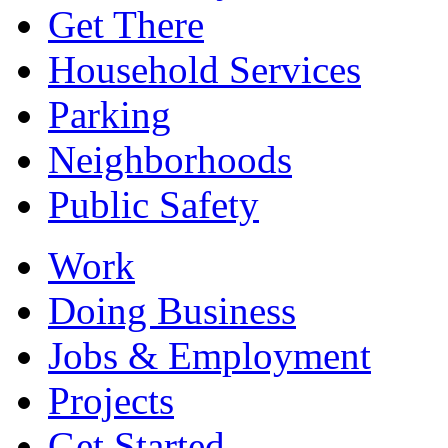
Get There
Household Services
Parking
Neighborhoods
Public Safety
Work
Doing Business
Jobs & Employment
Projects
Get Started...