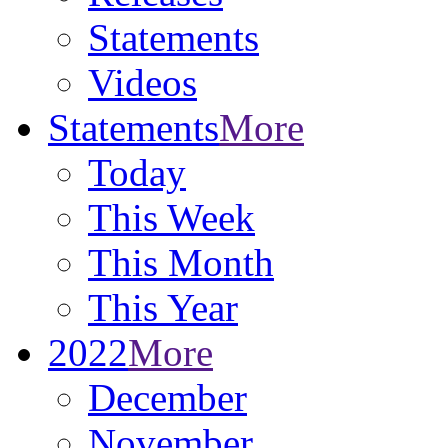
Statements
Videos
Statements
More
Today
This Week
This Month
This Year
2022
More
December
November