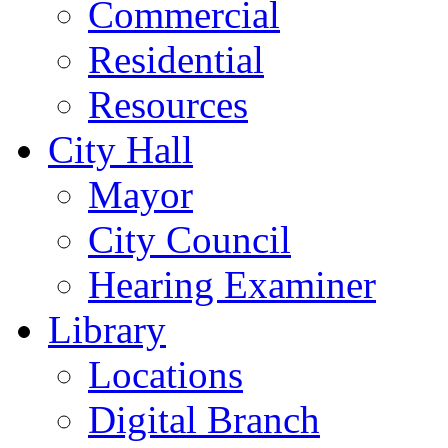
Commercial
Residential
Resources
City Hall
Mayor
City Council
Hearing Examiner
Library
Locations
Digital Branch