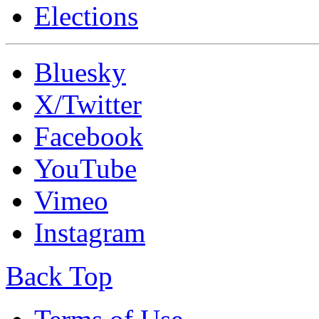
Elections
Bluesky
X/Twitter
Facebook
YouTube
Vimeo
Instagram
Back Top