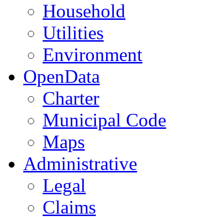
Household
Utilities
Environment
OpenData
Charter
Municipal Code
Maps
Administrative
Legal
Claims