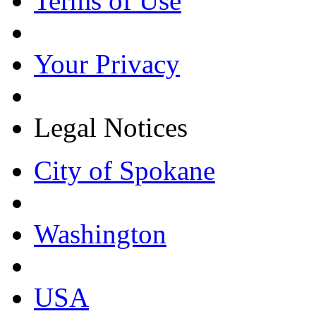
Terms of Use
Your Privacy
Legal Notices
City of Spokane
Washington
USA