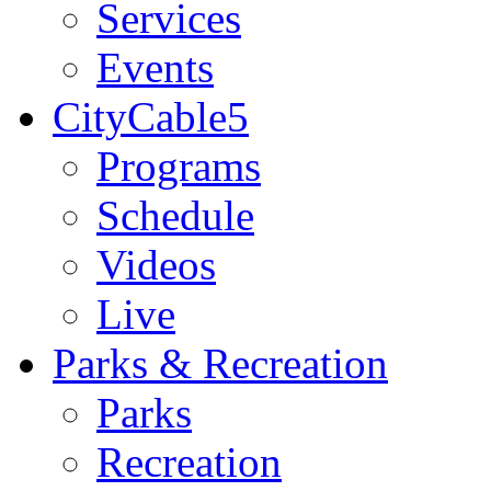
Services
Events
CityCable5
Programs
Schedule
Videos
Live
Parks & Recreation
Parks
Recreation