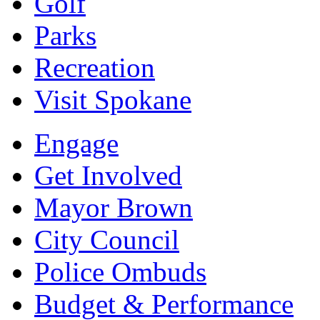
Golf
Parks
Recreation
Visit Spokane
Engage
Get Involved
Mayor Brown
City Council
Police Ombuds
Budget & Performance