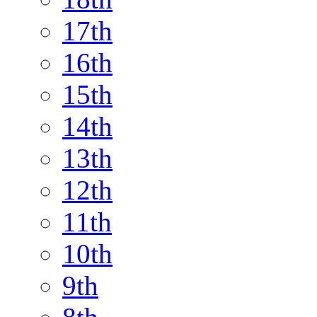
17th
16th
15th
14th
13th
12th
11th
10th
9th