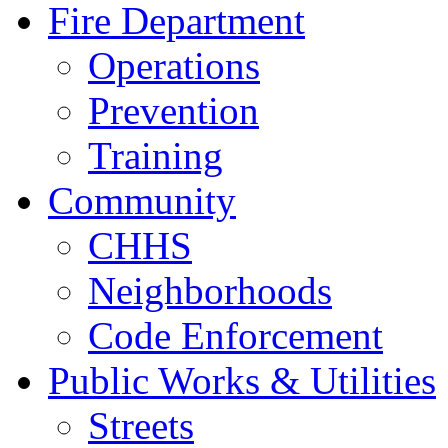
Fire Department
Operations
Prevention
Training
Community
CHHS
Neighborhoods
Code Enforcement
Public Works & Utilities
Streets