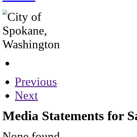
Previous
Next
Media Statements for S
None found...