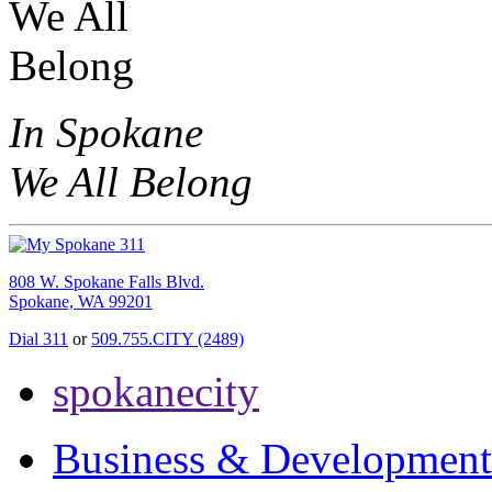
In Spokane
We All Belong
808 W. Spokane Falls Blvd.
Spokane, WA 99201
Dial 311
or
509.755.CITY (2489)
spokanecity
Business & Development