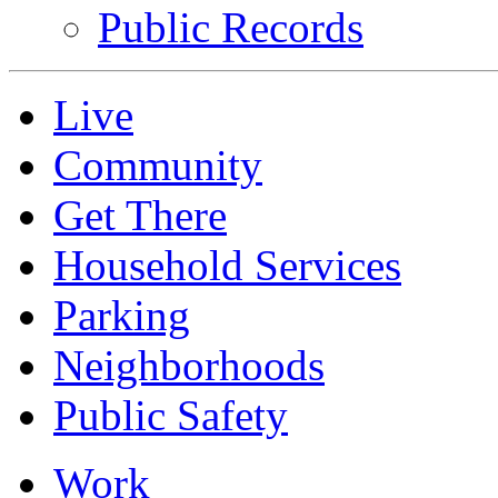
Public Records
Live
Community
Get There
Household Services
Parking
Neighborhoods
Public Safety
Work