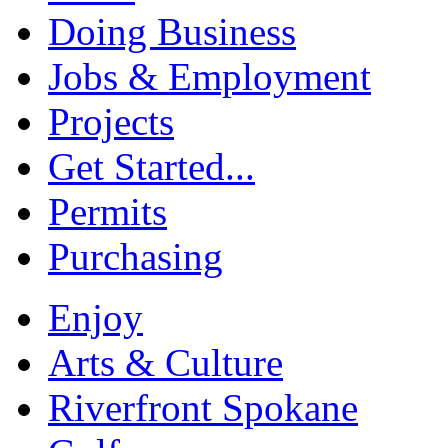
Doing Business
Jobs & Employment
Projects
Get Started...
Permits
Purchasing
Enjoy
Arts & Culture
Riverfront Spokane