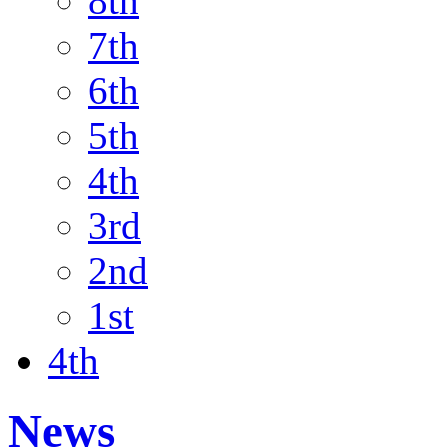
8th
7th
6th
5th
4th
3rd
2nd
1st
4th
News