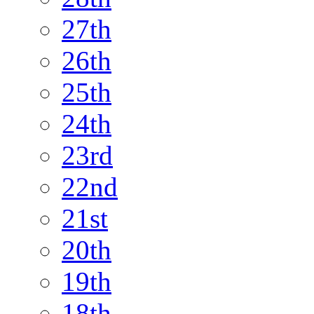
27th
26th
25th
24th
23rd
22nd
21st
20th
19th
18th