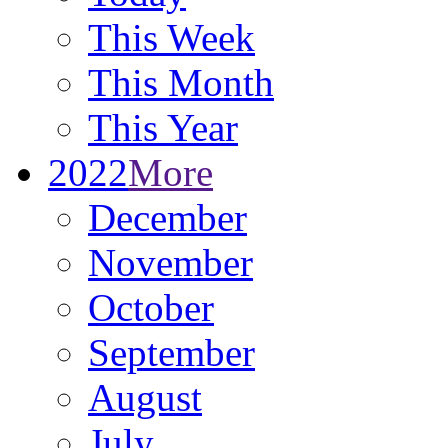
This Week
This Month
This Year
2022
More
December
November
October
September
August
July