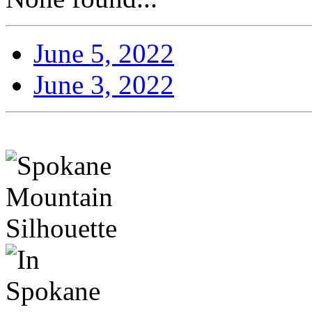
June 5, 2022
June 3, 2022