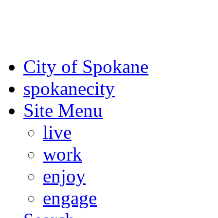
For the most up-to-date evac
Spokane County Emergen
City of Spokane
spokane
city
Site Menu
live
work
enjoy
engage