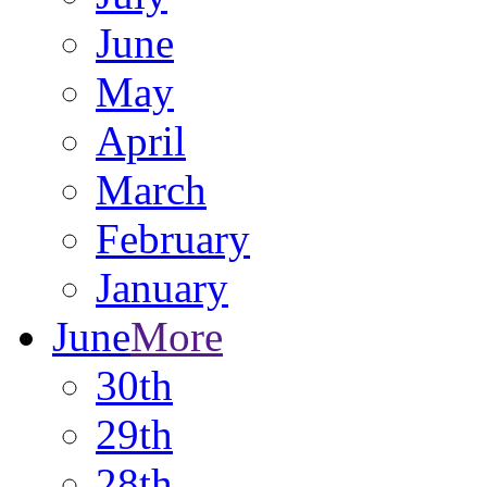
June
May
April
March
February
January
June
More
30th
29th
28th