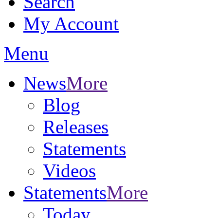
Search
My Account
Menu
News
More
Blog
Releases
Statements
Videos
Statements
More
Today