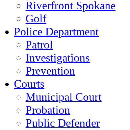
Riverfront Spokane
Golf
Police Department
Patrol
Investigations
Prevention
Courts
Municipal Court
Probation
Public Defender