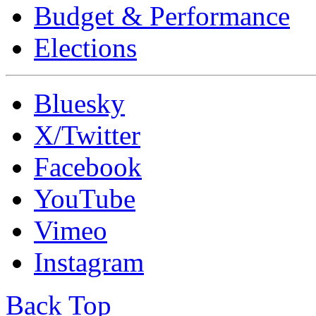
Budget & Performance
Elections
Bluesky
X/Twitter
Facebook
YouTube
Vimeo
Instagram
Back Top