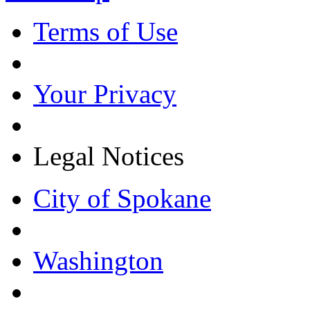
Terms of Use
Your Privacy
Legal Notices
City of Spokane
Washington