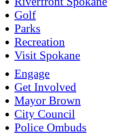
Riverfront Spokane
Golf
Parks
Recreation
Visit Spokane
Engage
Get Involved
Mayor Brown
City Council
Police Ombuds