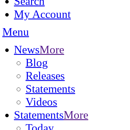
Search
My Account
Menu
News
More
Blog
Releases
Statements
Videos
Statements
More
Today