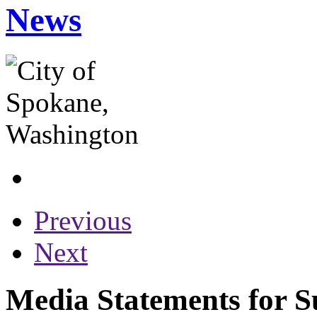
News
Previous
Next
Media Statements for S