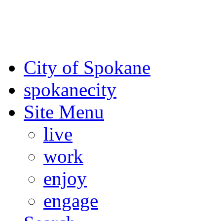
For the most up-to-date evac
Spokane County Emergen
City of Spokane
spokane
city
Site Menu
live
work
enjoy
engage