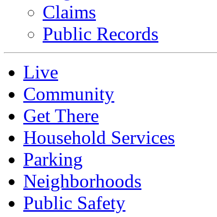
Claims
Public Records
Live
Community
Get There
Household Services
Parking
Neighborhoods
Public Safety