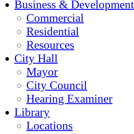
Business & Development
Commercial
Residential
Resources
City Hall
Mayor
City Council
Hearing Examiner
Library
Locations