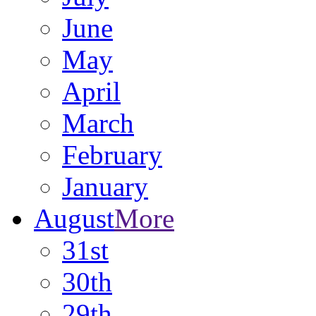
June
May
April
March
February
January
August
More
31st
30th
29th