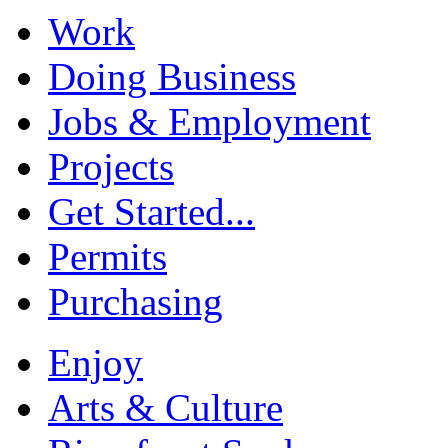
Work
Doing Business
Jobs & Employment
Projects
Get Started...
Permits
Purchasing
Enjoy
Arts & Culture