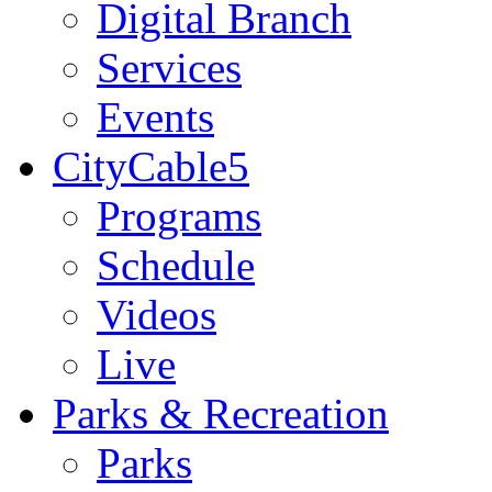
Digital Branch
Services
Events
CityCable5
Programs
Schedule
Videos
Live
Parks & Recreation
Parks