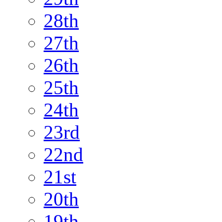
28th
27th
26th
25th
24th
23rd
22nd
21st
20th
19th