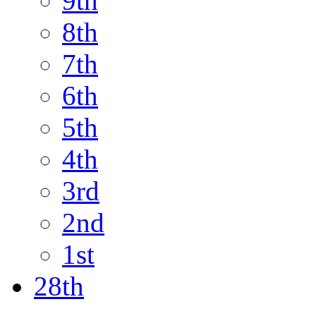
9th
8th
7th
6th
5th
4th
3rd
2nd
1st
28th