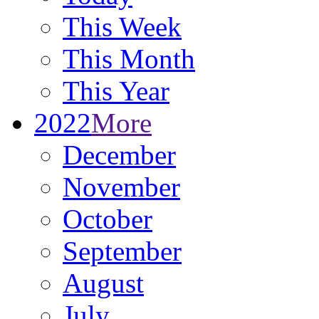
This Week
This Month
This Year
2022
More
December
November
October
September
August
July