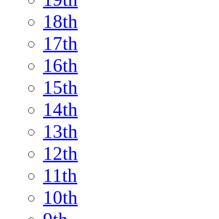
18th
17th
16th
15th
14th
13th
12th
11th
10th