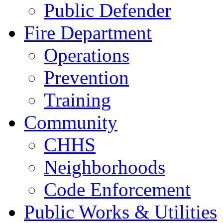
Public Defender
Fire Department
Operations
Prevention
Training
Community
CHHS
Neighborhoods
Code Enforcement
Public Works & Utilities