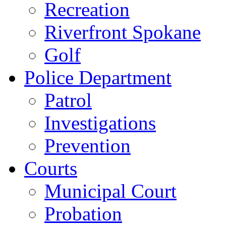
Recreation
Riverfront Spokane
Golf
Police Department
Patrol
Investigations
Prevention
Courts
Municipal Court
Probation