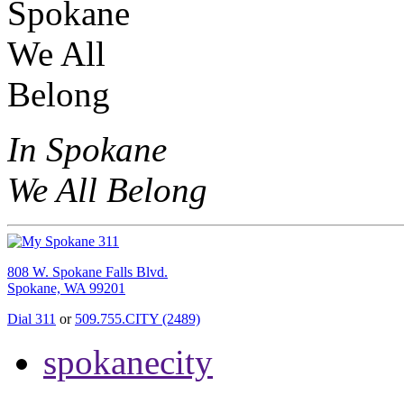
In Spokane
We All Belong
808 W. Spokane Falls Blvd.
Spokane, WA 99201
Dial 311
or
509.755.CITY (2489)
spokanecity