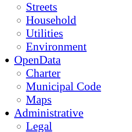
Streets
Household
Utilities
Environment
OpenData
Charter
Municipal Code
Maps
Administrative
Legal