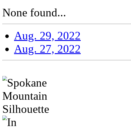
None found...
Aug. 29, 2022
Aug. 27, 2022