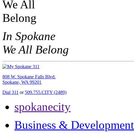
In Spokane
We All Belong
808 W. Spokane Falls Blvd.
Spokane, WA 99201
Dial 311
or
509.755.CITY (2489)
spokanecity
Business & Development