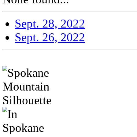
Sept. 28, 2022
Sept. 26, 2022