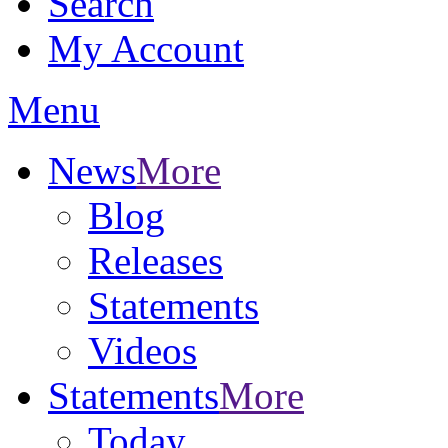
Search
My Account
Menu
News
More
Blog
Releases
Statements
Videos
Statements
More
Today