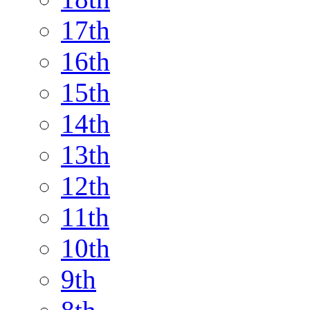
17th
16th
15th
14th
13th
12th
11th
10th
9th