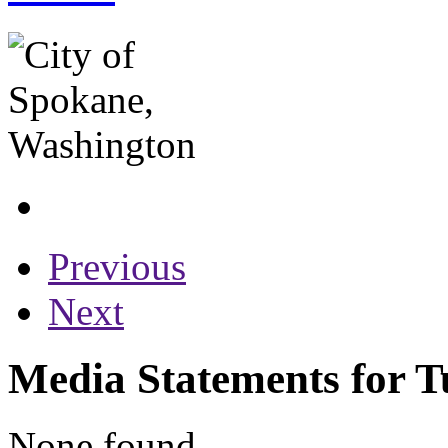
Previous
Next
Media Statements for T
None found...