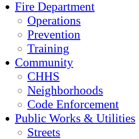
Fire Department
Operations
Prevention
Training
Community
CHHS
Neighborhoods
Code Enforcement
Public Works & Utilities
Streets