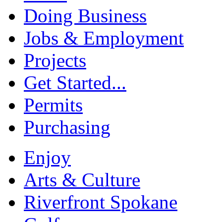
Doing Business
Jobs & Employment
Projects
Get Started...
Permits
Purchasing
Enjoy
Arts & Culture
Riverfront Spokane