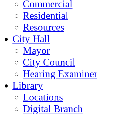
Commercial
Residential
Resources
City Hall
Mayor
City Council
Hearing Examiner
Library
Locations
Digital Branch