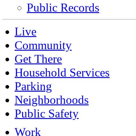
Public Records
Live
Community
Get There
Household Services
Parking
Neighborhoods
Public Safety
Work