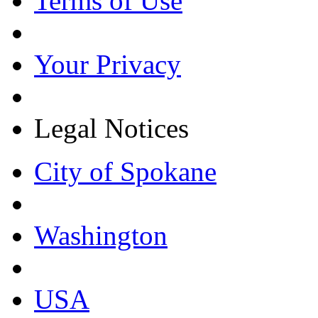
Terms of Use
Your Privacy
Legal Notices
City of Spokane
Washington
USA