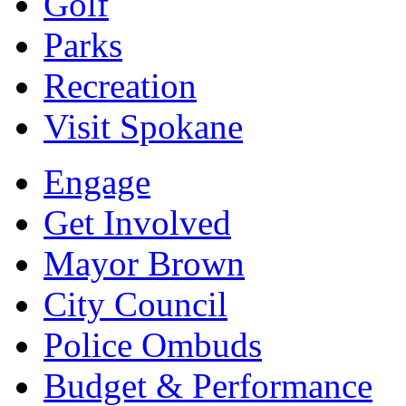
Golf
Parks
Recreation
Visit Spokane
Engage
Get Involved
Mayor Brown
City Council
Police Ombuds
Budget & Performance