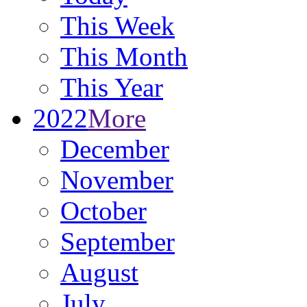
This Week
This Month
This Year
2022
More
December
November
October
September
August
July