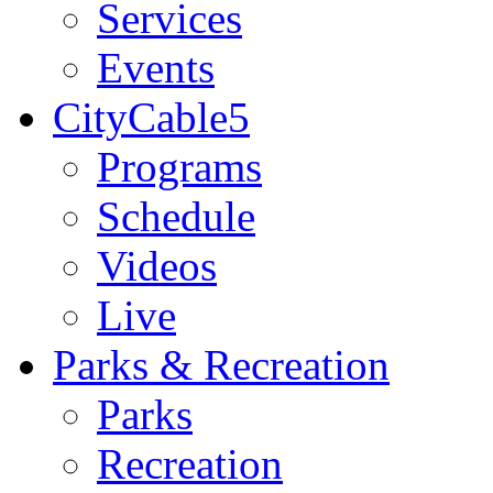
Services
Events
CityCable5
Programs
Schedule
Videos
Live
Parks & Recreation
Parks
Recreation