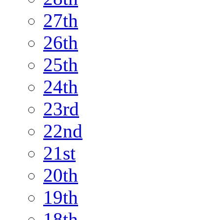
27th
26th
25th
24th
23rd
22nd
21st
20th
19th
18th