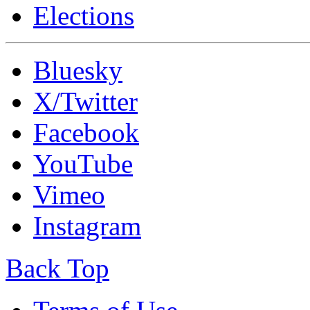
Elections
Bluesky
X/Twitter
Facebook
YouTube
Vimeo
Instagram
Back Top