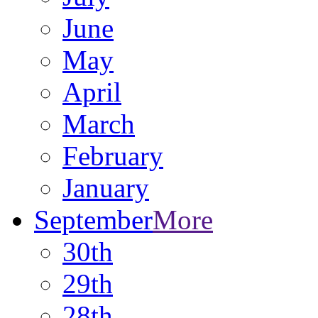
June
May
April
March
February
January
September
More
30th
29th
28th