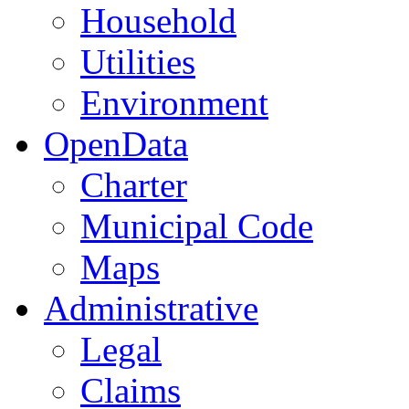
Household
Utilities
Environment
OpenData
Charter
Municipal Code
Maps
Administrative
Legal
Claims