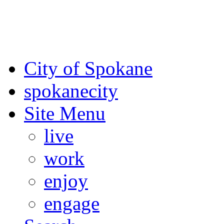
For the most up-to-date evac
Spokane County Emergen
City of Spokane
spokane
city
Site Menu
live
work
enjoy
engage