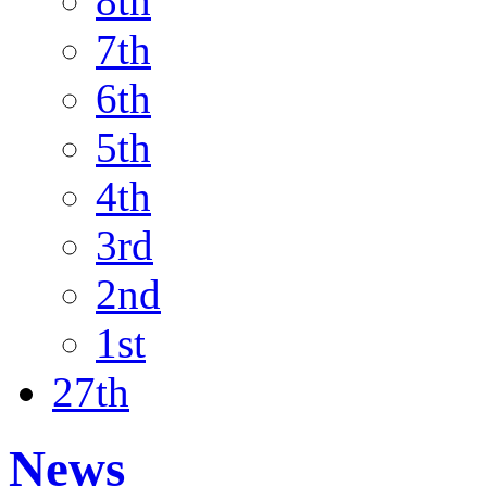
8th
7th
6th
5th
4th
3rd
2nd
1st
27th
News