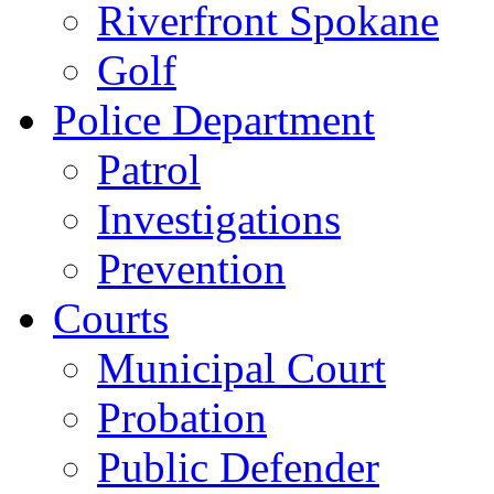
Riverfront Spokane
Golf
Police Department
Patrol
Investigations
Prevention
Courts
Municipal Court
Probation
Public Defender