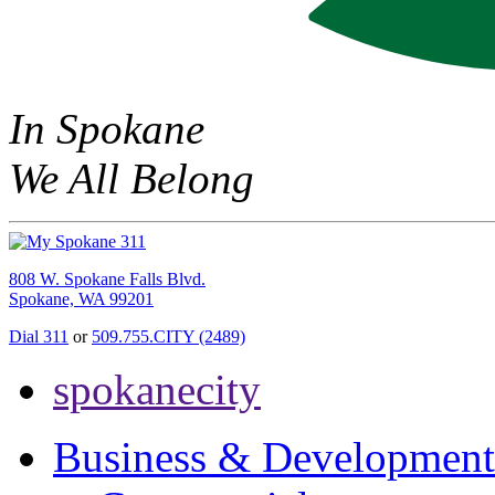
In Spokane
We All Belong
808 W. Spokane Falls Blvd.
Spokane, WA 99201
Dial 311
or
509.755.CITY (2489)
spokanecity
Business & Development