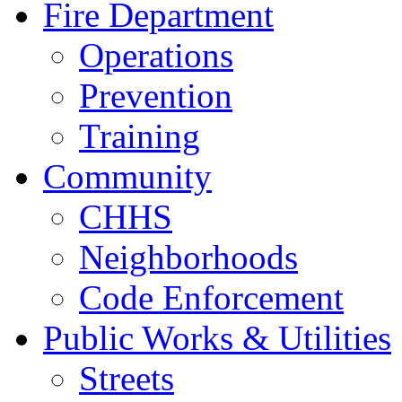
Fire Department
Operations
Prevention
Training
Community
CHHS
Neighborhoods
Code Enforcement
Public Works & Utilities
Streets