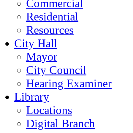
Commercial
Residential
Resources
City Hall
Mayor
City Council
Hearing Examiner
Library
Locations
Digital Branch