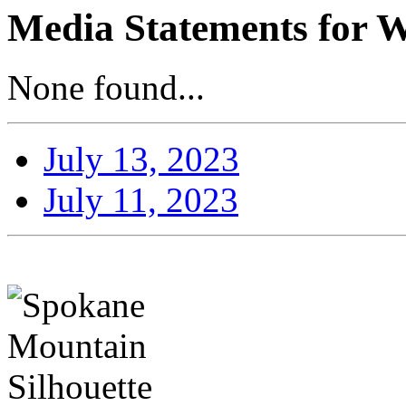
Media Statements for W
None found...
July 13, 2023
July 11, 2023