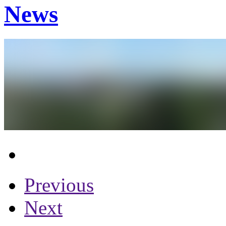
News
Previous
Next