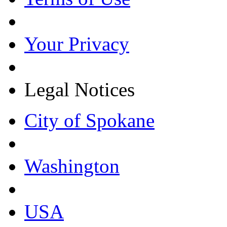
Your Privacy
Legal Notices
City of Spokane
Washington
USA