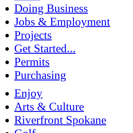
Doing Business
Jobs & Employment
Projects
Get Started...
Permits
Purchasing
Enjoy
Arts & Culture
Riverfront Spokane