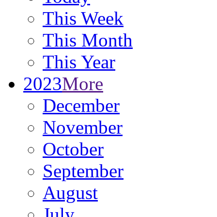
This Week
This Month
This Year
2023
More
December
November
October
September
August
July