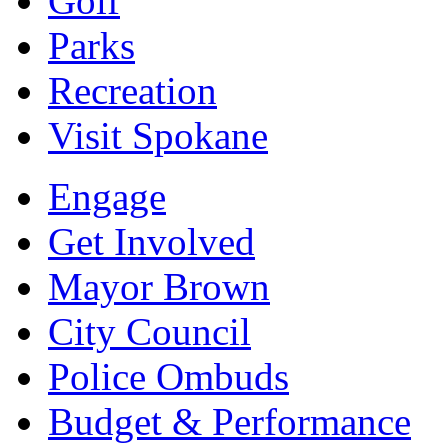
Golf
Parks
Recreation
Visit Spokane
Engage
Get Involved
Mayor Brown
City Council
Police Ombuds
Budget & Performance