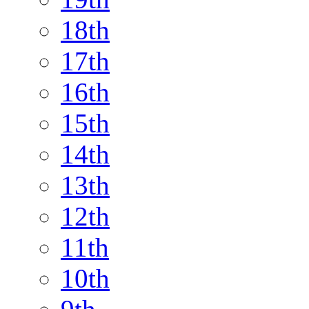
18th
17th
16th
15th
14th
13th
12th
11th
10th