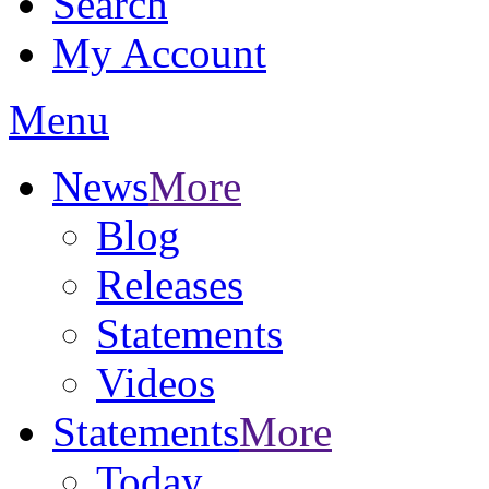
Search
My Account
Menu
News
More
Blog
Releases
Statements
Videos
Statements
More
Today