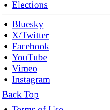
Elections
Bluesky
X/Twitter
Facebook
YouTube
Vimeo
Instagram
Back Top
Terms of Use