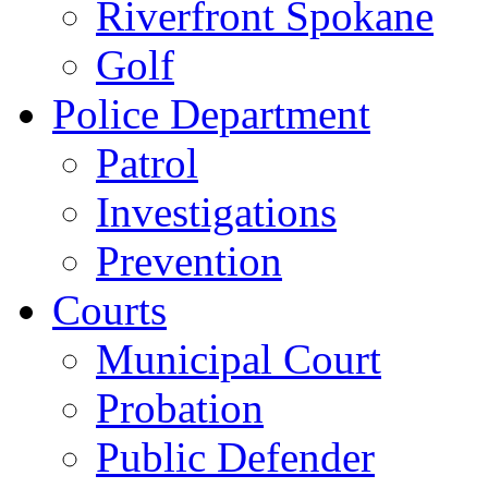
Riverfront Spokane
Golf
Police Department
Patrol
Investigations
Prevention
Courts
Municipal Court
Probation
Public Defender