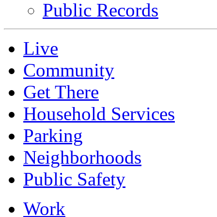
Public Records
Live
Community
Get There
Household Services
Parking
Neighborhoods
Public Safety
Work