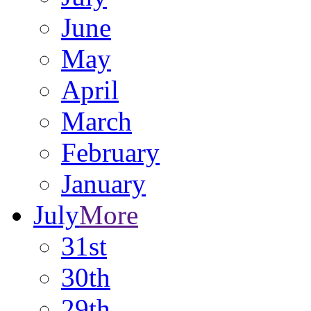
June
May
April
March
February
January
July
More
31st
30th
29th