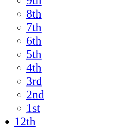
9th
8th
7th
6th
5th
4th
3rd
2nd
1st
12th