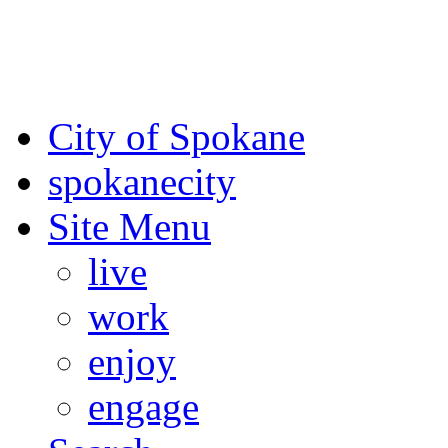
For the most up-to-date evac
Spokane County Emergen
City of Spokane
spokane
city
Site Menu
live
work
enjoy
engage