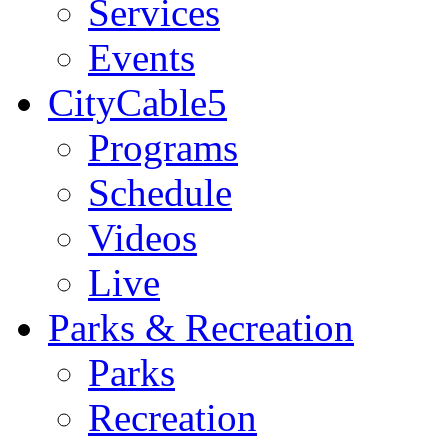
Services
Events
CityCable5
Programs
Schedule
Videos
Live
Parks & Recreation
Parks
Recreation