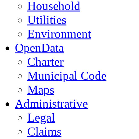
Household
Utilities
Environment
OpenData
Charter
Municipal Code
Maps
Administrative
Legal
Claims