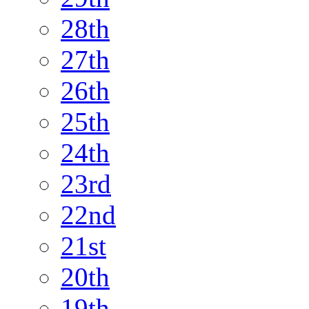
28th
27th
26th
25th
24th
23rd
22nd
21st
20th
19th