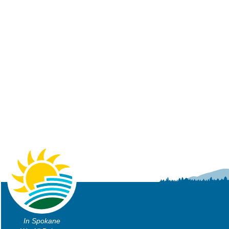
In Spokane