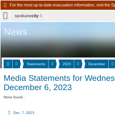
For the most up-to-date evacuation information, visit 
spokane
city
News
Statements
2023
December
Media Statements for Wednes
December 6, 2023
None found...
Dec. 7, 2023