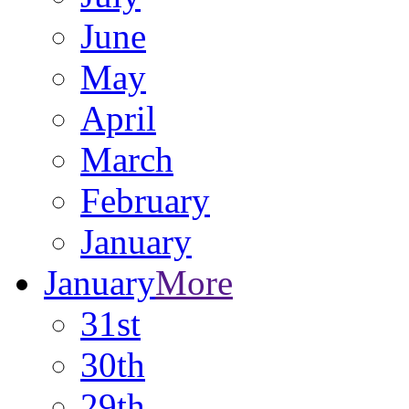
June
May
April
March
February
January
January
More
31st
30th
29th