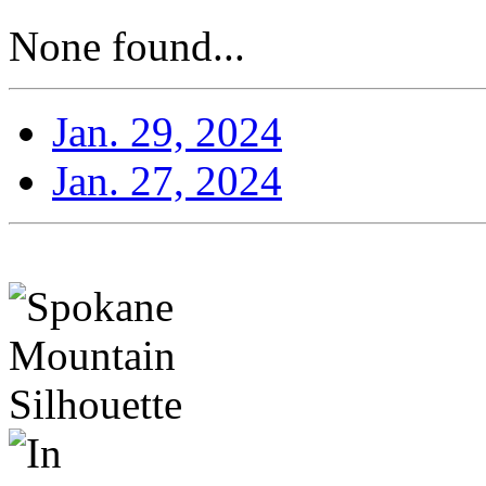
None found...
Jan. 29, 2024
Jan. 27, 2024