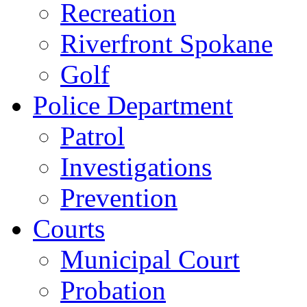
Recreation
Riverfront Spokane
Golf
Police Department
Patrol
Investigations
Prevention
Courts
Municipal Court
Probation