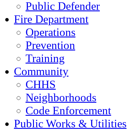
Public Defender
Fire Department
Operations
Prevention
Training
Community
CHHS
Neighborhoods
Code Enforcement
Public Works & Utilities