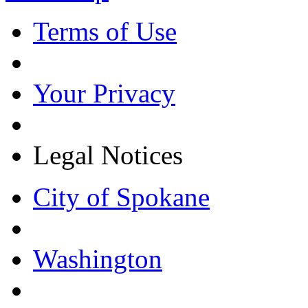
Terms of Use
Your Privacy
Legal Notices
City of Spokane
Washington