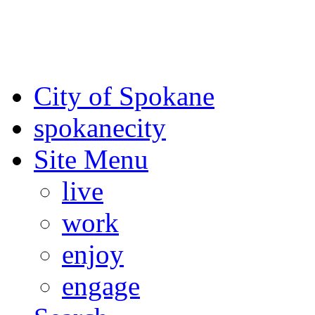
For the most up-to-date evac
Spokane County Emergen
City of Spokane
spokane
city
Site Menu
live
work
enjoy
engage