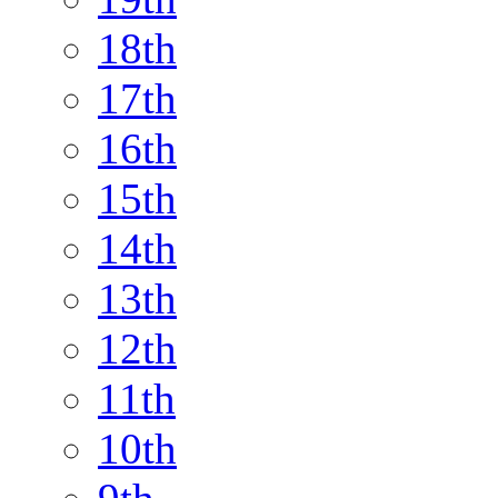
18th
17th
16th
15th
14th
13th
12th
11th
10th