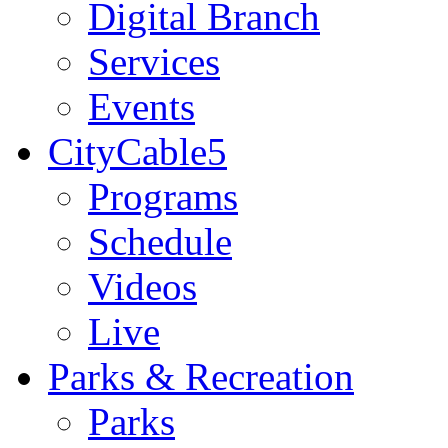
Digital Branch
Services
Events
CityCable5
Programs
Schedule
Videos
Live
Parks & Recreation
Parks