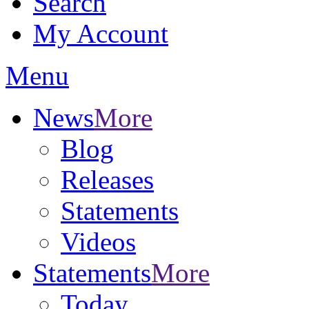
Search
My Account
Menu
News
More
Blog
Releases
Statements
Videos
Statements
More
Today