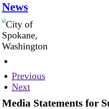
News
Previous
Next
Media Statements for S