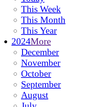
This Week
This Month
This Year
2024
More
December
November
October
September
August
July