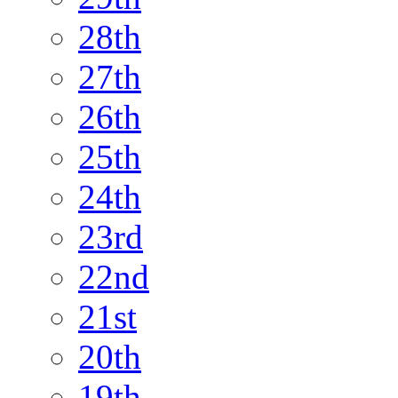
28th
27th
26th
25th
24th
23rd
22nd
21st
20th
19th