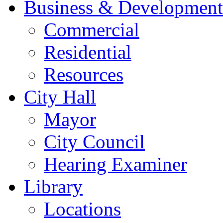
Business & Development
Commercial
Residential
Resources
City Hall
Mayor
City Council
Hearing Examiner
Library
Locations