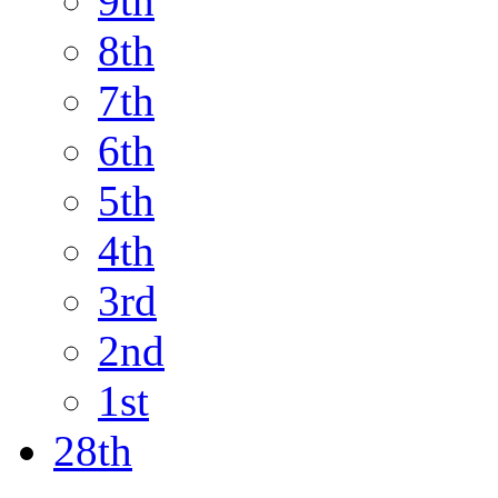
9th
8th
7th
6th
5th
4th
3rd
2nd
1st
28th