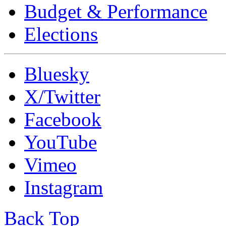
Budget & Performance
Elections
Bluesky
X/Twitter
Facebook
YouTube
Vimeo
Instagram
Back Top