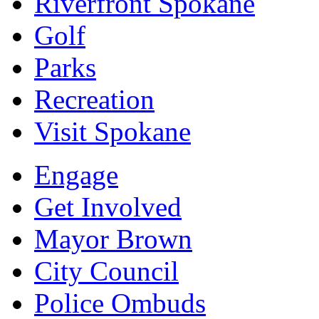
Riverfront Spokane
Golf
Parks
Recreation
Visit Spokane
Engage
Get Involved
Mayor Brown
City Council
Police Ombuds