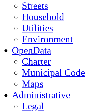
Streets
Household
Utilities
Environment
OpenData
Charter
Municipal Code
Maps
Administrative
Legal