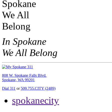
In Spokane
We All Belong
808 W. Spokane Falls Blvd.
Spokane, WA 99201
Dial 311
or
509.755.CITY (2489)
spokanecity