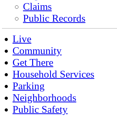
Claims
Public Records
Live
Community
Get There
Household Services
Parking
Neighborhoods
Public Safety