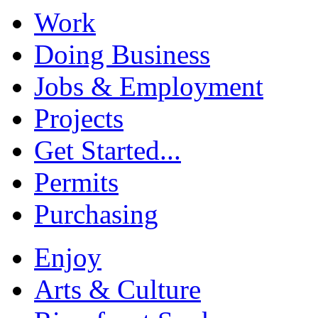
Work
Doing Business
Jobs & Employment
Projects
Get Started...
Permits
Purchasing
Enjoy
Arts & Culture