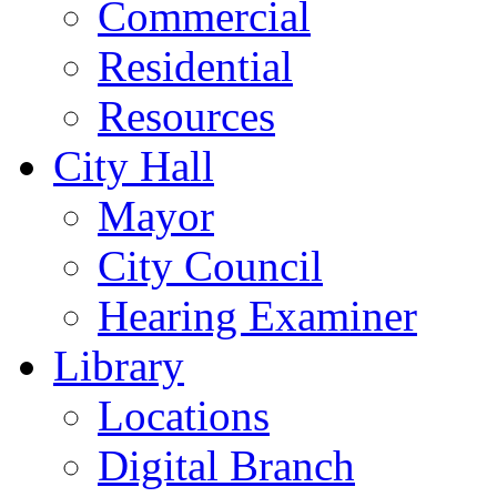
Commercial
Residential
Resources
City Hall
Mayor
City Council
Hearing Examiner
Library
Locations
Digital Branch