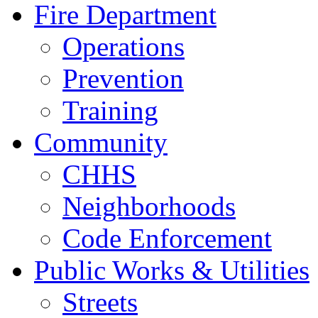
Fire Department
Operations
Prevention
Training
Community
CHHS
Neighborhoods
Code Enforcement
Public Works & Utilities
Streets