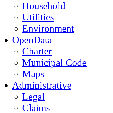
Household
Utilities
Environment
OpenData
Charter
Municipal Code
Maps
Administrative
Legal
Claims