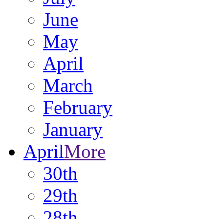
June
May
April
March
February
January
April
More
30th
29th
28th