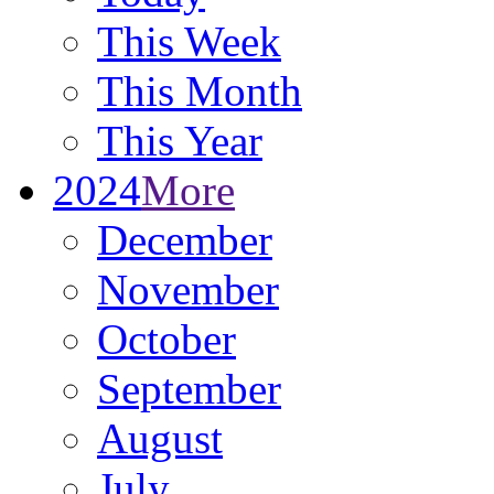
This Week
This Month
This Year
2024
More
December
November
October
September
August
July