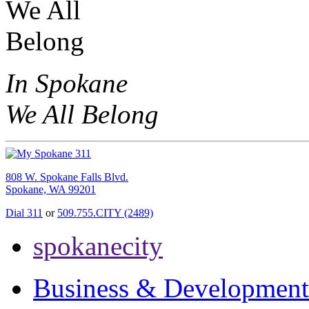
In Spokane
We All Belong
808 W. Spokane Falls Blvd.
Spokane, WA 99201
Dial 311
or
509.755.CITY (2489)
spokanecity
Business & Development