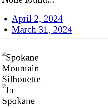
April 2, 2024
March 31, 2024