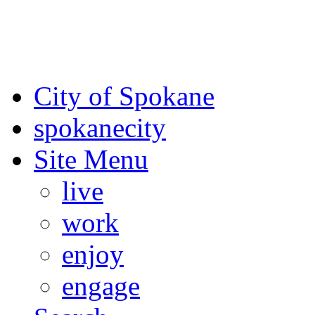
For the most up-to-date evac
Spokane County Emergen
City of Spokane
spokane
city
Site Menu
live
work
enjoy
engage