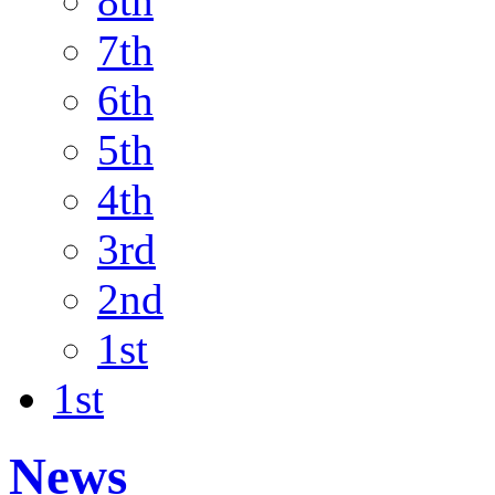
8th
7th
6th
5th
4th
3rd
2nd
1st
1st
News