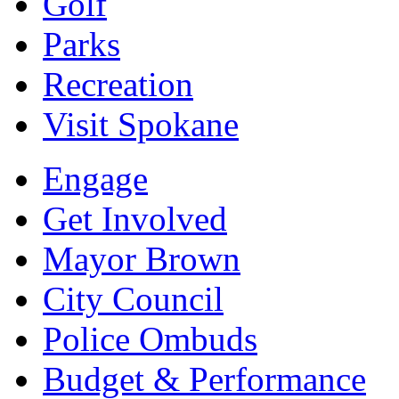
Golf
Parks
Recreation
Visit Spokane
Engage
Get Involved
Mayor Brown
City Council
Police Ombuds
Budget & Performance