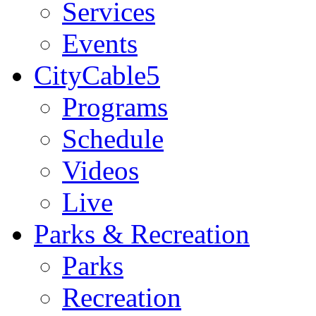
Services
Events
CityCable5
Programs
Schedule
Videos
Live
Parks & Recreation
Parks
Recreation