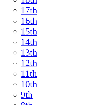
17th
16th
15th
14th
13th
12th
11th
10th
9th