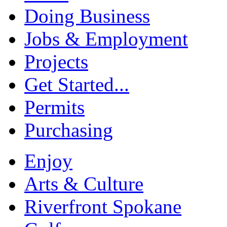
Doing Business
Jobs & Employment
Projects
Get Started...
Permits
Purchasing
Enjoy
Arts & Culture
Riverfront Spokane