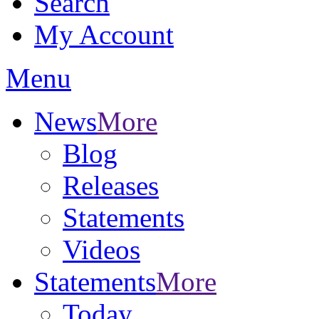
Search
My Account
Menu
News
More
Blog
Releases
Statements
Videos
Statements
More
Today