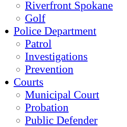
Riverfront Spokane
Golf
Police Department
Patrol
Investigations
Prevention
Courts
Municipal Court
Probation
Public Defender