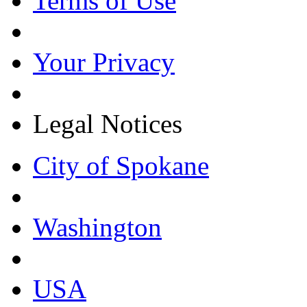
Terms of Use
Your Privacy
Legal Notices
City of Spokane
Washington
USA