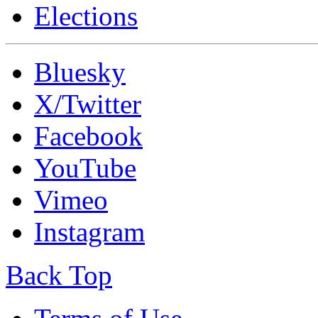
Elections
Bluesky
X/Twitter
Facebook
YouTube
Vimeo
Instagram
Back Top