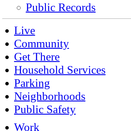
Public Records
Live
Community
Get There
Household Services
Parking
Neighborhoods
Public Safety
Work