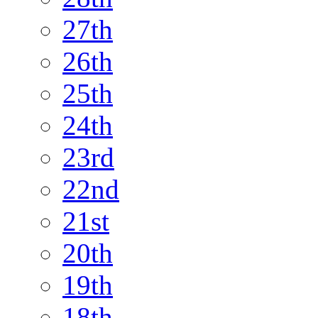
27th
26th
25th
24th
23rd
22nd
21st
20th
19th
18th