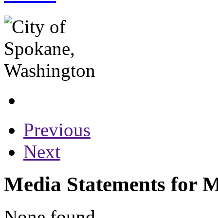
Previous
Next
Media Statements for M
None found...