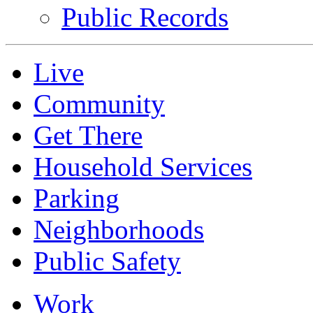
Public Records
Live
Community
Get There
Household Services
Parking
Neighborhoods
Public Safety
Work