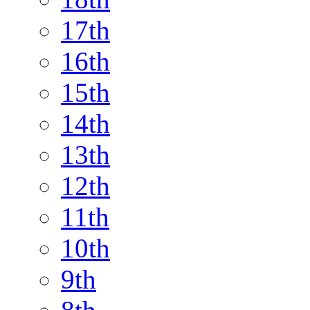
17th
16th
15th
14th
13th
12th
11th
10th
9th