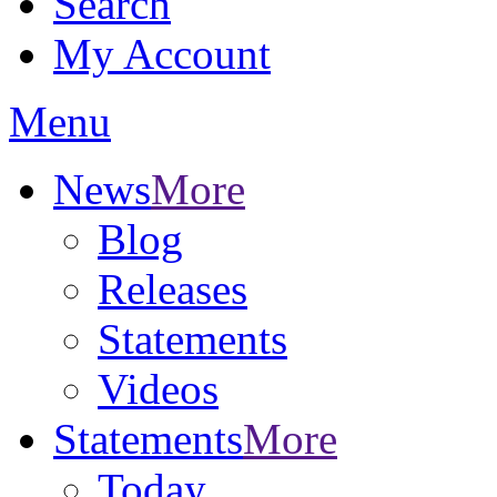
Search
My Account
Menu
News
More
Blog
Releases
Statements
Videos
Statements
More
Today