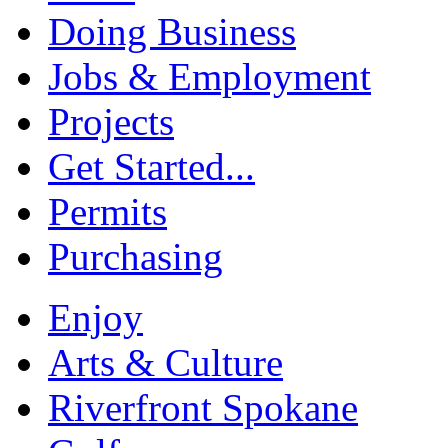
Doing Business
Jobs & Employment
Projects
Get Started...
Permits
Purchasing
Enjoy
Arts & Culture
Riverfront Spokane