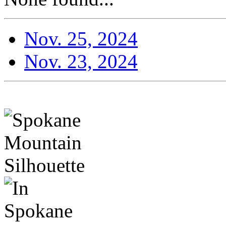
Nov. 25, 2024
Nov. 23, 2024