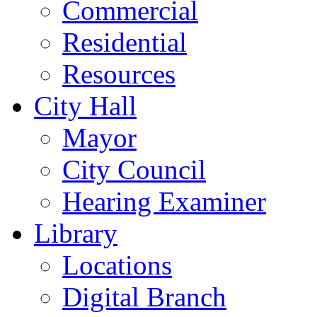
Commercial
Residential
Resources
City Hall
Mayor
City Council
Hearing Examiner
Library
Locations
Digital Branch