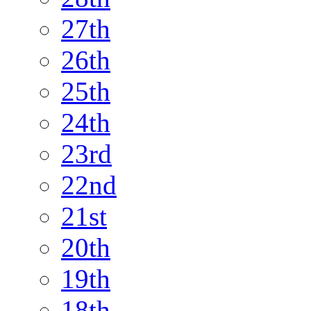
27th
26th
25th
24th
23rd
22nd
21st
20th
19th
18th