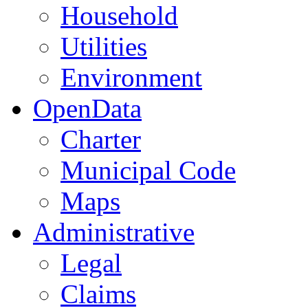
Household
Utilities
Environment
OpenData
Charter
Municipal Code
Maps
Administrative
Legal
Claims