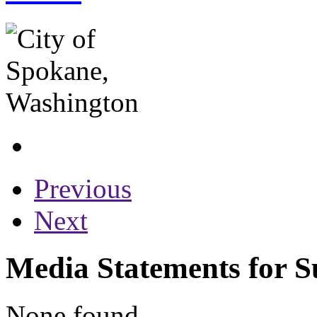
Previous
Next
Media Statements for 
None found...