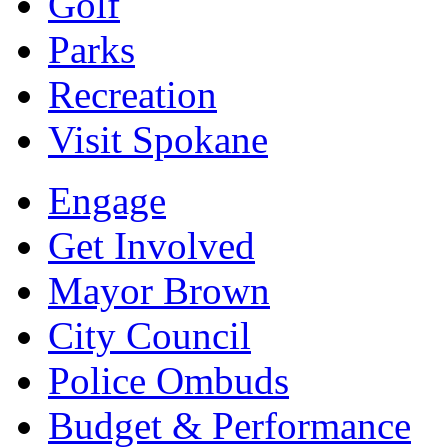
Golf
Parks
Recreation
Visit Spokane
Engage
Get Involved
Mayor Brown
City Council
Police Ombuds
Budget & Performance