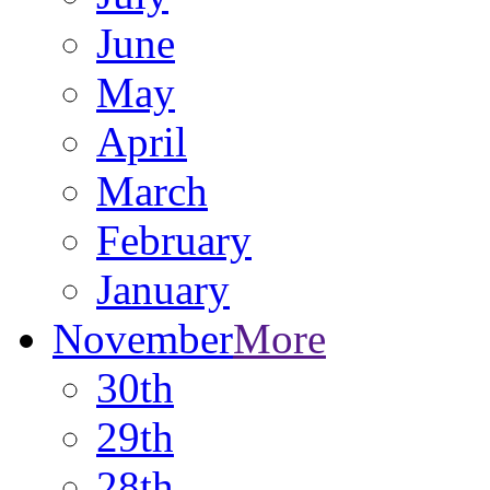
June
May
April
March
February
January
November
More
30th
29th
28th