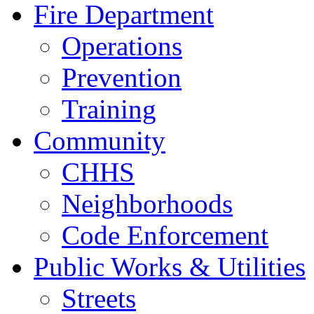
Fire Department
Operations
Prevention
Training
Community
CHHS
Neighborhoods
Code Enforcement
Public Works & Utilities
Streets