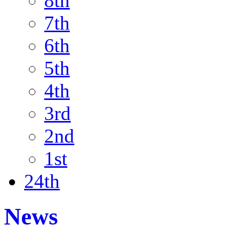
8th
7th
6th
5th
4th
3rd
2nd
1st
24th
News