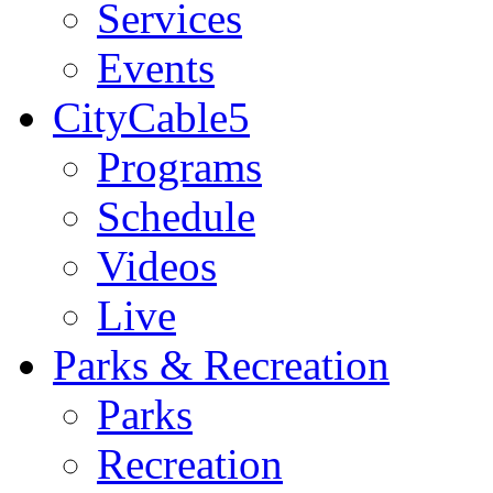
Services
Events
CityCable5
Programs
Schedule
Videos
Live
Parks & Recreation
Parks
Recreation