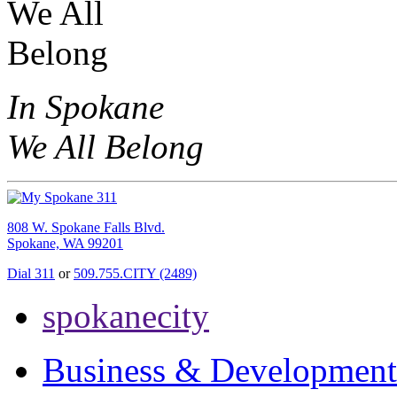
In Spokane
We All Belong
808 W. Spokane Falls Blvd.
Spokane, WA 99201
Dial 311
or
509.755.CITY (2489)
spokanecity
Business & Development