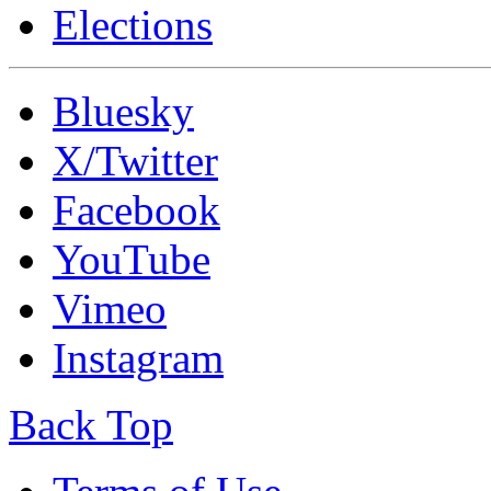
Elections
Bluesky
X/Twitter
Facebook
YouTube
Vimeo
Instagram
Back Top