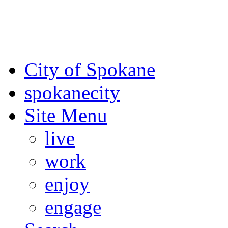
For the most up-to-date evac
Spokane County Emergen
City of Spokane
spokane
city
Site Menu
live
work
enjoy
engage