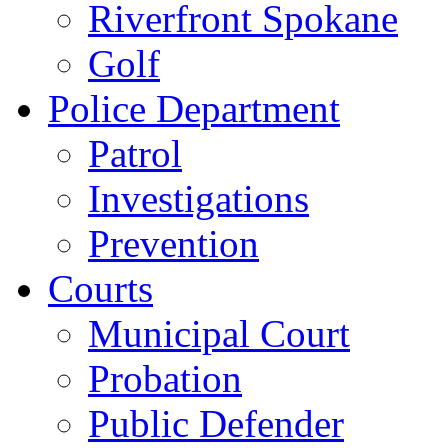
Riverfront Spokane
Golf
Police Department
Patrol
Investigations
Prevention
Courts
Municipal Court
Probation
Public Defender