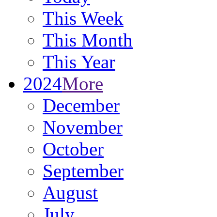
This Week
This Month
This Year
2024
More
December
November
October
September
August
July