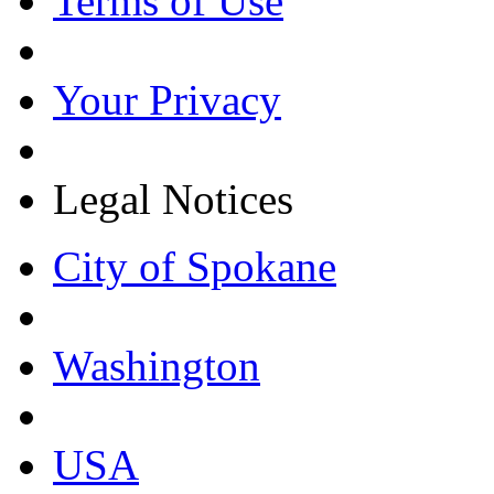
Terms of Use
Your Privacy
Legal Notices
City of Spokane
Washington
USA